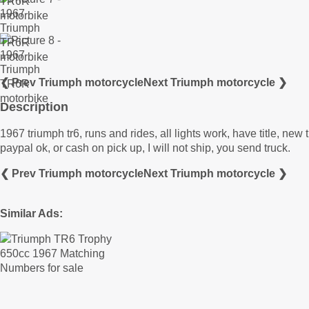
❮ Prev Triumph motorcycle
Next Triumph motorcycle ❯
Description
1967 triumph tr6, runs and rides, all lights work, have title, ne
paypal ok, or cash on pick up, I will not ship, you send truck.
❮ Prev Triumph motorcycle
Next Triumph motorcycle ❯
Similar Ads: