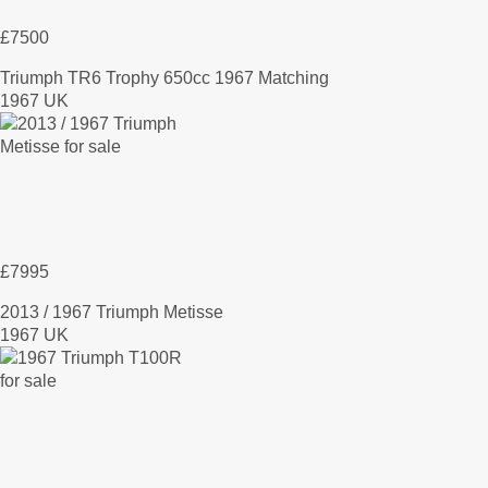
£7500
Triumph TR6 Trophy 650cc 1967 Matching
1967 UK
£7995
2013 / 1967 Triumph Metisse
1967 UK