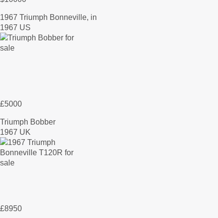
1967 Triumph Bonneville, in
1967 US
£5000
Triumph Bobber
1967 UK
£8950