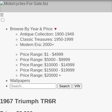
☰
Browse By Year & Price
▼
Antique Collection: 1900-1949
Classic Treasures: 1950-1999
Modern Era: 2000+
Price Range: $1 - $4999
Price Range: $5000 - $9999
Price Range: $10000 - $14999
Price Range: $15000 - $19999
Price Range: $20000 +
Wallpapers
1967 Triumph TR6R