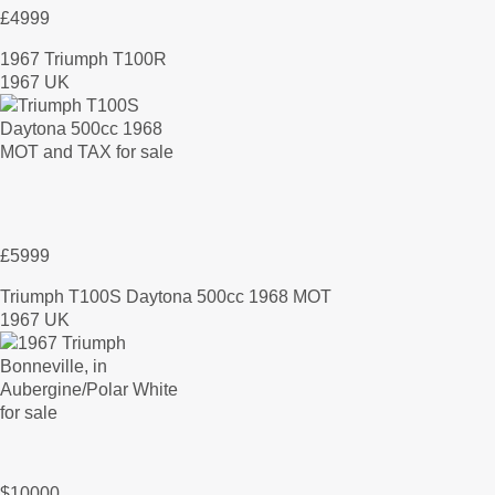
£4999
1967 Triumph T100R
1967 UK
£5999
Triumph T100S Daytona 500cc 1968 MOT
1967 UK
$10000