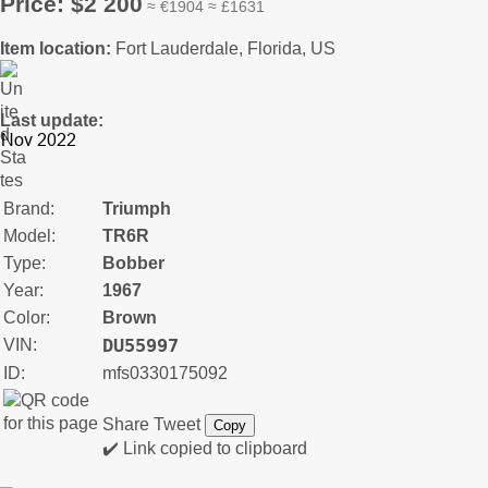
Price: $2 200
≈ €1904 ≈ £1631
Item location:
Fort Lauderdale, Florida, US
Last update:
Brand:
Triumph
Model:
TR6R
Type:
Bobber
Year:
1967
Color:
Brown
DU55997
VIN:
ID:
mfs0330175092
Share
Tweet
Copy
✔️ Link copied to clipboard