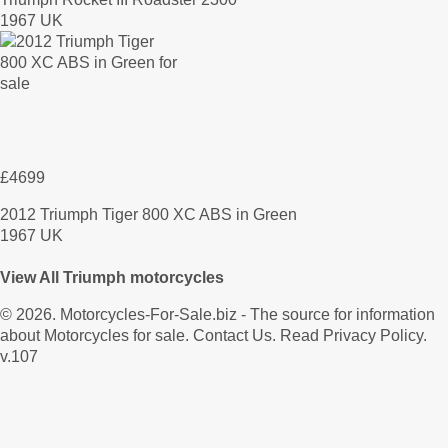
1967 UK
£4699
2012 Triumph Tiger 800 XC ABS in Green
1967 UK
View All Triumph motorcycles
© 2026.
Motorcycles-For-Sale.biz
- The source for information
about Motorcycles for sale.
Contact Us
.
Read Privacy Policy
.
v.107