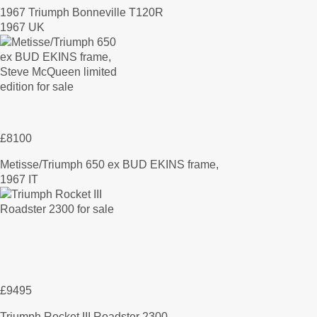
1967 Triumph Bonneville T120R
1967 UK
£8100
Metisse/Triumph 650 ex BUD EKINS frame,
1967 IT
£9495
Triumph Rocket III Roadster 2300