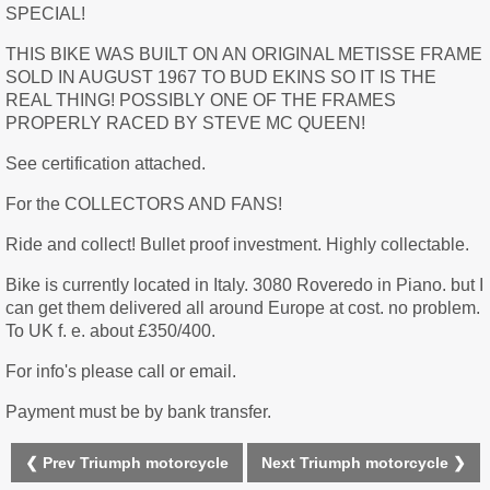
SPECIAL!
THIS BIKE WAS BUILT ON AN ORIGINAL METISSE FRAME
SOLD IN AUGUST 1967 TO BUD EKINS SO IT IS THE
REAL THING! POSSIBLY ONE OF THE FRAMES
PROPERLY RACED BY STEVE MC QUEEN!
See certification attached.
For the COLLECTORS AND FANS!
Ride and collect! Bullet proof investment. Highly collectable.
Bike is currently located in Italy. 3080 Roveredo in Piano. but I
can get them delivered all around Europe at cost. no problem.
To UK f. e. about £350/400.
For info's please call or email.
Payment must be by bank transfer.
❮ Prev Triumph motorcycle
Next Triumph motorcycle ❯