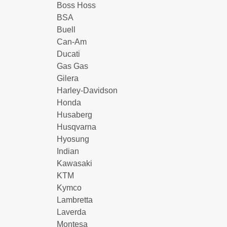
Boss Hoss
BSA
Buell
Can-Am
Ducati
Gas Gas
Gilera
Harley-Davidson
Honda
Husaberg
Husqvarna
Hyosung
Indian
Kawasaki
KTM
Kymco
Lambretta
Laverda
Montesa