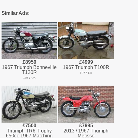
Similar Ads:
£8950
£4999
1967 Triumph Bonneville
1967 Triumph T100R
T120R
1967 UK
1967 UK
£7500
£7995
Triumph TR6 Trophy
2013 / 1967 Triumph
650cc 1967 Matching
Metisse