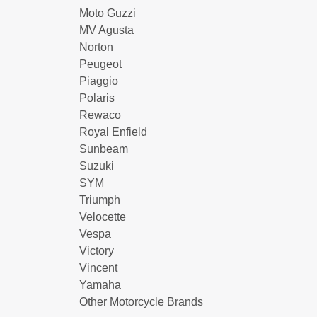
Moto Guzzi
MV Agusta
Norton
Peugeot
Piaggio
Polaris
Rewaco
Royal Enfield
Sunbeam
Suzuki
SYM
Triumph
Velocette
Vespa
Victory
Vincent
Yamaha
Other Motorcycle Brands