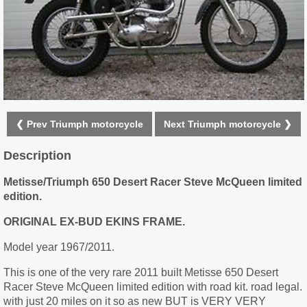
❮ Prev Triumph motorcycle
Next Triumph motorcycle ❯
Description
Metisse/Triumph 650 Desert Racer Steve McQueen limited
edition.
ORIGINAL EX-BUD EKINS FRAME.
Model year 1967/2011.
This is one of the very rare 2011 built Metisse 650 Desert
Racer Steve McQueen limited edition with road kit. road legal.
with just 20 miles on it so as new BUT is VERY VERY