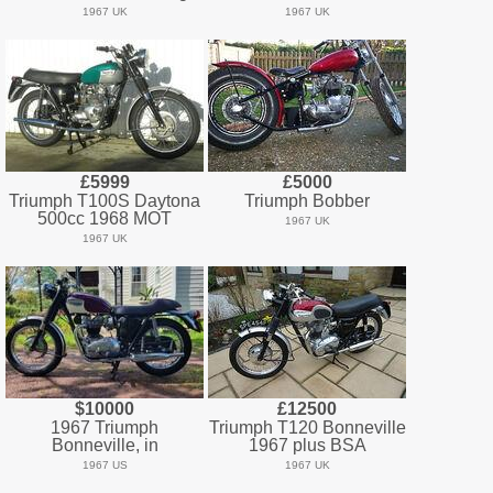
1967 UK
1967 UK
£5999
£5000
Triumph T100S Daytona
Triumph Bobber
500cc 1968 MOT
1967 UK
1967 UK
$10000
£12500
1967 Triumph
Triumph T120 Bonneville
Bonneville, in
1967 plus BSA
1967 US
1967 UK