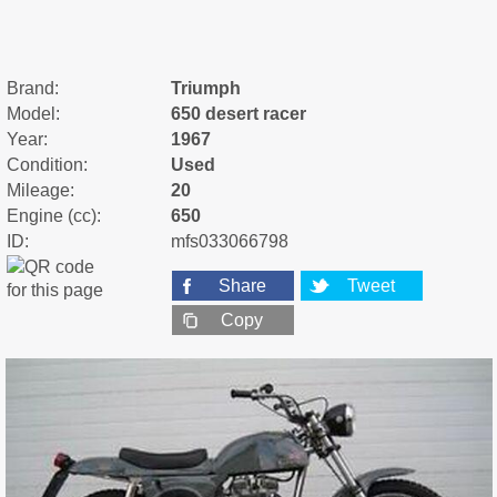
Brand:
Triumph
Model:
650 desert racer
Year:
1967
Condition:
Used
Mileage:
20
Engine (cc):
650
ID:
mfs033066798
Share
Tweet
Copy