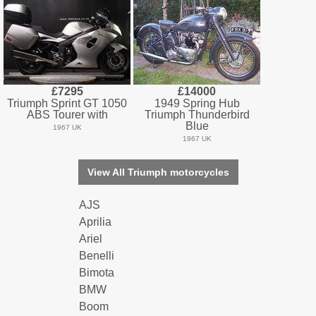
£7295
£14000
Triumph Sprint GT 1050
1949 Spring Hub
ABS Tourer with
Triumph Thunderbird
Blue
1967 UK
1967 UK
View All Triumph motorcycles
AJS
Aprilia
Ariel
Benelli
Bimota
BMW
Boom