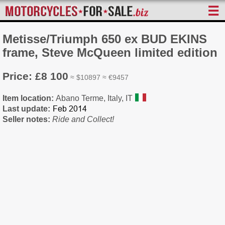
☰
Metisse/Triumph 650 ex BUD EKINS
frame, Steve McQueen limited edition
Price: £8 100
≈ $10897 ≈ €9457
Item location:
Abano Terme, Italy, IT
Last update:
Seller notes:
Ride and Collect!