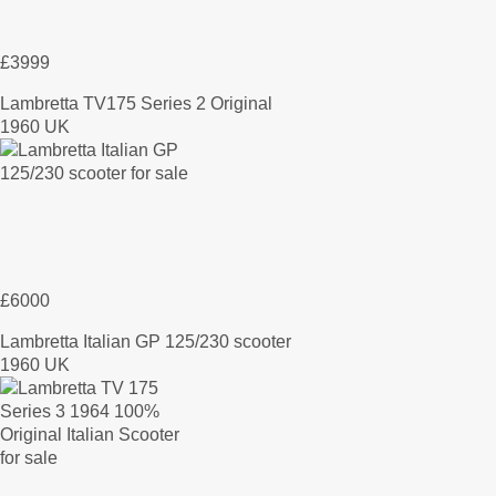
£3999
Lambretta TV175 Series 2 Original
1960 UK
£6000
Lambretta Italian GP 125/230 scooter
1960 UK