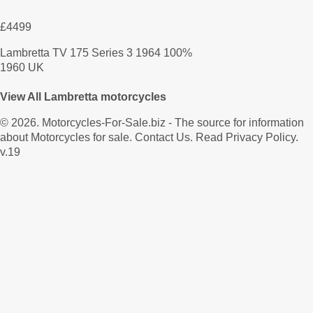
£4499
Lambretta TV 175 Series 3 1964 100%
1960 UK
View All Lambretta motorcycles
© 2026.
Motorcycles-For-Sale.biz
- The source for information
about Motorcycles for sale.
Contact Us
.
Read Privacy Policy
.
v.19