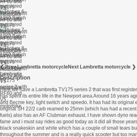
❮ Prev Lambretta motorcycle
Next Lambretta motorcycle ❯
Description
Here we have a Lambretta TV175 series 2 that was first regist
has spent its entire life in the Newport area.Around 16 years ago 
and Becme key, light switch and speedo. It has had its origina
original SH 22/2 carb reamed to 25mm (which has had a recent 
fuels) also has an AF Clubman exhaust. I have shown dyno read
fame and i must say rides as good today as it did all those year
black snakeskin and white which has a couple of small tears but 
throughout the summer and is a really quick scooter but too man