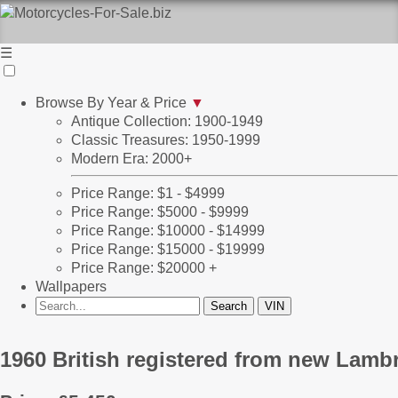
☰
Browse By Year & Price
▼
Antique Collection: 1900-1949
Classic Treasures: 1950-1999
Modern Era: 2000+
Price Range: $1 - $4999
Price Range: $5000 - $9999
Price Range: $10000 - $14999
Price Range: $15000 - $19999
Price Range: $20000 +
Wallpapers
1960 British registered from new Lambr