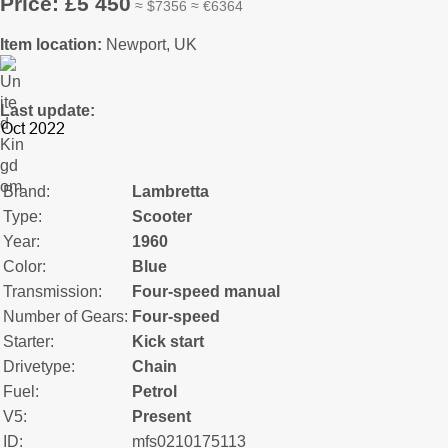
Price: £5 450
≈ $7356 ≈ €6364
Item location:
Newport, UK
Last update:
Brand:
Lambretta
Type:
Scooter
Year:
1960
Color:
Blue
Transmission:
Four-speed manual
Number of Gears:
Four-speed
Starter:
Kick start
Drivetype:
Chain
Fuel:
Petrol
V5:
Present
ID:
mfs0210175113