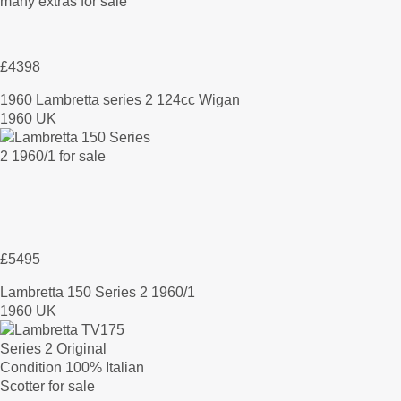
£4398
1960 Lambretta series 2 124cc Wigan
1960 UK
£5495
Lambretta 150 Series 2 1960/1
1960 UK