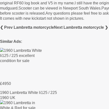
original RF60 log book and V5 in my name.I still have the origi
mudguard.Scooter can be viewed in Newport South Wales.Payment
before scooter is released.Any questions please feel free to ask
It comes with new kickstart not shown in pictures.
❮ Prev Lambretta motorcycle
Next Lambretta motorcycle ❯
Similar Ads:
£4950
1960 Lambretta White li125 / 225
1960 UK