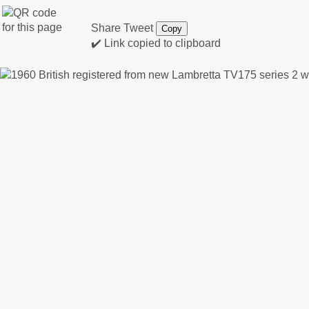
Share
Tweet
Copy
✔️ Link copied to clipboard