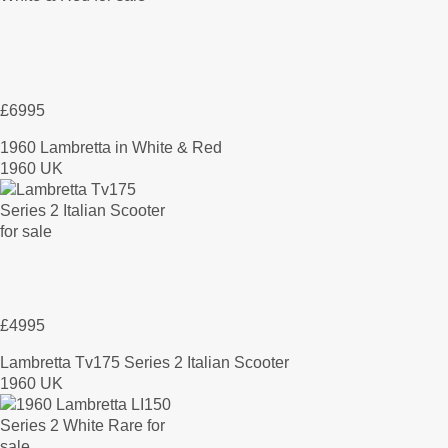
£6995
1960 Lambretta in White & Red
1960 UK
£4995
Lambretta Tv175 Series 2 Italian Scooter
1960 UK