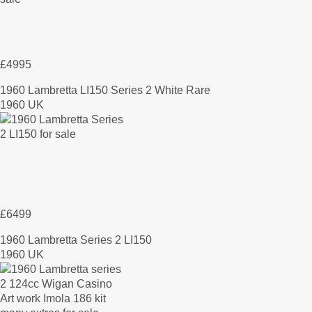
£4995
1960 Lambretta LI150 Series 2 White Rare
1960 UK
£6499
1960 Lambretta Series 2 LI150
1960 UK