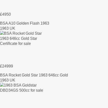
£4950
BSA A10 Golden Flash 1963
1963 UK
£24999
BSA Rocket Gold Star 1963 646cc Gold
1963 UK