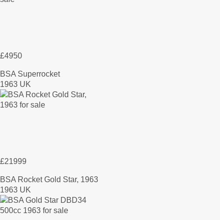
£4950
BSA Superrocket
1963 UK
£21999
BSA Rocket Gold Star, 1963
1963 UK