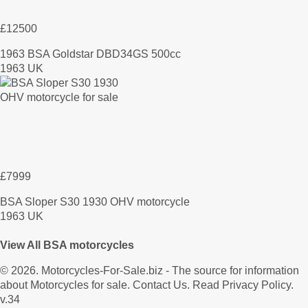
£12500
1963 BSA Goldstar DBD34GS 500cc
1963 UK
£7999
BSA Sloper S30 1930 OHV motorcycle
1963 UK
View All BSA motorcycles
© 2026.
Motorcycles-For-Sale.biz
- The source for information
about Motorcycles for sale.
Contact Us
.
Read Privacy Policy
.
v.34