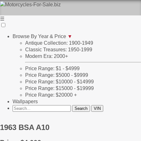
☰
Browse By Year & Price
▼
Antique Collection: 1900-1949
Classic Treasures: 1950-1999
Modern Era: 2000+
Price Range: $1 - $4999
Price Range: $5000 - $9999
Price Range: $10000 - $14999
Price Range: $15000 - $19999
Price Range: $20000 +
Wallpapers
1963 BSA A10