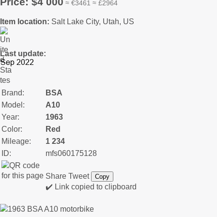
Price: $4 000
≈ €3461 ≈ £2964
Item location:
Salt Lake City, Utah, US
Last update:
Brand:
BSA
Model:
A10
Year:
1963
Color:
Red
Mileage:
1 234
ID:
mfs060175128
Share
Tweet
Copy
✔️ Link copied to clipboard