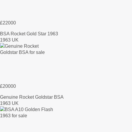
£22000
BSA Rocket Gold Star 1963
1963 UK
£20000
Genuine Rocket Goldstar BSA
1963 UK