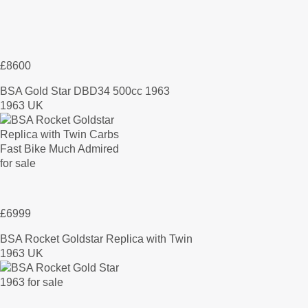
£8600
BSA Gold Star DBD34 500cc 1963
1963 UK
£6999
BSA Rocket Goldstar Replica with Twin
1963 UK