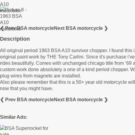
❮ Prev BSA motorcycle
Next BSA motorcycle ❯
Description
All original period 1963 BSA A10 survivor chopper. I found this i
original paint work by THE Tony Carlini. Since it's purchase i'
rides beautifully. Comes with unchanged chicago title from ‘69 
custom work done absolutely a one of a kind period chopper. Wil
plug wires from magneto are installed.
Also please remember that this is a 50+ year old motorcycle wil
now that you might have.
❮ Prev BSA motorcycle
Next BSA motorcycle ❯
Similar Ads: