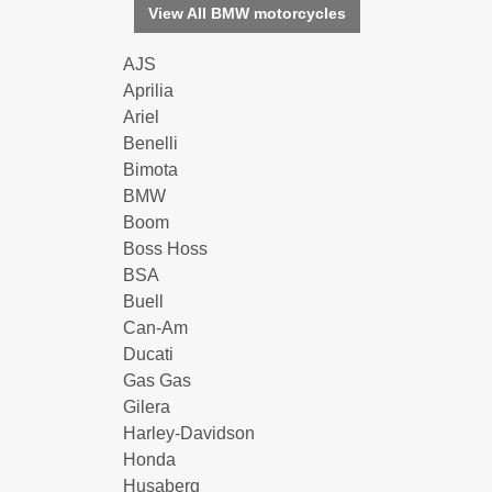
View All BMW motorcycles
AJS
Aprilia
Ariel
Benelli
Bimota
BMW
Boom
Boss Hoss
BSA
Buell
Can-Am
Ducati
Gas Gas
Gilera
Harley-Davidson
Honda
Husaberg