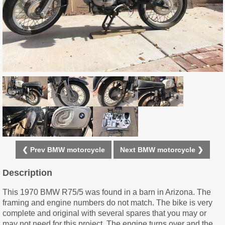
❮ Prev BMW motorcycle
Next BMW motorcycle ❯
Description
This 1970 BMW R75/5 was found in a barn in Arizona. The
framing and engine numbers do not match. The bike is very
complete and original with several spares that you may or
may not need for this project. The engine turns over and the