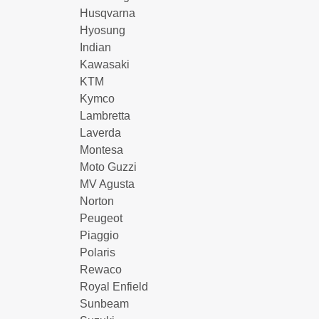
Husqvarna
Hyosung
Indian
Kawasaki
KTM
Kymco
Lambretta
Laverda
Montesa
Moto Guzzi
MV Agusta
Norton
Peugeot
Piaggio
Polaris
Rewaco
Royal Enfield
Sunbeam