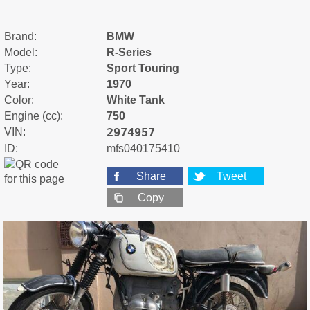
Brand:
BMW
Model:
R-Series
Type:
Sport Touring
Year:
1970
Color:
White Tank
Engine (cc):
750
2974957
VIN:
ID:
mfs040175410
Share
Tweet
Copy