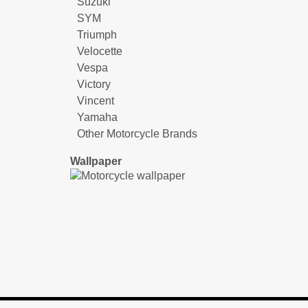
Suzuki
SYM
Triumph
Velocette
Vespa
Victory
Vincent
Yamaha
Other Motorcycle Brands
Wallpaper