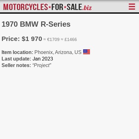
☰
1970 BMW R-Series
Price: $1 970
≈ €1709 ≈ £1466
Item location:
Phoenix, Arizona, US
Last update:
Seller notes:
“Project”