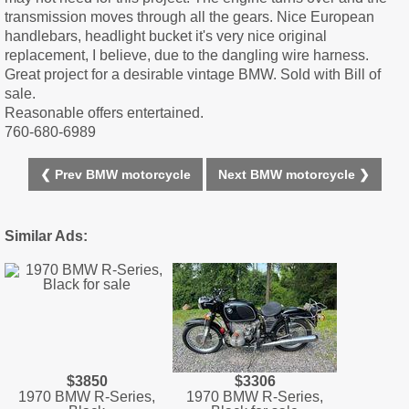
transmission moves through all the gears. Nice European
handlebars, headlight bucket it's very nice original
replacement, I believe, due to the dangling wire harness.
Great project for a desirable vintage BMW. Sold with Bill of
sale.
Reasonable offers entertained.
760-680-6989
❮ Prev BMW motorcycle
Next BMW motorcycle ❯
Similar Ads:
$3850
$3306
1970 BMW R-Series,
1970 BMW R-Series,