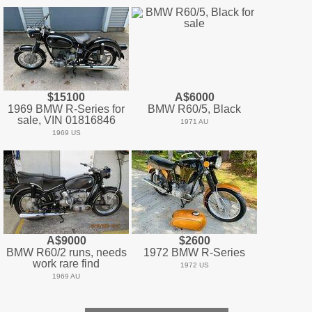
$15100
A$6000
1969 BMW R-Series for
BMW R60/5, Black
sale, VIN 01816846
1971 AU
1969 US
A$9000
$2600
BMW R60/2 runs, needs
1972 BMW R-Series
work rare find
1972 US
1969 AU