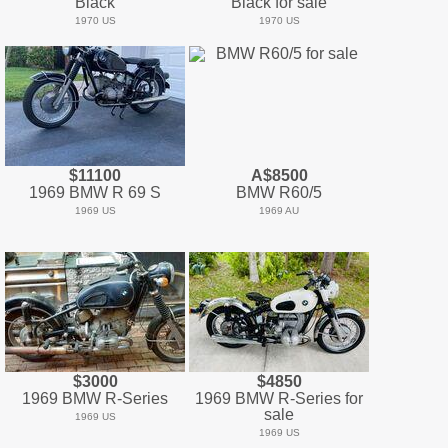
Black
Black for sale
1970 US
1970 US
$11100
A$8500
1969 BMW R 69 S
BMW R60/5
1969 US
1969 AU
$3000
$4850
1969 BMW R-Series
1969 BMW R-Series for
sale
1969 US
1969 US