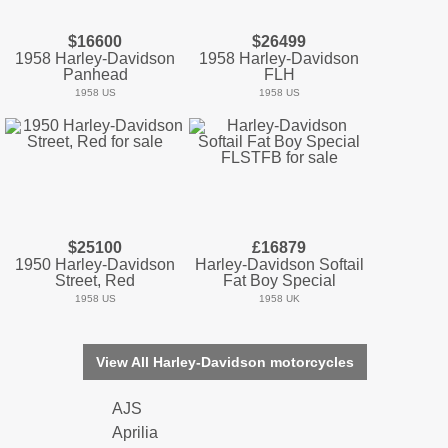
$16600
$26499
1958 Harley-Davidson
1958 Harley-Davidson
Panhead
FLH
1958 US
1958 US
$25100
£16879
1950 Harley-Davidson
Harley-Davidson Softail
Street, Red
Fat Boy Special
1958 US
1958 UK
View All Harley-Davidson motorcycles
AJS
Aprilia