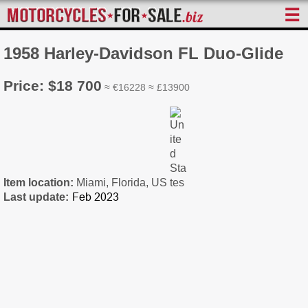
☰
1958 Harley-Davidson FL Duo-Glide
Price: $18 700
≈ €16228 ≈ £13900
Item location:
Miami, Florida, US
Last update: