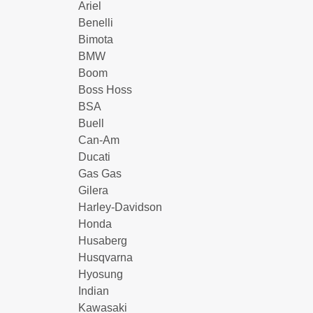
Ariel
Benelli
Bimota
BMW
Boom
Boss Hoss
BSA
Buell
Can-Am
Ducati
Gas Gas
Gilera
Harley-Davidson
Honda
Husaberg
Husqvarna
Hyosung
Indian
Kawasaki