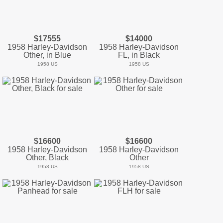
$17555
$14000
1958 Harley-Davidson
1958 Harley-Davidson
Other, in Blue
FL, in Black
1958 US
1958 US
$16600
$16600
1958 Harley-Davidson
1958 Harley-Davidson
Other, Black
Other
1958 US
1958 US