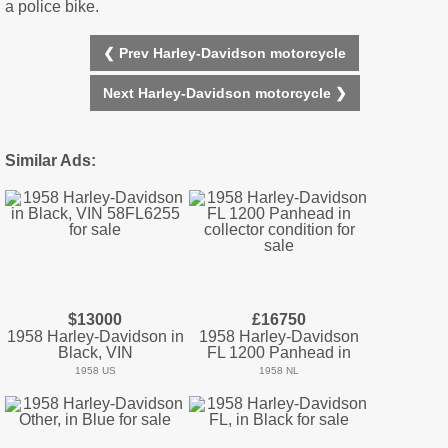
a police bike.
❮ Prev Harley-Davidson motorcycle
Next Harley-Davidson motorcycle ❯
Similar Ads:
$13000
£16750
1958 Harley-Davidson in
1958 Harley-Davidson
Black, VIN
FL 1200 Panhead in
1958 US
1958 NL