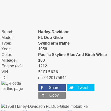
Brand:
Harley-Davidson
Model:
FL Duo-Glide
Type:
Swing arm frame
Year:
1958
Color:
Pacific Skyline Blue And Birch White
Mileage:
100
Engine (cc):
1212
51FL5626
VIN:
ID:
mfs0120175644
Share
Tweet
Copy