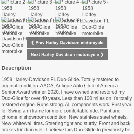
❮ Prev Harley-Davidson motorcycle
Next Harley-Davidson motorcycle ❯
Description
1958 Harley-Davidson FL Duo-Glide. Totally restored to
original condition. AACA, Antique Auto Club of America
Senior Award winner, 2020. I have owned and restored my
Duo-Glide for over 40 years. Less than 100 miles on it's totally
restored engine. Runs strong. All components work. First year
for Swing arm frame for more comfortable ride. Paint and
chrome in showroom condition. New stainless steel wheels.
New whitewall tires. Steering tight and sturdy. Front and back
brakes function well. I believe this Duo-Glide to previously be