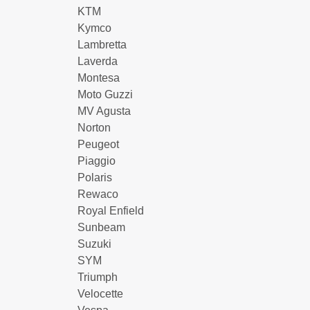
KTM
Kymco
Lambretta
Laverda
Montesa
Moto Guzzi
MV Agusta
Norton
Peugeot
Piaggio
Polaris
Rewaco
Royal Enfield
Sunbeam
Suzuki
SYM
Triumph
Velocette