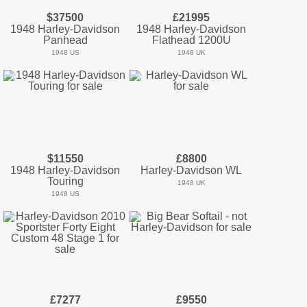
$37500
£21995
1948 Harley-Davidson
1948 Harley-Davidson
Panhead
Flathead 1200U
1948 US
1948 UK
$11550
£8800
1948 Harley-Davidson
Harley-Davidson WL
Touring
1948 UK
1948 US
£7277
£9550