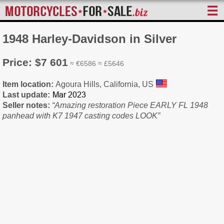
☰
1948 Harley-Davidson in Silver
Price: $7 601
≈ €6586 ≈ £5646
Item location:
Agoura Hills, California, US
Last update:
Seller notes:
“Amazing restoration Piece EARLY FL 1948
panhead with K7 1947 casting codes LOOK”