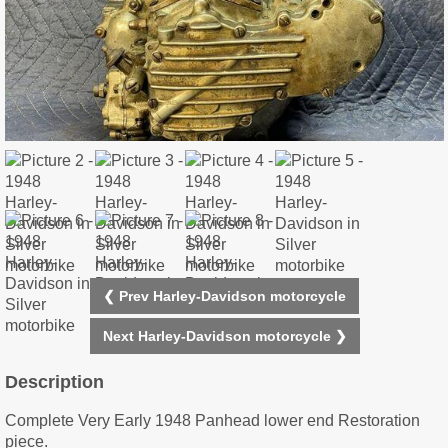
❮ Prev Harley-Davidson motorcycle
Next Harley-Davidson motorcycle ❯
Description
Complete Very Early 1948 Panhead lower end Restoration
piece.