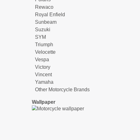
Rewaco
Royal Enfield
Sunbeam
Suzuki
SYM
Triumph
Velocette
Vespa
Victory
Vincent
Yamaha
Other Motorcycle Brands
Wallpaper