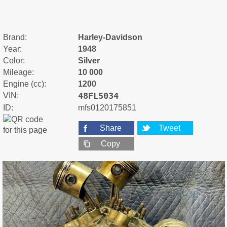
Brand:
Harley-Davidson
Year:
1948
Color:
Silver
Mileage:
10 000
Engine (cc):
1200
48FL5034
VIN:
ID:
mfs0120175851
Share
Tweet
Copy