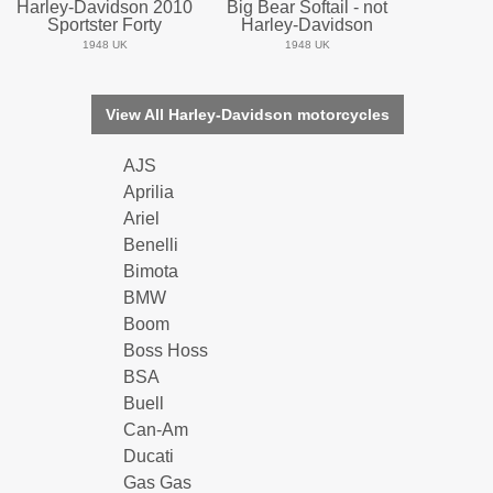
Harley-Davidson 2010
Big Bear Softail - not
Sportster Forty
Harley-Davidson
1948 UK
1948 UK
View All Harley-Davidson motorcycles
AJS
Aprilia
Ariel
Benelli
Bimota
BMW
Boom
Boss Hoss
BSA
Buell
Can-Am
Ducati
Gas Gas