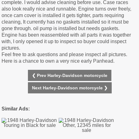
complete. I would advise cleaning before use. Case races
also look really nice and runnable. Engine turns over freely,
once cam cover is installed it gets tighter, parts requiring
cleaning, It currently has no gaskets installed so it must be
gone through. oil pump is installed but needs gaskets.
Engine has been reassembled with all parts it was together
with, I only opened it up to inspect so buyer could inspect
pictures.
Feel free to ask questions and please inspect all pictures.
Here is a chance to own a very nice early Panhead.
❮ Prev Harley-Davidson motorcycle
Next Harley-Davidson motorcycle ❯
Similar Ads: