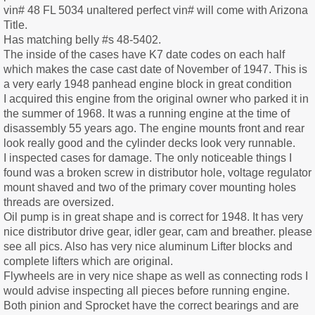
vin# 48 FL 5034 unaltered perfect vin# will come with Arizona
Title.
Has matching belly #s 48-5402.
The inside of the cases have K7 date codes on each half
which makes the case cast date of November of 1947. This is
a very early 1948 panhead engine block in great condition
I acquired this engine from the original owner who parked it in
the summer of 1968. It was a running engine at the time of
disassembly 55 years ago. The engine mounts front and rear
look really good and the cylinder decks look very runnable.
I inspected cases for damage. The only noticeable things I
found was a broken screw in distributor hole, voltage regulator
mount shaved and two of the primary cover mounting holes
threads are oversized.
Oil pump is in great shape and is correct for 1948. It has very
nice distributor drive gear, idler gear, cam and breather. please
see all pics. Also has very nice aluminum Lifter blocks and
complete lifters which are original.
Flywheels are in very nice shape as well as connecting rods I
would advise inspecting all pieces before running engine.
Both pinion and Sprocket have the correct bearings and are