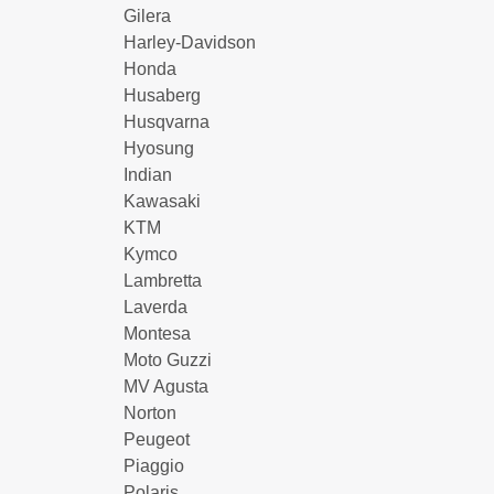
Gilera
Harley-Davidson
Honda
Husaberg
Husqvarna
Hyosung
Indian
Kawasaki
KTM
Kymco
Lambretta
Laverda
Montesa
Moto Guzzi
MV Agusta
Norton
Peugeot
Piaggio
Polaris