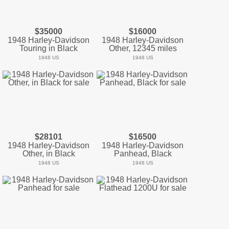
$35000
$16000
1948 Harley-Davidson
1948 Harley-Davidson
Touring in Black
Other, 12345 miles
1948 US
1948 US
$28101
$16500
1948 Harley-Davidson
1948 Harley-Davidson
Other, in Black
Panhead, Black
1948 US
1948 US