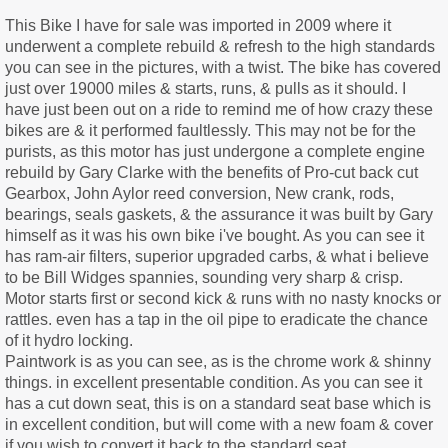
This Bike I have for sale was imported in 2009 where it
underwent a complete rebuild & refresh to the high standards
you can see in the pictures, with a twist. The bike has covered
just over 19000 miles & starts, runs, & pulls as it should. I
have just been out on a ride to remind me of how crazy these
bikes are & it performed faultlessly. This may not be for the
purists, as this motor has just undergone a complete engine
rebuild by Gary Clarke with the benefits of Pro-cut back cut
Gearbox, John Aylor reed conversion, New crank, rods,
bearings, seals gaskets, & the assurance it was built by Gary
himself as it was his own bike i've bought. As you can see it
has ram-air filters, superior upgraded carbs, & what i believe
to be Bill Widges spannies, sounding very sharp & crisp.
Motor starts first or second kick & runs with no nasty knocks or
rattles. even has a tap in the oil pipe to eradicate the chance
of it hydro locking.
Paintwork is as you can see, as is the chrome work & shinny
things. in excellent presentable condition. As you can see it
has a cut down seat, this is on a standard seat base which is
in excellent condition, but will come with a new foam & cover
if you wish to convert it back to the standard seat.