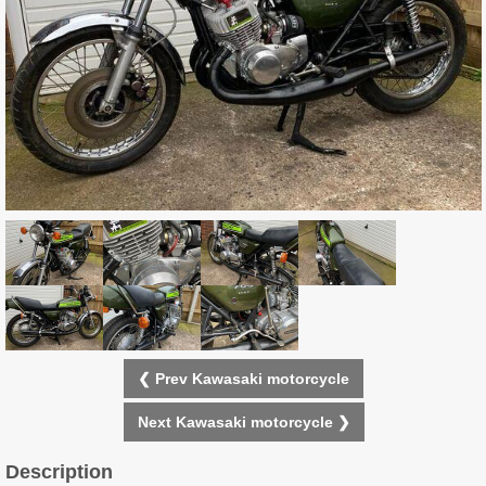
❮ Prev Kawasaki motorcycle
Next Kawasaki motorcycle ❯
Description