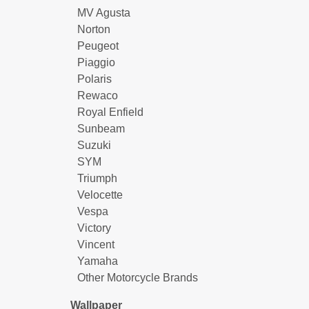
MV Agusta
Norton
Peugeot
Piaggio
Polaris
Rewaco
Royal Enfield
Sunbeam
Suzuki
SYM
Triumph
Velocette
Vespa
Victory
Vincent
Yamaha
Other Motorcycle Brands
Wallpaper