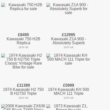
£8495
£12995
Kawasaki 750 H2B
Kawasaki Z1A 900 -
Replica
Absolutely Superb
1974 UK
1974 UK
£11389
£5999
1974 Kawasaki H2 750
1974 Kawasaki KH 500
B H2750 Triple
MACH 111 Triple
1974 UK
1974 UK