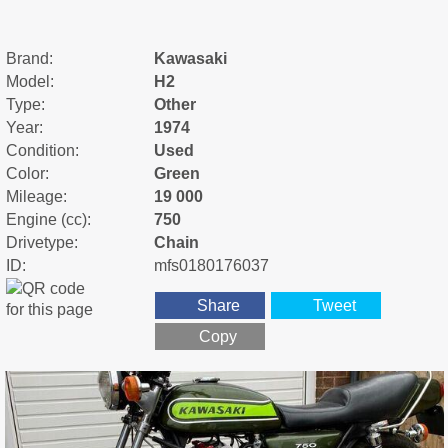
Brand:
Kawasaki
Model:
H2
Type:
Other
Year:
1974
Condition:
Used
Color:
Green
Mileage:
19 000
Engine (cc):
750
Drivetype:
Chain
ID:
mfs0180176037
Share
Tweet
Copy