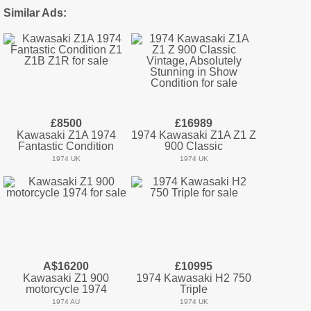
Similar Ads:
£8500
£16989
Kawasaki Z1A 1974
1974 Kawasaki Z1A Z1 Z
Fantastic Condition
900 Classic
1974 UK
1974 UK
A$16200
£10995
Kawasaki Z1 900
1974 Kawasaki H2 750
motorcycle 1974
Triple
1974 AU
1974 UK