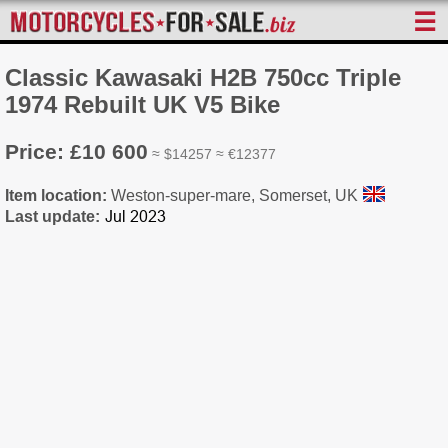
☰
Classic Kawasaki H2B 750cc Triple
1974 Rebuilt UK V5 Bike
Price: £10 600
≈ $14257 ≈ €12377
Item location:
Weston-super-mare, Somerset, UK
Last update: