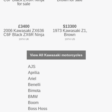
£3400
$13300
2006 Kawasaki ZX636
1973 Kawasaki Z1,
C6F Black ZX6R Ninja
Brown
1974 UK
1974 US
View All Kawasaki motorcycles
AJS
Aprilia
Ariel
Benelli
Bimota
BMW
Boom
Boss Hoss