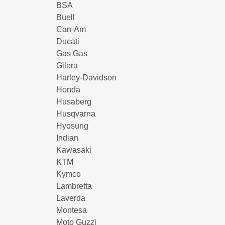
BSA
Buell
Can-Am
Ducati
Gas Gas
Gilera
Harley-Davidson
Honda
Husaberg
Husqvarna
Hyosung
Indian
Kawasaki
KTM
Kymco
Lambretta
Laverda
Montesa
Moto Guzzi