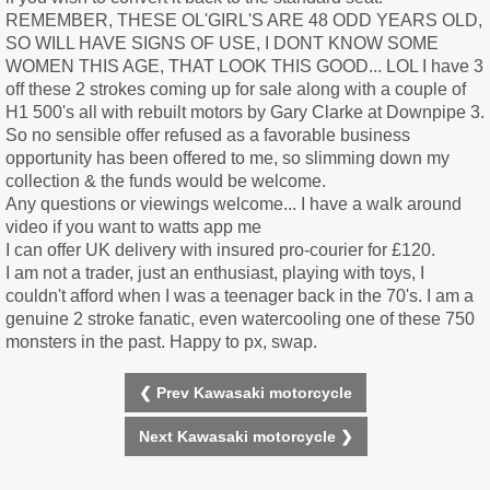
REMEMBER, THESE OL'GIRL'S ARE 48 ODD YEARS OLD,
SO WILL HAVE SIGNS OF USE, I DONT KNOW SOME
WOMEN THIS AGE, THAT LOOK THIS GOOD... LOL I have 3
off these 2 strokes coming up for sale along with a couple of
H1 500's all with rebuilt motors by Gary Clarke at Downpipe 3.
So no sensible offer refused as a favorable business
opportunity has been offered to me, so slimming down my
collection & the funds would be welcome.
Any questions or viewings welcome... I have a walk around
video if you want to watts app me
I can offer UK delivery with insured pro-courier for £120.
I am not a trader, just an enthusiast, playing with toys, I
couldn't afford when I was a teenager back in the 70's. I am a
genuine 2 stroke fanatic, even watercooling one of these 750
monsters in the past. Happy to px, swap.
❮ Prev Kawasaki motorcycle
Next Kawasaki motorcycle ❯