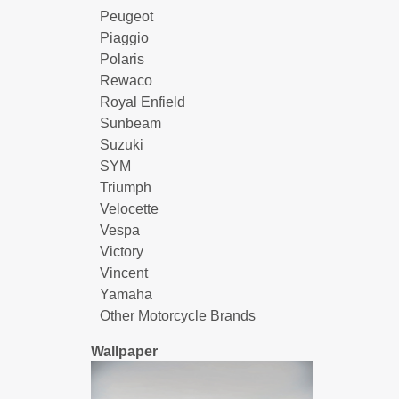
Peugeot
Piaggio
Polaris
Rewaco
Royal Enfield
Sunbeam
Suzuki
SYM
Triumph
Velocette
Vespa
Victory
Vincent
Yamaha
Other Motorcycle Brands
Wallpaper