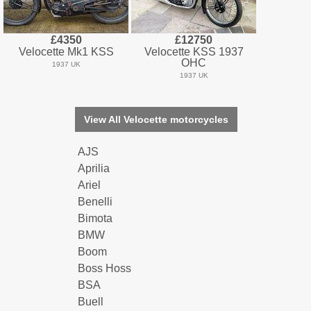
£4350
£12750
Velocette Mk1 KSS
Velocette KSS 1937
OHC
1937 UK
1937 UK
View All Velocette motorcycles
AJS
Aprilia
Ariel
Benelli
Bimota
BMW
Boom
Boss Hoss
BSA
Buell