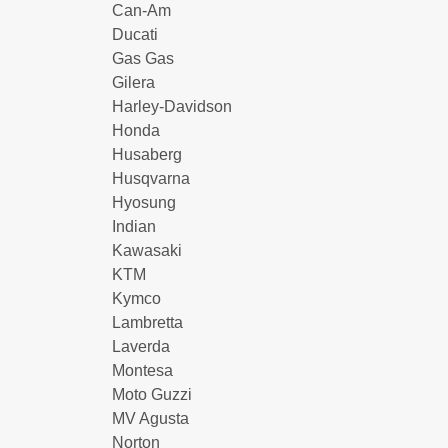
Can-Am
Ducati
Gas Gas
Gilera
Harley-Davidson
Honda
Husaberg
Husqvarna
Hyosung
Indian
Kawasaki
KTM
Kymco
Lambretta
Laverda
Montesa
Moto Guzzi
MV Agusta
Norton