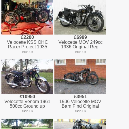
£2200
£6999
Velocette KSS OHC
Velocette MOV 249cc
Racer Project 1935
1936 Original Reg.
1935 UK
1936 UK
£10950
£3951
Velocette Venom 1961
1936 Velocette MOV
500cc Ground up
Barn Find Original
1936 UK
1936 UK