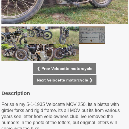
❮ Prev Velocette motorcycle
Next Velocette motorcycle ❯
Description
For sale my 5-1-1935 Velocette MOV 250. Its a bistsa with
girder forks and rigid frame. Its all MOV but its from various
years see letter from velo owners club. Ive removed the
numbers in the photo of the letters, but original letters will
come with the bike.