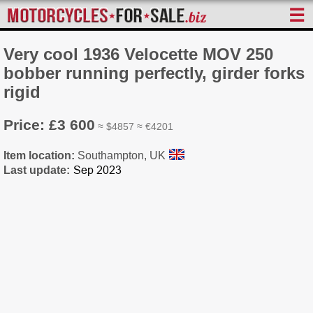
☰
Very cool 1936 Velocette MOV 250
bobber running perfectly, girder forks
rigid
Price: £3 600
≈ $4857 ≈ €4201
Item location:
Southampton, UK
Last update: