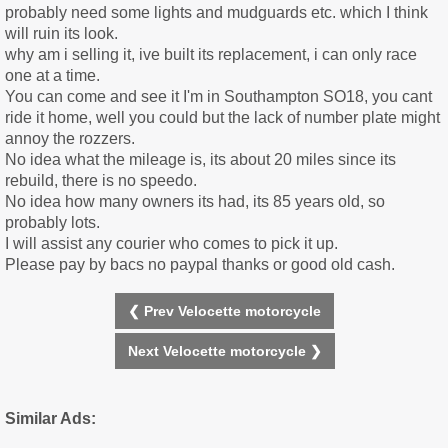
probably need some lights and mudguards etc. which I think
will ruin its look.
why am i selling it, ive built its replacement, i can only race
one at a time.
You can come and see it I'm in Southampton SO18, you cant
ride it home, well you could but the lack of number plate might
annoy the rozzers.
No idea what the mileage is, its about 20 miles since its
rebuild, there is no speedo.
No idea how many owners its had, its 85 years old, so
probably lots.
I will assist any courier who comes to pick it up.
Please pay by bacs no paypal thanks or good old cash.
❮ Prev Velocette motorcycle
Next Velocette motorcycle ❯
Similar Ads: