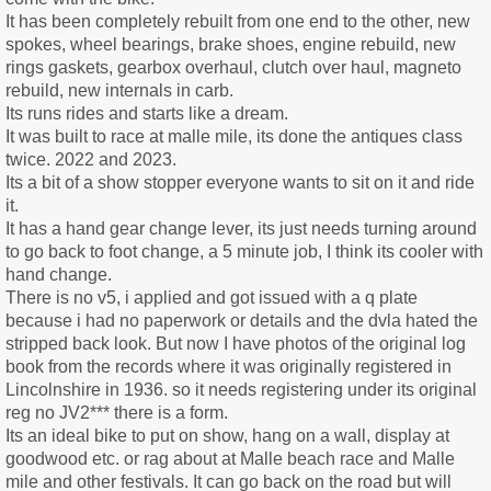
It has been completely rebuilt from one end to the other, new
spokes, wheel bearings, brake shoes, engine rebuild, new
rings gaskets, gearbox overhaul, clutch over haul, magneto
rebuild, new internals in carb.
Its runs rides and starts like a dream.
It was built to race at malle mile, its done the antiques class
twice. 2022 and 2023.
Its a bit of a show stopper everyone wants to sit on it and ride
it.
It has a hand gear change lever, its just needs turning around
to go back to foot change, a 5 minute job, I think its cooler with
hand change.
There is no v5, i applied and got issued with a q plate
because i had no paperwork or details and the dvla hated the
stripped back look. But now I have photos of the original log
book from the records where it was originally registered in
Lincolnshire in 1936. so it needs registering under its original
reg no JV2*** there is a form.
Its an ideal bike to put on show, hang on a wall, display at
goodwood etc. or rag about at Malle beach race and Malle
mile and other festivals. It can go back on the road but will