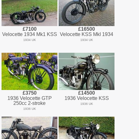
£7100
£16500
Velocette 1934 Mk1 KSS
Velocette KSS MkI 1934
1934 UK
1934 UK
£3750
£14500
1936 Velocette GTP
1936 Velocette KSS
250cc 2-stroke
1936 UK
1936 UK