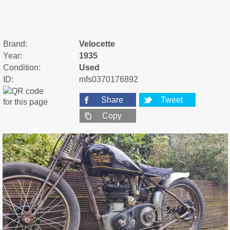
Brand:
Velocette
Year:
1935
Condition:
Used
ID:
mfs0370176892
Share
Tweet
Copy