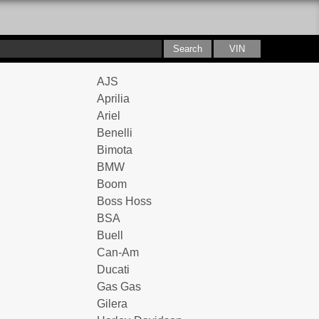
AJS
Aprilia
Ariel
Benelli
Bimota
BMW
Boom
Boss Hoss
BSA
Buell
Can-Am
Ducati
Gas Gas
Gilera