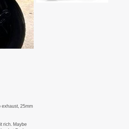
Sip exhaust, 25mm
it rich. Maybe