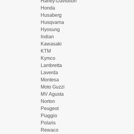
Harley-Davidson
Honda
Husaberg
Husqvarna
Hyosung
Indian
Kawasaki
KTM
Kymco
Lambretta
Laverda
Montesa
Moto Guzzi
MV Agusta
Norton
Peugeot
Piaggio
Polaris
Rewaco