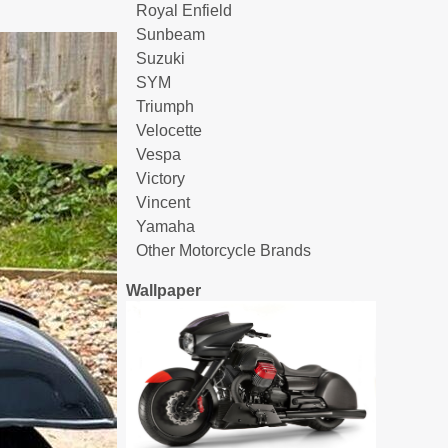
Royal Enfield
Sunbeam
Suzuki
SYM
Triumph
Velocette
Vespa
Victory
Vincent
Yamaha
Other Motorcycle Brands
Wallpaper