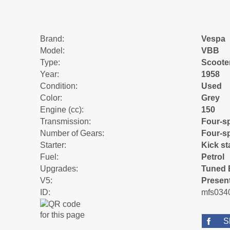
Brand:
Vespa
Model:
VBB
Type:
Scoote
Year:
1958
Condition:
Used
Color:
Grey
Engine (cc):
150
Transmission:
Four-s
Number of Gears:
Four-s
Starter:
Kick st
Fuel:
Petrol
Upgrades:
Tuned 
V5:
Presen
ID:
mfs034
S