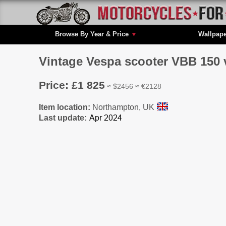
Browse By Year & Price
▼
Wallpap
Vintage Vespa scooter VBB 150 
Price: £1 825
≈ $2456 ≈ €2128
Item location:
Northampton, UK
Last update: