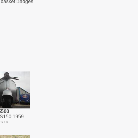
te basket Badges
5500
S150 1959
59 UK