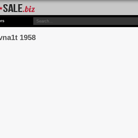
ers
vna1t 1958