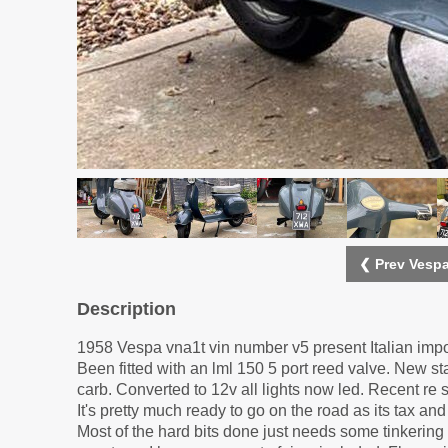
❮ Prev Vespa
Description
1958 Vespa vna1t vin number v5 present Italian impo
Been fitted with an lml 150 5 port reed valve. New s
carb. Converted to 12v all lights now led. Recent re 
It's pretty much ready to go on the road as its tax an
Most of the hard bits done just needs some tinkering C