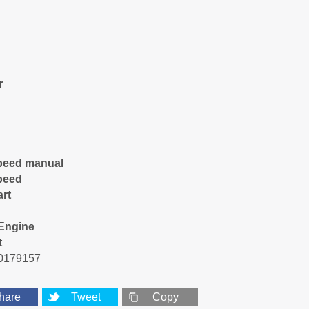
r
peed manual
peed
art
Engine
t
0179157
hare
Tweet
Copy