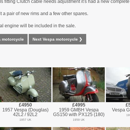
ails fitting Clutch cable needs adjustment it's had a new comple
t a pair of new rims and a few other spares.
l engine will be included in the sale.
 motorcycle
Next Vespa motorcycle ❯
£4950
£4995
£
1957 Vespa (Douglas)
1959 GMBH Vespa
Vespa G
42L2 / 92L2
GS150 with PX125 (180)
19
1957 UK
1959 UK