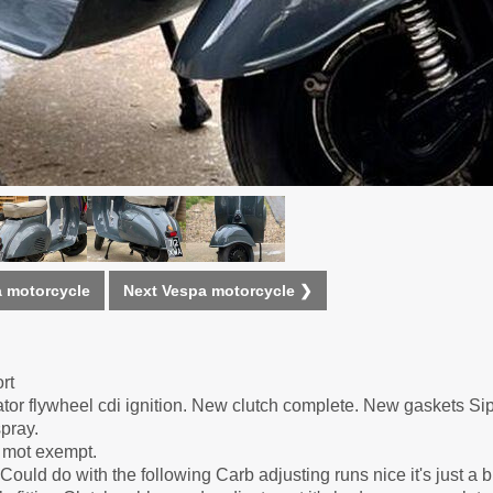
 motorcycle
Next Vespa motorcycle ❯
rt
tator flywheel cdi ignition. New clutch complete. New gaskets 
spray.
d mot exempt.
ould do with the following Carb adjusting runs nice it's just a b