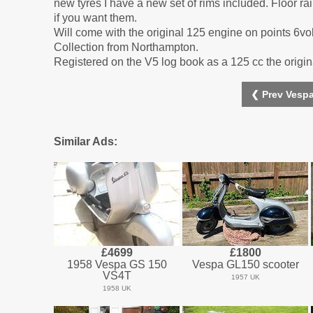
new tyres I have a new set of rims included. Floor r
if you want them.
Will come with the original 125 engine on points 6vol
Collection from Northampton.
Registered on the V5 log book as a 125 cc the origina
❮ Prev Vespa
Similar Ads:
£4699
£1800
1958 Vespa GS 150
Vespa GL150 scooter
VS4T
1957 UK
1958 UK