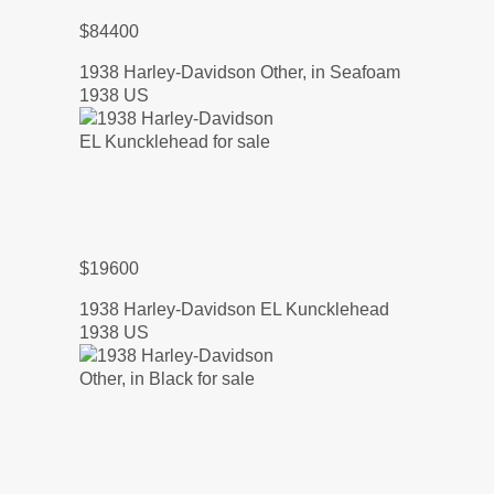
$84400
1938 Harley-Davidson Other, in Seafoam
1938 US
$19600
1938 Harley-Davidson EL Kuncklehead
1938 US