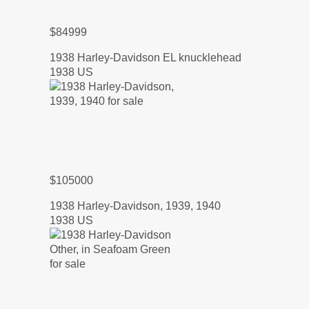
$84999
1938 Harley-Davidson EL knucklehead
1938 US
$105000
1938 Harley-Davidson, 1939, 1940
1938 US