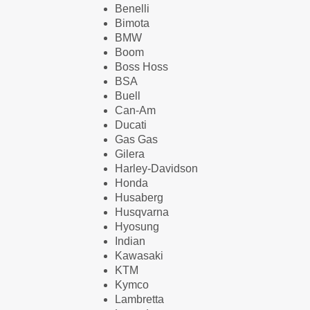
Benelli
Bimota
BMW
Boom
Boss Hoss
BSA
Buell
Can-Am
Ducati
Gas Gas
Gilera
Harley-Davidson
Honda
Husaberg
Husqvarna
Hyosung
Indian
Kawasaki
KTM
Kymco
Lambretta