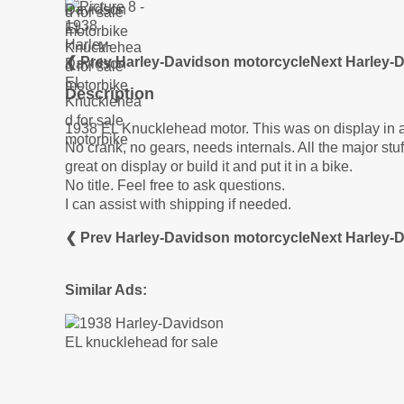
❮ Prev Harley-Davidson motorcycle
Next Harley-
Description
1938 EL Knucklehead motor. This was on display in
No crank, no gears, needs internals. All the major stuf
great on display or build it and put it in a bike.
No title. Feel free to ask questions.
I can assist with shipping if needed.
❮ Prev Harley-Davidson motorcycle
Next Harley-
Similar Ads: