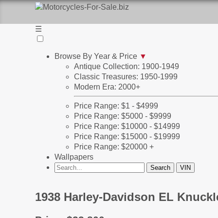
☰
Browse By Year & Price
▼
Antique Collection: 1900-1949
Classic Treasures: 1950-1999
Modern Era: 2000+
Price Range: $1 - $4999
Price Range: $5000 - $9999
Price Range: $10000 - $14999
Price Range: $15000 - $19999
Price Range: $20000 +
Wallpapers
1938 Harley-Davidson EL Knuckle