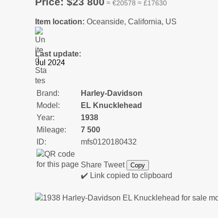
Price: $23 800
≈ €20578 ≈ £17630
Item location:
Oceanside, California, US
Last update:
Brand:
Harley-Davidson
Model:
EL Knucklehead
Year:
1938
Mileage:
7 500
ID:
mfs0120180432
Share
Tweet
Copy
✔️ Link copied to clipboard