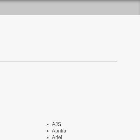
AJS
Aprilia
Ariel