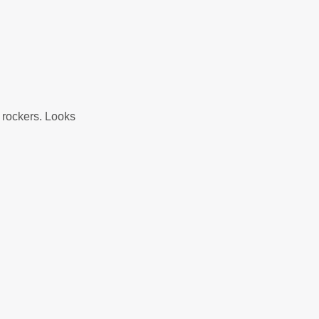
n rockers. Looks