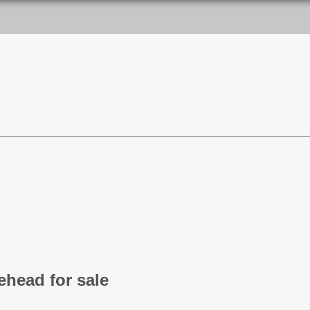
head for sale