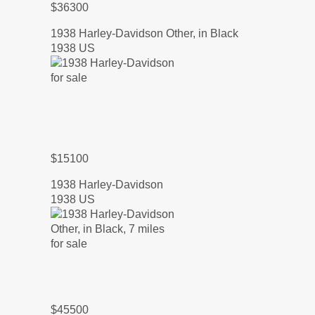
$36300
1938 Harley-Davidson Other, in Black
1938 US
$15100
1938 Harley-Davidson
1938 US
$45500