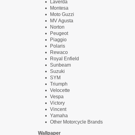
Laverda
Montesa
Moto Guzzi
MV Agusta
Norton
Peugeot
Piaggio
Polaris
Rewaco
Royal Enfield
Sunbeam
Suzuki
SYM
Triumph
Velocette
Vespa
Victory
Vincent
Yamaha
Other Motorcycle Brands
Wallpaper