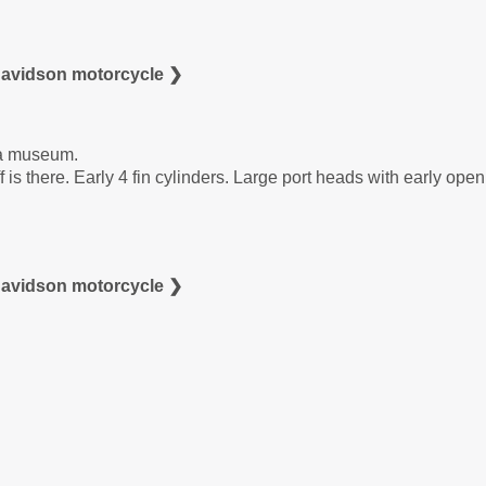
Davidson motorcycle ❯
 a museum.
f is there. Early 4 fin cylinders. Large port heads with early ope
Davidson motorcycle ❯