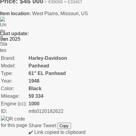
Price: $45 000
≈ €39065 ≈ £33457
Item location:
West Plains, Missouri, US
Last update:
Brand:
Harley-Davidson
Model:
Panhead
Type:
61" EL Panhead
Year:
1948
Color:
Black
Mileage:
59 334
Engine (cc):
1000
ID:
mfs0120182622
Share
Tweet
Copy
✔️ Link copied to clipboard