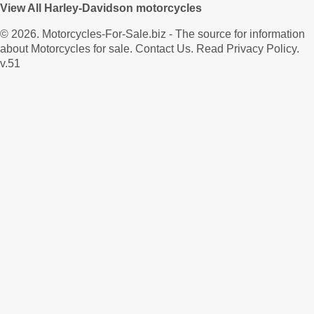
View All Harley-Davidson motorcycles
© 2026.
Motorcycles-For-Sale.biz
- The source for information
about Motorcycles for sale.
Contact Us
.
Read Privacy Policy
.
v.51