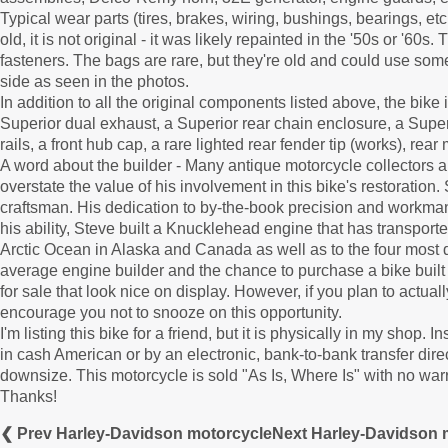
Typical wear parts (tires, brakes, wiring, bushings, bearings, etc
old, it is not original - it was likely repainted in the '50s or 
fasteners. The bags are rare, but they're old and could use som
side as seen in the photos.
In addition to all the original components listed above, the bike
Superior dual exhaust, a Superior rear chain enclosure, a Supe
rails, a front hub cap, a rare lighted rear fender tip (works), rear 
A word about the builder - Many antique motorcycle collectors
overstate the value of his involvement in this bike's restoratio
craftsman. His dedication to by-the-book precision and workmans
his ability, Steve built a Knucklehead engine that has transporte
Arctic Ocean in Alaska and Canada as well as to the four most di
average engine builder and the chance to purchase a bike buil
for sale that look nice on display. However, if you plan to actuall
encourage you not to snooze on this opportunity.
I'm listing this bike for a friend, but it is physically in my 
in cash American or by an electronic, bank-to-bank transfer direct
downsize. This motorcycle is sold "As Is, Where Is" with no war
Thanks!
❮ Prev Harley-Davidson motorcycle
Next Harley-Davidson 