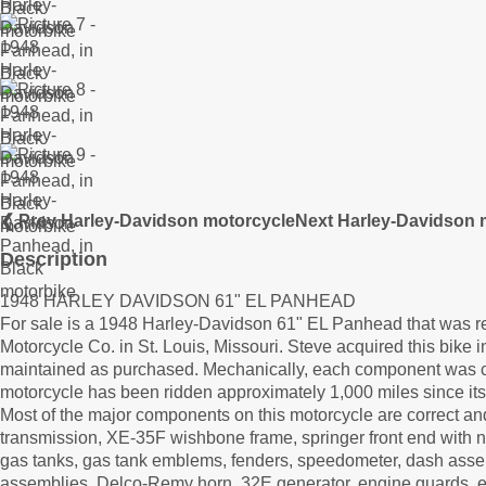
❮ Prev Harley-Davidson motorcycle
Next Harley-Davidson 
Description
1948 HARLEY DAVIDSON 61" EL PANHEAD
For sale is a 1948 Harley-Davidson 61" EL Panhead that was r
Motorcycle Co. in St. Louis, Missouri. Steve acquired this bike i
maintained as purchased. Mechanically, each component was c
motorcycle has been ridden approximately 1,000 miles since its
Most of the major components on this motorcycle are correct and 
transmission, XE-35F wishbone frame, springer front end with ne
gas tanks, gas tank emblems, fenders, speedometer, dash assemb
assemblies, Delco-Remy horn, 32E generator, engine guards, e