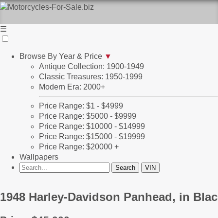
☰
Browse By Year & Price
▼
Antique Collection: 1900-1949
Classic Treasures: 1950-1999
Modern Era: 2000+
Price Range: $1 - $4999
Price Range: $5000 - $9999
Price Range: $10000 - $14999
Price Range: $15000 - $19999
Price Range: $20000 +
Wallpapers
1948 Harley-Davidson Panhead, in Blac