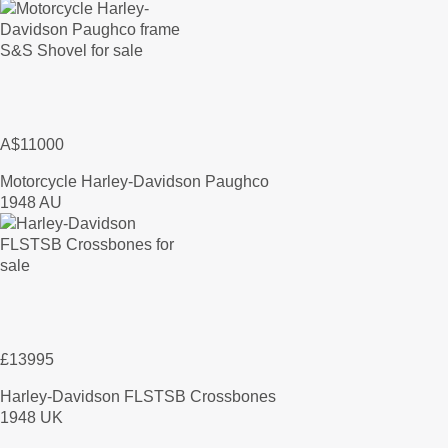
A$11000
Motorcycle Harley-Davidson Paughco
1948 AU
£13995
Harley-Davidson FLSTSB Crossbones
1948 UK