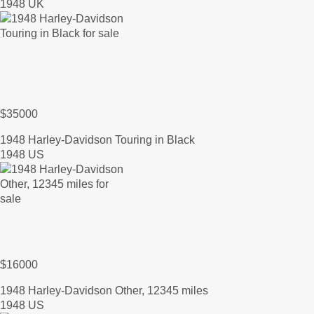
1948 UK
$35000
1948 Harley-Davidson Touring in Black
1948 US
$16000
1948 Harley-Davidson Other, 12345 miles
1948 US