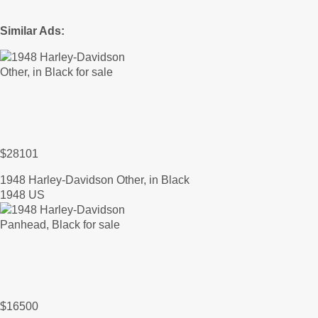
Similar Ads:
$28101
1948 Harley-Davidson Other, in Black
1948 US
$16500