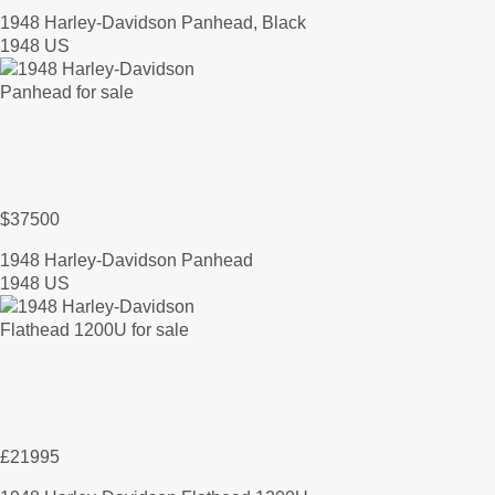
1948 Harley-Davidson Panhead, Black
1948 US
$37500
1948 Harley-Davidson Panhead
1948 US
£21995