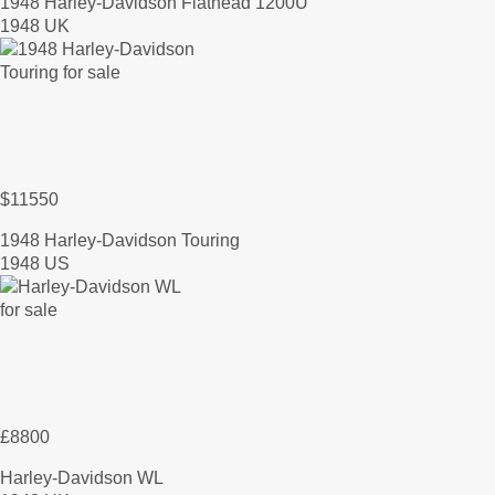
1948 Harley-Davidson Flathead 1200U
1948 UK
$11550
1948 Harley-Davidson Touring
1948 US
£8800
Harley-Davidson WL