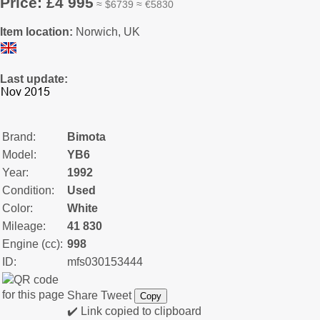
Price: £4 995
≈ $6739 ≈ €5830
Item location:
Norwich, UK
Last update:
Brand:
Bimota
Model:
YB6
Year:
1992
Condition:
Used
Color:
White
Mileage:
41 830
Engine (cc):
998
ID:
mfs030153444
Share
Tweet
Copy
✔️ Link copied to clipboard