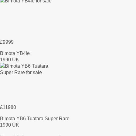
£9999
Bimota YB4ie
1990 UK
£11980
Bimota YB6 Tuatara Super Rare
1990 UK