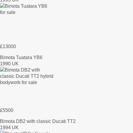
£13000
Bimota Tuatara YB6
1990 UK
£5500
Bimota DB2 with classic Ducati TT2
1994 UK