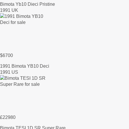
Bimota Yb10 Dieci Pristine
1991 UK
$6700
1991 Bimota YB10 Deci
1991 US
£22980
Bimota TESI 1D SR Super Rare