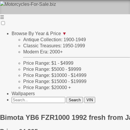
☰
Browse By Year & Price
▼
Antique Collection: 1900-1949
Classic Treasures: 1950-1999
Modern Era: 2000+
Price Range: $1 - $4999
Price Range: $5000 - $9999
Price Range: $10000 - $14999
Price Range: $15000 - $19999
Price Range: $20000 +
Wallpapers
Bimota YB6 FZR1000 1992 fresh from 