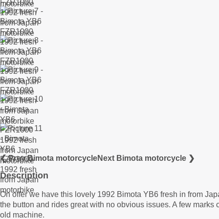
❮ Prev Bimota motorcycle
Next Bimota motorcycle ❯
Description
On offer we have this lovely 1992 Bimota YB6 fresh in from Jap
the button and rides great with no obvious issues. A few marks
old machine.