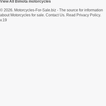
View All Bimota motorcycles
© 2026.
Motorcycles-For-Sale.biz
- The source for information
about Motorcycles for sale.
Contact Us
.
Read Privacy Policy
.
v.19