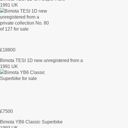
1991 UK
£18800
Bimota TESI 1D new unregistered from a
1991 UK
£7500
Bimota YB6 Classic Superbike
1993 UK