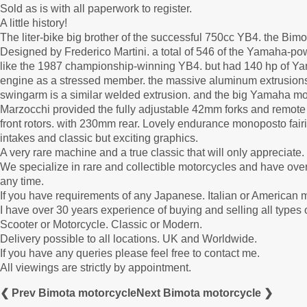
Sold as is with all paperwork to register.
A little history!
The liter-bike big brother of the successful 750cc YB4. the B
Designed by Frederico Martini. a total of 546 of the Yamaha-po
like the 1987 championship-winning YB4. but had 140 hp of Yam
engine as a stressed member. the massive aluminum extrusions 
swingarm is a similar welded extrusion. and the big Yamaha mot
Marzocchi provided the fully adjustable 42mm forks and remote
front rotors. with 230mm rear. Lovely endurance monoposto fairin
intakes and classic but exciting graphics.
A very rare machine and a true classic that will only appreciate.
We specialize in rare and collectible motorcycles and have over
any time.
If you have requirements of any Japanese. Italian or American m
I have over 30 years experience of buying and selling all types
Scooter or Motorcycle. Classic or Modern.
Delivery possible to all locations. UK and Worldwide.
If you have any queries please feel free to contact me.
All viewings are strictly by appointment.
❮ Prev Bimota motorcycle
Next Bimota motorcycle ❯