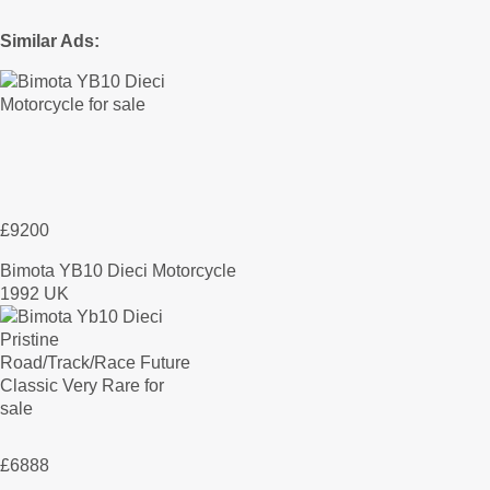
Similar Ads:
£9200
Bimota YB10 Dieci Motorcycle
1992 UK
£6888