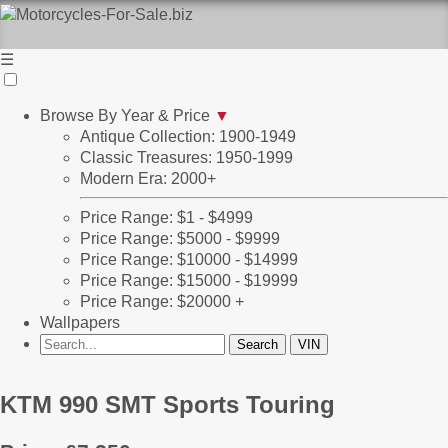
☰
Browse By Year & Price
▼
Antique Collection: 1900-1949
Classic Treasures: 1950-1999
Modern Era: 2000+
Price Range: $1 - $4999
Price Range: $5000 - $9999
Price Range: $10000 - $14999
Price Range: $15000 - $19999
Price Range: $20000 +
Wallpapers
KTM 990 SMT Sports Touring