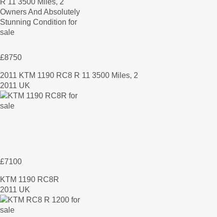
£8750
2011 KTM 1190 RC8 R 11 3500 Miles, 2
2011 UK
£7100
KTM 1190 RC8R
2011 UK