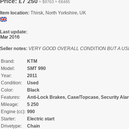
Price: £7 250
≈ $9763 ≈ €8485
Item location:
Thirsk, North Yorkshire, UK
Last update:
Seller notes:
VERY GOOD OVERALL CONDITION BUT A US
Brand:
KTM
Model:
SMT 990
Year:
2011
Condition:
Used
Color:
Black
Features:
Anti-Lock Brakes, Case/Topcase, Security Ala
Mileage:
5 250
Engine (cc):
990
Starter:
Electric start
Drivetype:
Chain