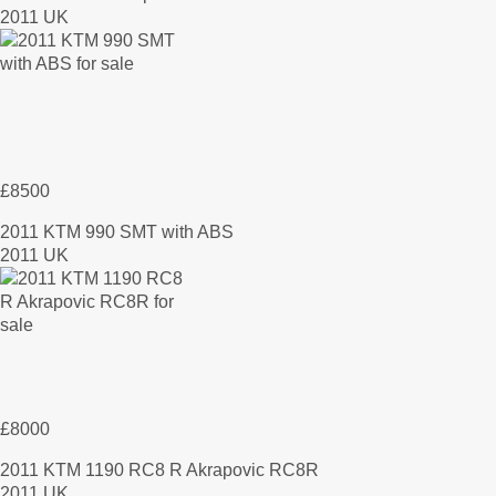
2011 UK
£8500
2011 KTM 990 SMT with ABS
2011 UK
£8000
2011 KTM 1190 RC8 R Akrapovic RC8R
2011 UK