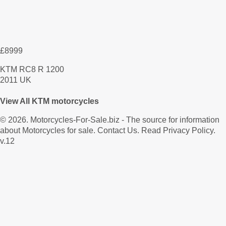
£8999
KTM RC8 R 1200
2011 UK
View All KTM motorcycles
© 2026.
Motorcycles-For-Sale.biz
- The source for information
about Motorcycles for sale.
Contact Us
.
Read Privacy Policy
.
v.12