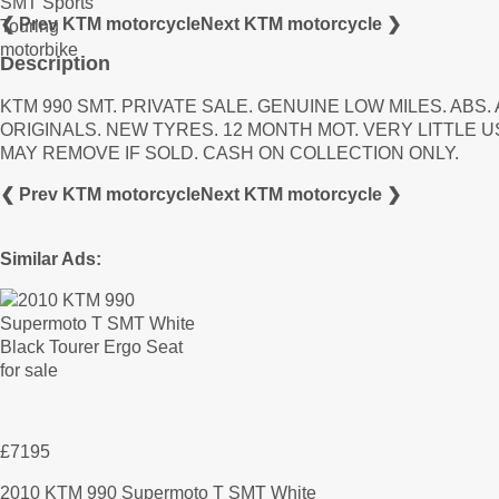
❮ Prev KTM motorcycle
Next KTM motorcycle ❯
Description
KTM 990 SMT. PRIVATE SALE. GENUINE LOW MILES. AB
ORIGINALS. NEW TYRES. 12 MONTH MOT. VERY LITTLE 
MAY REMOVE IF SOLD. CASH ON COLLECTION ONLY.
❮ Prev KTM motorcycle
Next KTM motorcycle ❯
Similar Ads:
£7195
2010 KTM 990 Supermoto T SMT White