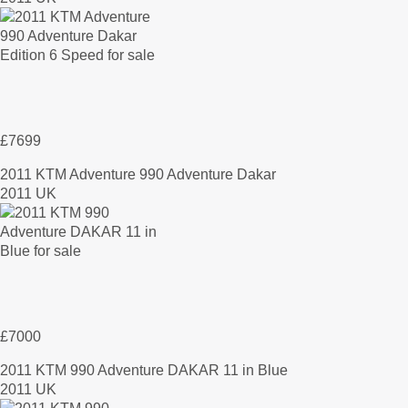
£7699
2011 KTM Adventure 990 Adventure Dakar
2011 UK
£7000
2011 KTM 990 Adventure DAKAR 11 in Blue
2011 UK