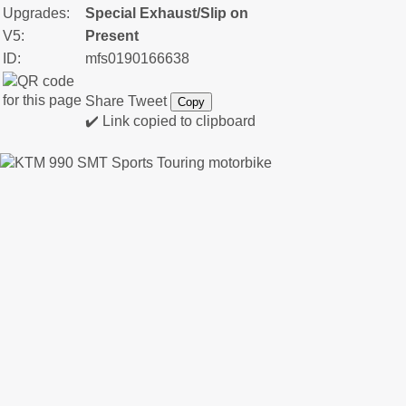
Upgrades:
Special Exhaust/Slip on
V5:
Present
ID:
mfs0190166638
Share
Tweet
Copy
✔️ Link copied to clipboard