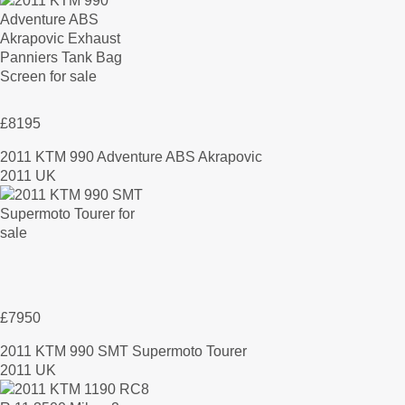
£8195
2011 KTM 990 Adventure ABS Akrapovic
2011 UK
£7950
2011 KTM 990 SMT Supermoto Tourer
2011 UK