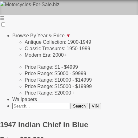
☰
Browse By Year & Price
▼
Antique Collection: 1900-1949
Classic Treasures: 1950-1999
Modern Era: 2000+
Price Range: $1 - $4999
Price Range: $5000 - $9999
Price Range: $10000 - $14999
Price Range: $15000 - $19999
Price Range: $20000 +
Wallpapers
1947 Indian Chief in Blue