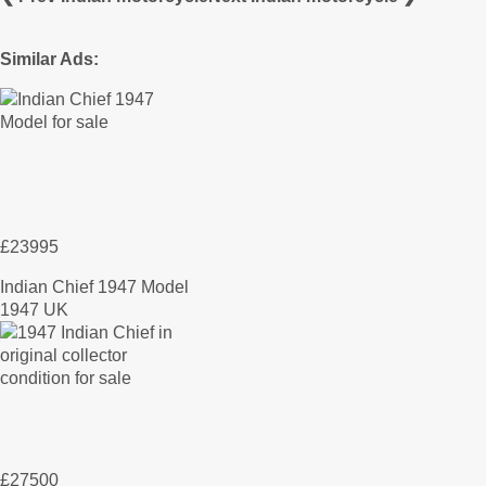
Similar Ads:
£23995
Indian Chief 1947 Model
1947 UK
£27500