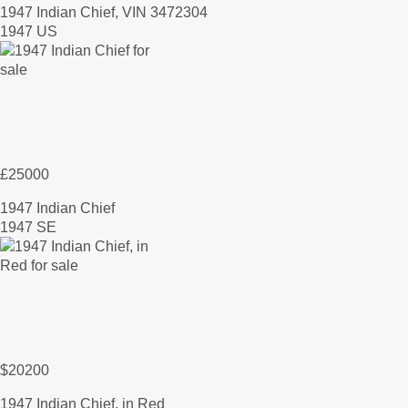
1947 Indian Chief, VIN 3472304
1947 US
£25000
1947 Indian Chief
1947 SE
$20200
1947 Indian Chief, in Red