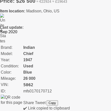
Price: $26 500
≈ €22924 ≈ £19643
Item location:
Madison, Ohio, US
Last update:
Brand:
Indian
Model:
Chief
Year:
1947
Condition:
Used
Color:
Blue
Mileage:
26 000
5062
VIN:
ID:
mfs0170170712
Share
Tweet
Copy
✔️ Link copied to clipboard