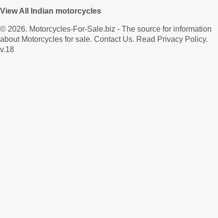
View All Indian motorcycles
© 2026.
Motorcycles-For-Sale.biz
- The source for information
about Motorcycles for sale.
Contact Us
.
Read Privacy Policy
.
v.18