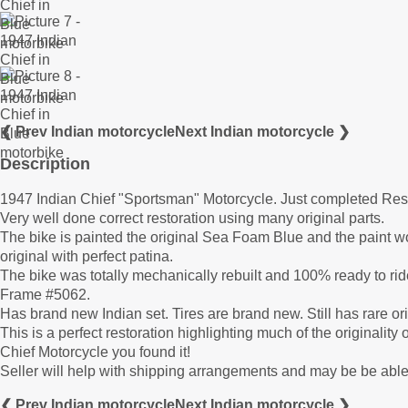
❮ Prev Indian motorcycle
Next Indian motorcycle ❯
Description
1947 Indian Chief "Sportsman" Motorcycle. Just completed Re
Very well done correct restoration using many original parts.
The bike is painted the original Sea Foam Blue and the paint work
original with perfect patina.
The bike was totally mechanically rebuilt and 100% ready to
Frame #5062.
Has brand new Indian set. Tires are brand new. Still has rare ori
This is a perfect restoration highlighting much of the originality o
Chief Motorcycle you found it!
Seller will help with shipping arrangements and may be be able 
❮ Prev Indian motorcycle
Next Indian motorcycle ❯