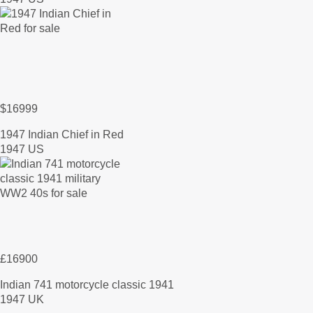
$16999
1947 Indian Chief in Red
1947 US
£16900
Indian 741 motorcycle classic 1941
1947 UK