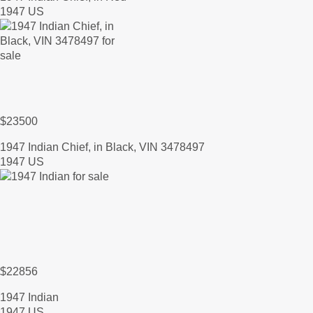
1947 US
$23500
1947 Indian Chief, in Black, VIN 3478497
1947 US
$22856
1947 Indian
1947 US