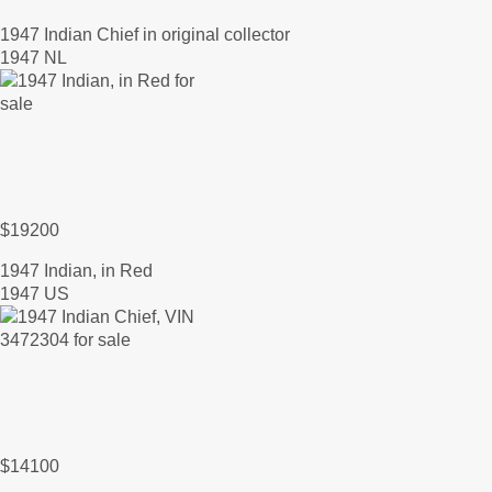
1947 Indian Chief in original collector
1947 NL
$19200
1947 Indian, in Red
1947 US
$14100