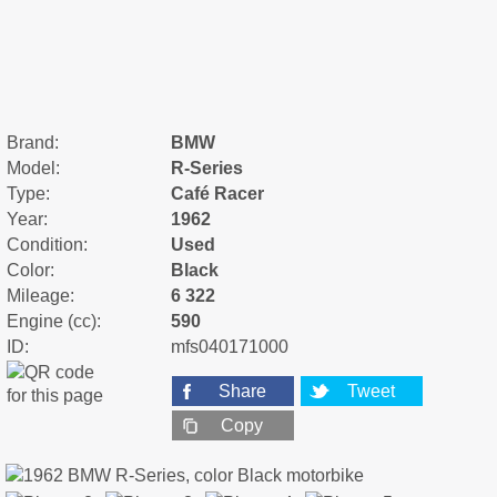
Brand:
BMW
Model:
R-Series
Type:
Café Racer
Year:
1962
Condition:
Used
Color:
Black
Mileage:
6 322
Engine (cc):
590
ID:
mfs040171000
Share
Tweet
Copy