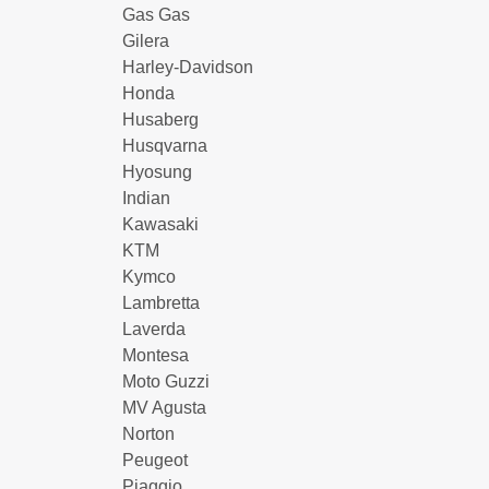
Gas Gas
Gilera
Harley-Davidson
Honda
Husaberg
Husqvarna
Hyosung
Indian
Kawasaki
KTM
Kymco
Lambretta
Laverda
Montesa
Moto Guzzi
MV Agusta
Norton
Peugeot
Piaggio