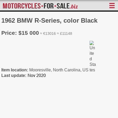
☰
1962 BMW R-Series, color Black
Price: $15 000
≈ €13016 ≈ £11148
Item location:
Mooresville, North Carolina, US
Last update: