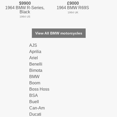
$9900
£9000
1964 BMW R-Series,
1964 BMW R69S
Black
1964 UK
1964 US
View All BMW motorcycles
AJS
Aprilia
Ariel
Benelli
Bimota
BMW
Boom
Boss Hoss
BSA
Buell
Can-Am
Ducati