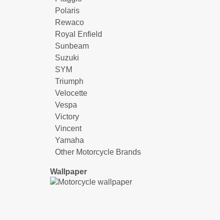
Polaris
Rewaco
Royal Enfield
Sunbeam
Suzuki
SYM
Triumph
Velocette
Vespa
Victory
Vincent
Yamaha
Other Motorcycle Brands
Wallpaper