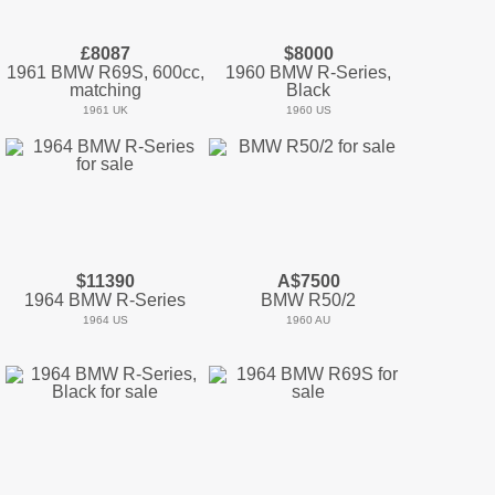
£8087
$8000
1961 BMW R69S, 600cc,
1960 BMW R-Series,
matching
Black
1961 UK
1960 US
$11390
A$7500
1964 BMW R-Series
BMW R50/2
1964 US
1960 AU