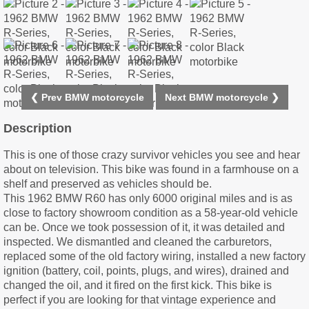
❮ Prev BMW motorcycle
Next BMW motorcycle ❯
Description
This is one of those crazy survivor vehicles you see and hear
about on television. This bike was found in a farmhouse on a
shelf and preserved as vehicles should be.
This 1962 BMW R60 has only 6000 original miles and is as
close to factory showroom condition as a 58-year-old vehicle
can be. Once we took possession of it, it was detailed and
inspected. We dismantled and cleaned the carburetors,
replaced some of the old factory wiring, installed a new factory
ignition (battery, coil, points, plugs, and wires), drained and
changed the oil, and it fired on the first kick. This bike is
perfect if you are looking for that vintage experience and