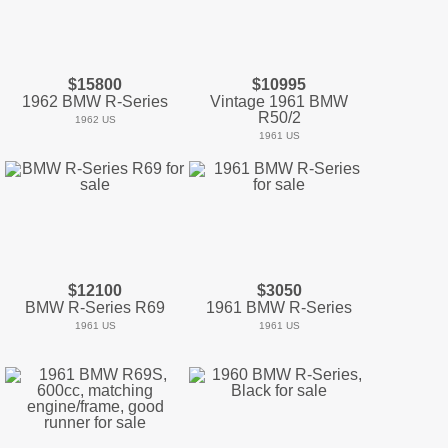
$15800
$10995
1962 BMW R-Series
Vintage 1961 BMW
R50/2
1962 US
1961 US
$12100
$3050
BMW R-Series R69
1961 BMW R-Series
1961 US
1961 US