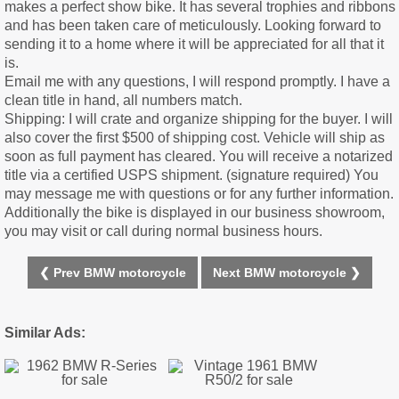
makes a perfect show bike. It has several trophies and ribbons
and has been taken care of meticulously. Looking forward to
sending it to a home where it will be appreciated for all that it
is.
Email me with any questions, I will respond promptly. I have a
clean title in hand, all numbers match.
Shipping: I will crate and organize shipping for the buyer. I will
also cover the first $500 of shipping cost. Vehicle will ship as
soon as full payment has cleared. You will receive a notarized
title via a certified USPS shipment. (signature required) You
may message me with questions or for any further information.
Additionally the bike is displayed in our business showroom,
you may visit or call during normal business hours.
❮ Prev BMW motorcycle
Next BMW motorcycle ❯
Similar Ads: