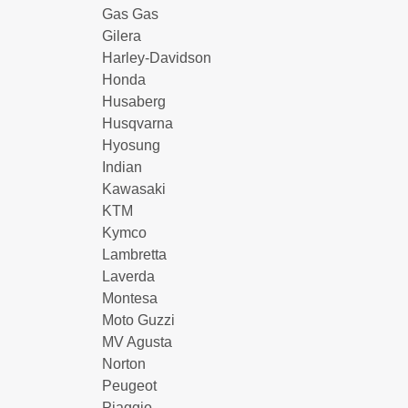
Gas Gas
Gilera
Harley-Davidson
Honda
Husaberg
Husqvarna
Hyosung
Indian
Kawasaki
KTM
Kymco
Lambretta
Laverda
Montesa
Moto Guzzi
MV Agusta
Norton
Peugeot
Piaggio