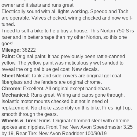
owner and it starts and runs great.
Electrically sound with all lights working. Speedo and Tach
are operable. Valves checked, wiring checked and now well-
tuned.
I need to sell a bike to help buy a house. This Norton 750 S is
rarer and in better shape than my other Norton, so this one
goes!
Mileage:
38222
Paint:
Original paint. It had previously been rattle-canned
yellow. The yellow paint was meticulously wet sanded to
reveal the original blue gel coat. New decals.
Sheet Metal:
Tank and side covers are original gel coat
fiberglass and the fenders are original chrome.
Chrome:
Excellent. All original except handlebars.
Mechanical:
Runs great! Wiring and carbs gone through.
Isolastic motor mounts checked but not in need of
replacement. No choke assembly on this bike. Fires right up,
smooth through the gears.
Wheels & Tires:
Rims: Original chromed steel with chrome
spokes and nipples. Front Tire: New Avon Speedmaster 3.25
by 19, Rear Tire: New Avon Roadrider 100/90/19