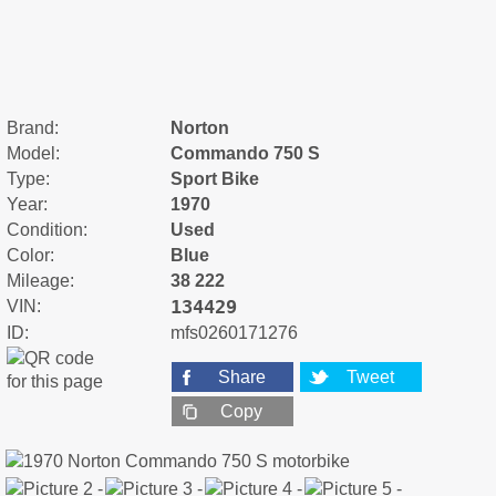
Brand:
Norton
Model:
Commando 750 S
Type:
Sport Bike
Year:
1970
Condition:
Used
Color:
Blue
Mileage:
38 222
134429
VIN:
ID:
mfs0260171276
Share
Tweet
Copy