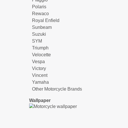
Polaris
Rewaco
Royal Enfield
Sunbeam
Suzuki
SYM
Triumph
Velocette
Vespa
Victory
Vincent
Yamaha
Other Motorcycle Brands
Wallpaper