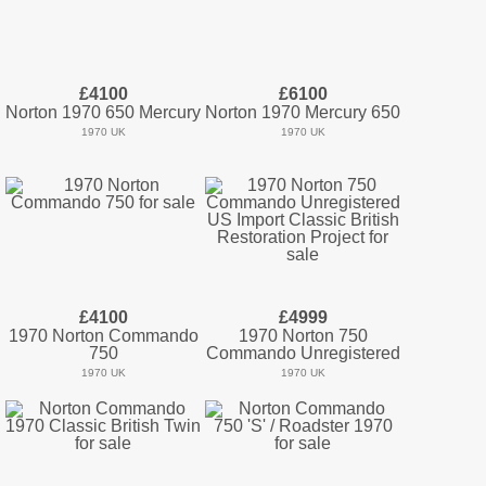
£4100
£6100
Norton 1970 650 Mercury
Norton 1970 Mercury 650
1970 UK
1970 UK
£4100
£4999
1970 Norton Commando
1970 Norton 750
750
Commando Unregistered
1970 UK
1970 UK