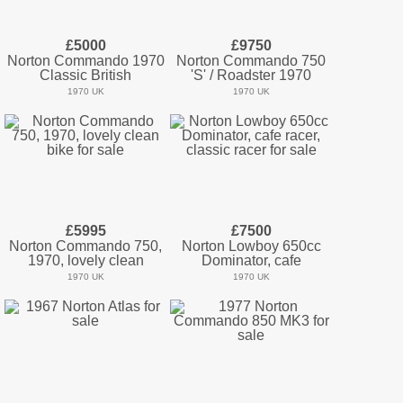
£5000
£9750
Norton Commando 1970
Norton Commando 750
Classic British
'S' / Roadster 1970
1970 UK
1970 UK
£5995
£7500
Norton Commando 750,
Norton Lowboy 650cc
1970, lovely clean
Dominator, cafe
1970 UK
1970 UK