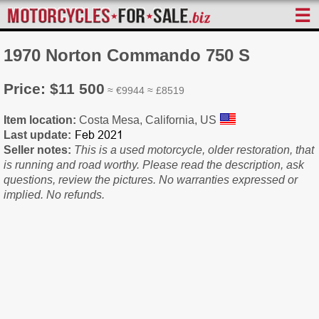
☰
1970 Norton Commando 750 S
Price: $11 500
≈ €9944 ≈ £8519
Item location:
Costa Mesa, California, US
Last update:
Seller notes:
This is a used motorcycle, older restoration, that
is running and road worthy. Please read the description, ask
questions, review the pictures. No warranties expressed or
implied. No refunds.