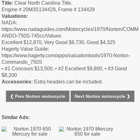
Title:
Clear North Carolina Title.
Engine # 20M3S134429, Frame # 134429
Valuations:
NADA:
https://www.nadaguides.com/Motorcycles/1970/Norton/COMM
ANDO-750S-745cc/Values
Excellent $12,870, Very Good $6,730, Good $4,325
Hagerty Value Guide:
https://www.hagerty.com/apps/valuationtools/1970-Norton-
Commando_750S
• #1 Concours $13,500, • #2 Excellent $9,800, • #3 Good
$8,200
Accessories:
Extra headers can be included.
❮ Prev Norton motorcycle
Next Norton motorcycle ❯
Similar Ads: