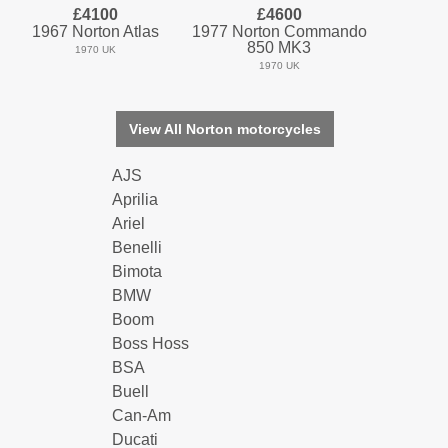
£4100
£4600
1967 Norton Atlas
1977 Norton Commando
850 MK3
1970 UK
1970 UK
View All Norton motorcycles
AJS
Aprilia
Ariel
Benelli
Bimota
BMW
Boom
Boss Hoss
BSA
Buell
Can-Am
Ducati