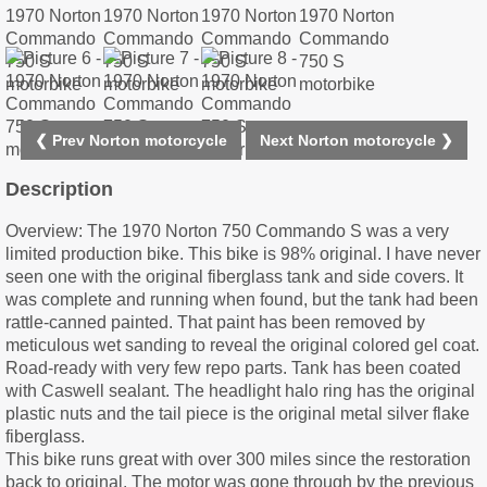
❮ Prev Norton motorcycle
Next Norton motorcycle ❯
Description
Overview: The 1970 Norton 750 Commando S was a very
limited production bike. This bike is 98% original. I have never
seen one with the original fiberglass tank and side covers. It
was complete and running when found, but the tank had been
rattle-canned painted. That paint has been removed by
meticulous wet sanding to reveal the original colored gel coat.
Road-ready with very few repo parts. Tank has been coated
with Caswell sealant. The headlight halo ring has the original
plastic nuts and the tail piece is the original metal silver flake
fiberglass.
This bike runs great with over 300 miles since the restoration
back to original. The motor was gone through by the previous