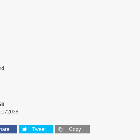
rd
60
0172038
hare
Tweet
Copy