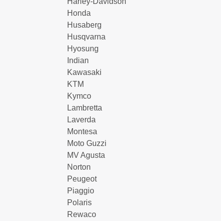
Harley-Davidson
Honda
Husaberg
Husqvarna
Hyosung
Indian
Kawasaki
KTM
Kymco
Lambretta
Laverda
Montesa
Moto Guzzi
MV Agusta
Norton
Peugeot
Piaggio
Polaris
Rewaco