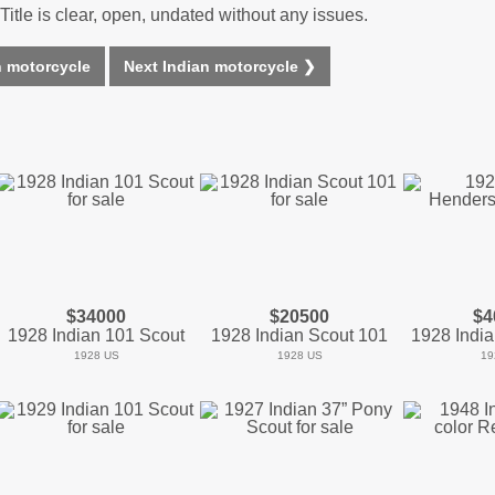
Title is clear, open, undated without any issues.
n motorcycle
Next Indian motorcycle ❯
$34000
$20500
$4
1928 Indian 101 Scout
1928 Indian Scout 101
1928 Indi
1928 US
1928 US
19