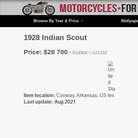
Browse By Year & Price
▼
Wallpap
1928 Indian Scout
Price: $28 700
≈ €24908 ≈ £21332
Item location:
Conway, Arkansas, US
Last update: