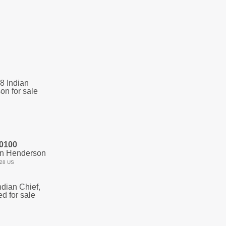
0100
an Henderson
28 US