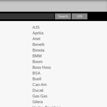
AJS
Aprilia
Ariel
Benelli
Bimota
BMW
Boom
Boss Hoss
BSA
Buell
Can-Am
Ducati
Gas Gas
Gilera