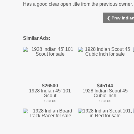
Has a good clear open title from the previous owner. 
❮ Prev India
Similar Ads:
$26500
$45144
1928 Indian 45' 101
1928 Indian Scout 45
Scout
Cubic Inch
1928 US
1928 US