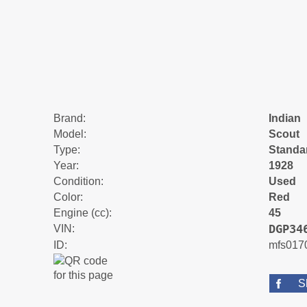
Brand:
Indian
Model:
Scout
Type:
Standa
Year:
1928
Condition:
Used
Color:
Red
Engine (cc):
45
DGP34
VIN:
ID:
mfs017
S