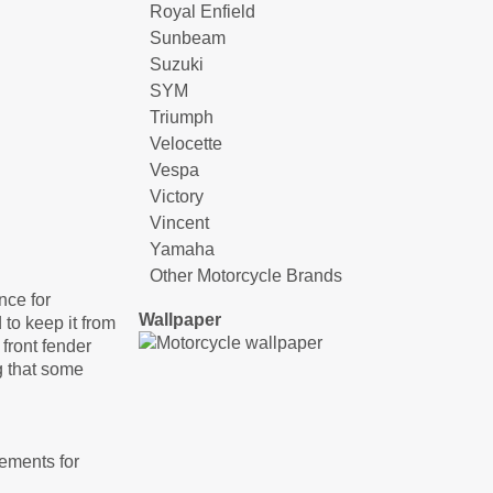
Royal Enfield
Sunbeam
Suzuki
SYM
Triumph
Velocette
Vespa
Victory
Vincent
Yamaha
Other Motorcycle Brands
nce for
Wallpaper
 to keep it from
front fender
g that some
gements for