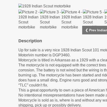
❮ Prev India
Description
Up for sale is a very nice 1928 Indian Scout 101 mot
Motor/vin number is DGP3460.
Motorcycle is titled in Arkansas as a 1929 with a clea
The motorcycle is not equipped with the correct tires 
corrosion. The battery is not wired but the wiring is t
burning up. The motorcycle has been started and ridd
does have a small ding. Engine runs good and stron
“TLC” couldn't fix.
This a great opportunity to own a piece of American 
No intentional misrepresentations have been made a
Motorcycle is sold as is, where is and without any w
shipping, pick up or possibly delivery.