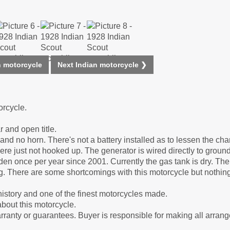
n motorcycle
Next Indian motorcycle ❯
orcycle.
r and open title.
and no horn. There's not a battery installed as to lessen the cha
here just not hooked up. The generator is wired directly to ground
en once per year since 2001. Currently the gas tank is dry. The 
g. There are some shortcomings with this motorcycle but nothin
history and one of the finest motorcycles made.
bout this motorcycle.
arranty or guarantees. Buyer is responsible for making all arran