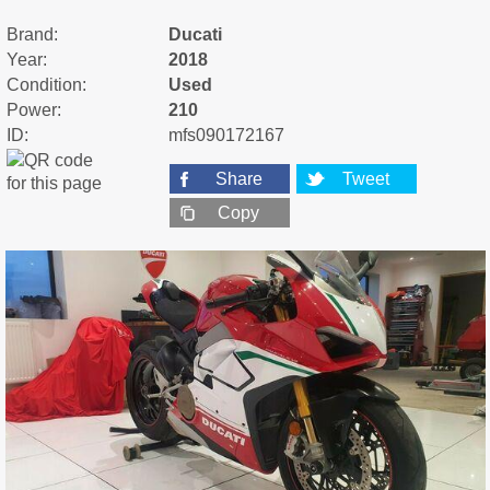
Brand:
Ducati
Year:
2018
Condition:
Used
Power:
210
ID:
mfs090172167
Share
Tweet
Copy