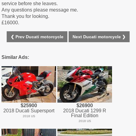
service before she leaves.
Any questions please message me.
Thank you for looking.
£16000.
❮ Prev Ducati motorcycle
Next Ducati motorcycle ❯
Similar Ads:
$25900
$26900
2018 Ducati Supersport
2018 Ducati 1299 R
Final Edition
2018 US
2018 US