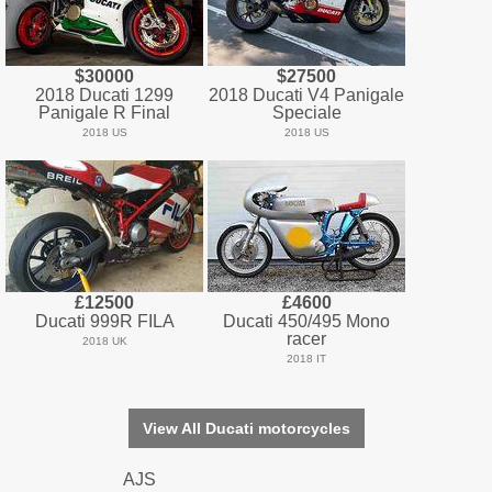
$30000
$27500
2018 Ducati 1299
2018 Ducati V4 Panigale
Panigale R Final
Speciale
2018 US
2018 US
£12500
£4600
Ducati 999R FILA
Ducati 450/495 Mono
racer
2018 UK
2018 IT
View All Ducati motorcycles
AJS