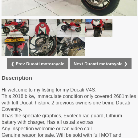
❮ Prev Ducati motorcycle
Next Ducati motorcycle ❯
Description
Hi welcome to my listing for my Ducati V4S.
This 2018 bike, immaculate condition only covered 2681miles
with full Ducati history. 2 previous owners one being Ducati
Coventry.
It has the speciale graphics, Evotech rad guard, Lithium
battery with charger, Has all usual s extras.
Any inspection welcome or can video call.
Genuine reason for sale. Will be sold with full MOT and