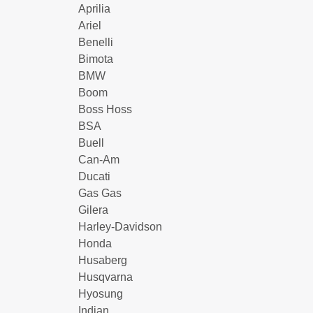
Aprilia
Ariel
Benelli
Bimota
BMW
Boom
Boss Hoss
BSA
Buell
Can-Am
Ducati
Gas Gas
Gilera
Harley-Davidson
Honda
Husaberg
Husqvarna
Hyosung
Indian