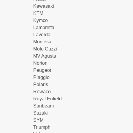
Kawasaki
KTM
Kymco
Lambretta
Laverda
Montesa
Moto Guzzi
MV Agusta
Norton
Peugeot
Piaggio
Polaris
Rewaco
Royal Enfield
Sunbeam
Suzuki
SYM
Triumph