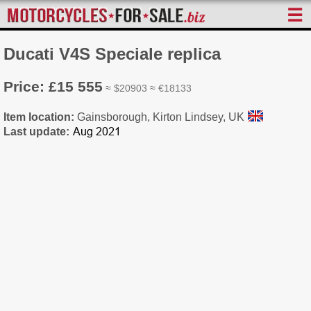
☰
Ducati V4S Speciale replica
Price: £15 555
≈ $20903 ≈ €18133
Item location:
Gainsborough, Kirton Lindsey, UK
Last update: