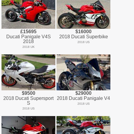
£15695
$16000
Ducati Panigale V4S
2018 Ducati Superbike
2018
2018 US
2018 UK
$9500
$29000
2018 Ducati Supersport
2018 Ducati Panigale V4
S
2018 US
2018 US