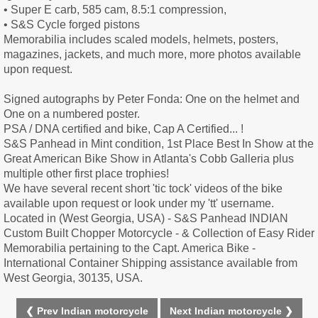
• Super E carb, 585 cam, 8.5:1 compression,
• S&S Cycle forged pistons
Memorabilia includes scaled models, helmets, posters,
magazines, jackets, and much more, more photos available
upon request.
Signed autographs by Peter Fonda: One on the helmet and
One on a numbered poster.
PSA / DNA certified and bike, Cap A Certified... !
S&S Panhead in Mint condition, 1st Place Best In Show at the
Great American Bike Show in Atlanta's Cobb Galleria plus
multiple other first place trophies!
We have several recent short 'tic tock' videos of the bike
available upon request or look under my 'tt' username.
Located in (West Georgia, USA) - S&S Panhead INDIAN
Custom Built Chopper Motorcycle - & Collection of Easy Rider
Memorabilia pertaining to the Capt. America Bike -
International Container Shipping assistance available from
West Georgia, 30135, USA.
❮ Prev Indian motorcycle
Next Indian motorcycle ❯