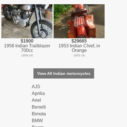
$1900
$29665
1958 Indian Trailblazer
1953 Indian Chief, in
700cc
Orange
1958 US
1953 US
View All Indian motorcycles
AJS
Aprilia
Ariel
Benelli
Bimota
BMW