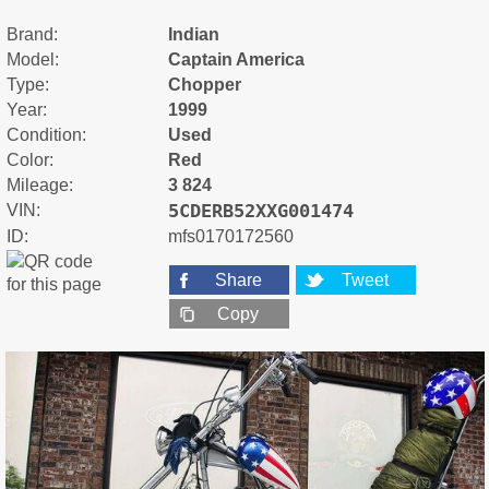
Brand:
Indian
Model:
Captain America
Type:
Chopper
Year:
1999
Condition:
Used
Color:
Red
Mileage:
3 824
5CDERB52XXG001474
VIN:
ID:
mfs0170172560
Share
Tweet
Copy