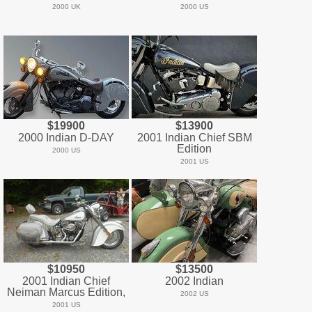
2000 UK
2000 US
$19900
$13900
2000 Indian D-DAY
2001 Indian Chief SBM
Edition
2000 US
2001 US
$10950
$13500
2001 Indian Chief
2002 Indian
Neiman Marcus Edition,
2002 US
2001 US