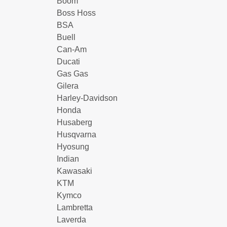
Boom
Boss Hoss
BSA
Buell
Can-Am
Ducati
Gas Gas
Gilera
Harley-Davidson
Honda
Husaberg
Husqvarna
Hyosung
Indian
Kawasaki
KTM
Kymco
Lambretta
Laverda