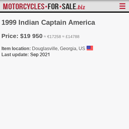
☰
1999 Indian Captain America
Price: $19 950
≈ €17258 ≈ £14788
Item location:
Douglasville, Georgia, US
Last update: