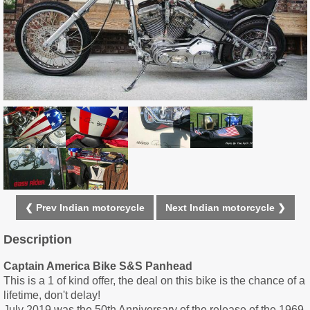
❮ Prev Indian motorcycle
Next Indian motorcycle ❯
Description
Captain America Bike S&S Panhead
This is a 1 of kind offer, the deal on this bike is the chance of a
lifetime, don't delay!
July 2019 was the 50th Anniversary of the release of the 1969