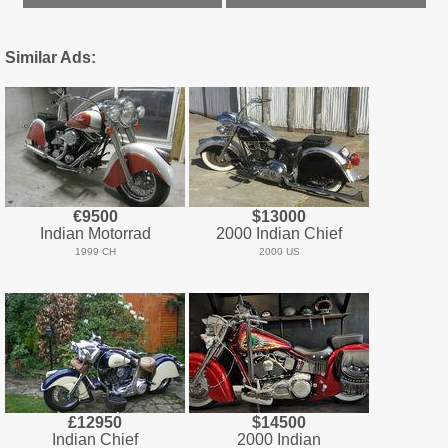
Similar Ads:
€9500
$13000
Indian Motorrad
2000 Indian Chief
1999 CH
2000 US
£12950
$14500
Indian Chief
2000 Indian