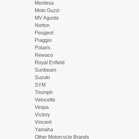
Montesa
Moto Guzzi
MV Agusta
Norton
Peugeot
Piaggio
Polaris
Rewaco
Royal Enfield
Sunbeam
Suzuki
SYM
Triumph
Velocette
Vespa
Victory
Vincent
Yamaha
Other Motorcycle Brands