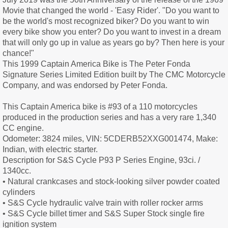
Movie that changed the world - 'Easy Rider'. "Do you want to
be the world's most recognized biker? Do you want to win
every bike show you enter? Do you want to invest in a dream
that will only go up in value as years go by? Then here is your
chance!"
This 1999 Captain America Bike is The Peter Fonda
Signature Series Limited Edition built by The CMC Motorcycle
Company, and was endorsed by Peter Fonda.
This Captain America bike is #93 of a 110 motorcycles
produced in the production series and has a very rare 1,340
CC engine.
Odometer: 3824 miles, VIN: 5CDERB52XXG001474, Make:
Indian, with electric starter.
Description for S&S Cycle P93 P Series Engine, 93ci. /
1340cc.
• Natural crankcases and stock-looking silver powder coated
cylinders
• S&S Cycle hydraulic valve train with roller rocker arms
• S&S Cycle billet timer and S&S Super Stock single fire
ignition system