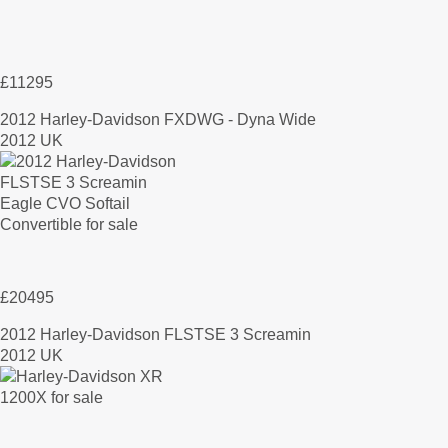
£11295
2012 Harley-Davidson FXDWG - Dyna Wide
2012 UK
£20495
2012 Harley-Davidson FLSTSE 3 Screamin
2012 UK