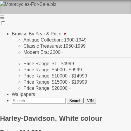
☰
Browse By Year & Price
▼
Antique Collection: 1900-1949
Classic Treasures: 1950-1999
Modern Era: 2000+
Price Range: $1 - $4999
Price Range: $5000 - $9999
Price Range: $10000 - $14999
Price Range: $15000 - $19999
Price Range: $20000 +
Wallpapers
Harley-Davidson, White colour