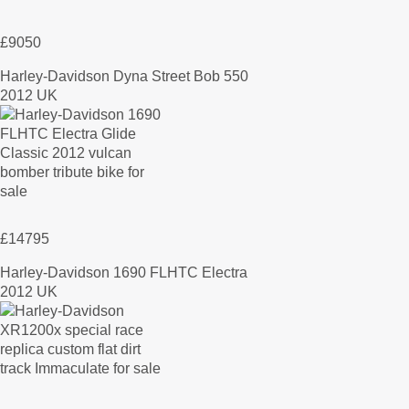
£9050
Harley-Davidson Dyna Street Bob 550
2012 UK
£14795
Harley-Davidson 1690 FLHTC Electra
2012 UK