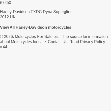
£7250
Harley-Davidson FXDC Dyna Superglide
2012 UK
View All Harley-Davidson motorcycles
© 2026.
Motorcycles-For-Sale.biz
- The source for information
about Motorcycles for sale.
Contact Us
.
Read Privacy Policy
.
v.44