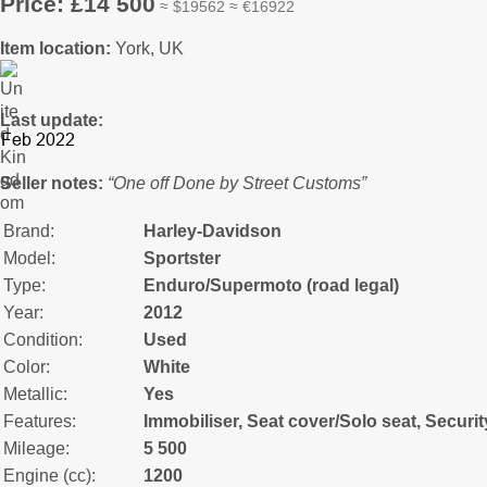
Price: £14 500
≈ $19562 ≈ €16922
Item location:
York, UK
Last update:
Seller notes:
“One off Done by Street Customs”
Brand:
Harley-Davidson
Model:
Sportster
Type:
Enduro/Supermoto (road legal)
Year:
2012
Condition:
Used
Color:
White
Metallic:
Yes
Features:
Immobiliser, Seat cover/Solo seat, Securi
Mileage:
5 500
Engine (cc):
1200