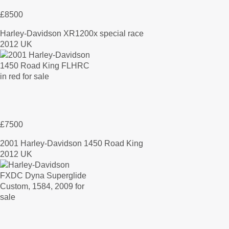
£8500
Harley-Davidson XR1200x special race
2012 UK
£7500
2001 Harley-Davidson 1450 Road King
2012 UK