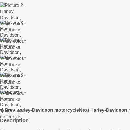
❮ Prev Harley-Davidson motorcycle
Next Harley-Davidson 
Description