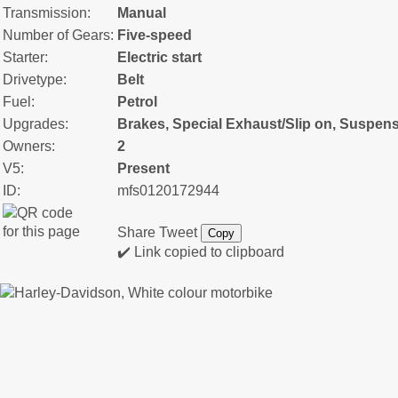
Transmission:
Manual
Number of Gears:
Five-speed
Starter:
Electric start
Drivetype:
Belt
Fuel:
Petrol
Upgrades:
Brakes, Special Exhaust/Slip on, Suspen
Owners:
2
V5:
Present
ID:
mfs0120172944
Share
Tweet
Copy
✔️ Link copied to clipboard