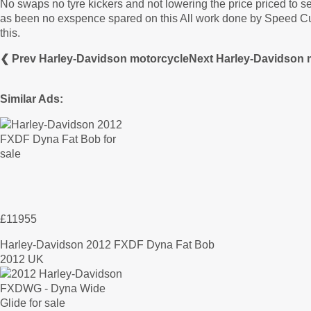
No swaps no tyre kickers and not lowering the price priced to sell
as been no exspence spared on this All work done by Speed Cus
this.
❮ Prev Harley-Davidson motorcycle
Next Harley-Davidson 
Similar Ads:
£11955
Harley-Davidson 2012 FXDF Dyna Fat Bob
2012 UK