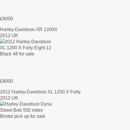
£9000
Harley-Davidson XR 1200X
2012 UK
£8000
2012 Harley-Davidson XL 1200 X Forty
2012 UK