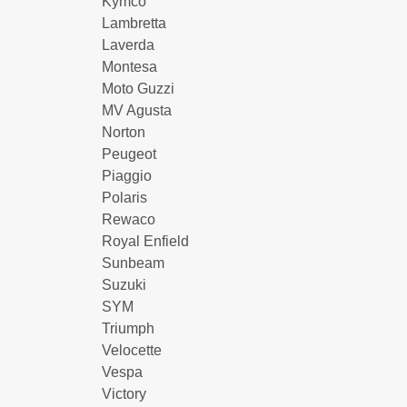
Kymco
Lambretta
Laverda
Montesa
Moto Guzzi
MV Agusta
Norton
Peugeot
Piaggio
Polaris
Rewaco
Royal Enfield
Sunbeam
Suzuki
SYM
Triumph
Velocette
Vespa
Victory