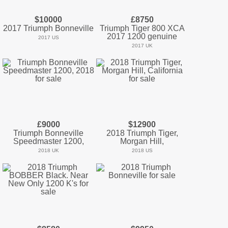
$10000
£8750
2017 Triumph Bonneville
Triumph Tiger 800 XCA
2017 1200 genuine
2017 US
2017 UK
£9000
$12900
Triumph Bonneville
2018 Triumph Tiger,
Speedmaster 1200,
Morgan Hill,
2018 UK
2018 US