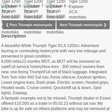
❮ Prev Triumph motorcycle
Next Triumph motorcycle ❯
Description
A beautiful White Triumph Tiger XCA 1200cc Adventure
touring or commuting motorcycle with very low mileage and
presented in great condition,
6,000 miles12 months MOT, as MOT will be renewed on
saleFull service historyNew tires - 300 miles2 owners from
new, one being TriumphFull set of black luggage, Integrated
Tom Tom rider 400 Sat nav, Arrow silencer, Keyless ignition,
Lower engine bars, Bash plate, Electric screen, Heated grips,
Heated seats, Cruise control, Quickshift up & down, Spot
lights, Datatag.
A fantastic example not to be missed, Triumph dealer in Essex
offered £10,500 as a trade in 05.02.22 without sat nav. My
bike is up for sale on others platforms and may be removed at