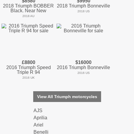
$8580
$9950
2018 Triumph BOBBER
2018 Triumph Bonneville
Black. Near New
2018 US
2018 AU
£8800
$16000
2016 Triumph Speed
2016 Triumph Bonneville
Triple R 94
2016 US
2016 UK
View All Triumph motorcycles
AJS
Aprilia
Ariel
Benelli