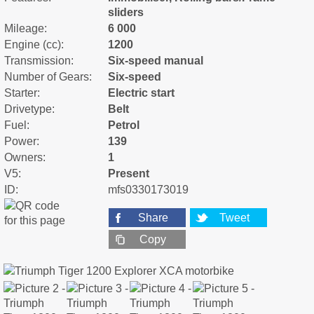
sliders
Mileage:
6 000
Engine (cc):
1200
Transmission:
Six-speed manual
Number of Gears:
Six-speed
Starter:
Electric start
Drivetype:
Belt
Fuel:
Petrol
Power:
139
Owners:
1
V5:
Present
ID:
mfs0330173019
Share
Tweet
Copy