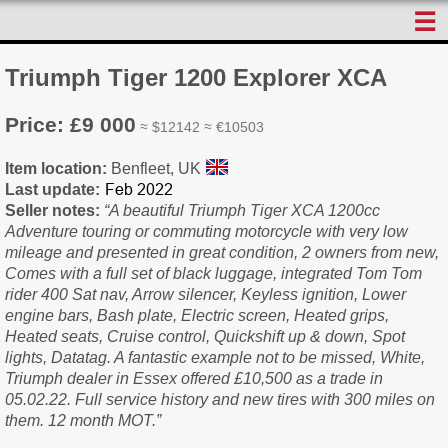
☰
Triumph Tiger 1200 Explorer XCA
Price: £9 000
≈ $12142 ≈ €10503
Item location:
Benfleet, UK
Last update:
Seller notes:
“A beautiful Triumph Tiger XCA 1200cc
Adventure touring or commuting motorcycle with very low
mileage and presented in great condition, 2 owners from new,
Comes with a full set of black luggage, integrated Tom Tom
rider 400 Sat nav, Arrow silencer, Keyless ignition, Lower
engine bars, Bash plate, Electric screen, Heated grips,
Heated seats, Cruise control, Quickshift up & down, Spot
lights, Datatag. A fantastic example not to be missed, White,
Triumph dealer in Essex offered £10,500 as a trade in
05.02.22. Full service history and new tires with 300 miles on
them. 12 month MOT.”