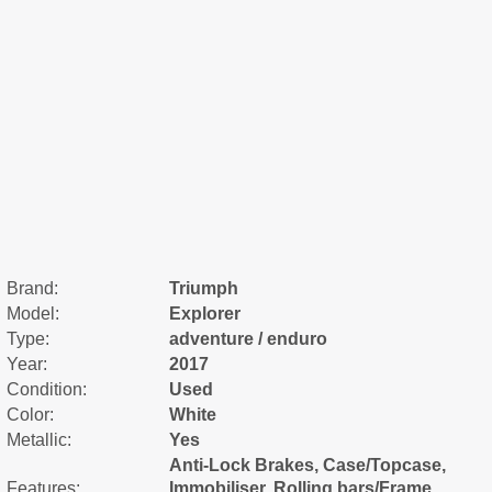
Brand:
Triumph
Model:
Explorer
Type:
adventure / enduro
Year:
2017
Condition:
Used
Color:
White
Metallic:
Yes
Anti-Lock Brakes, Case/Topcase,
Features:
Immobiliser, Rolling bars/Frame