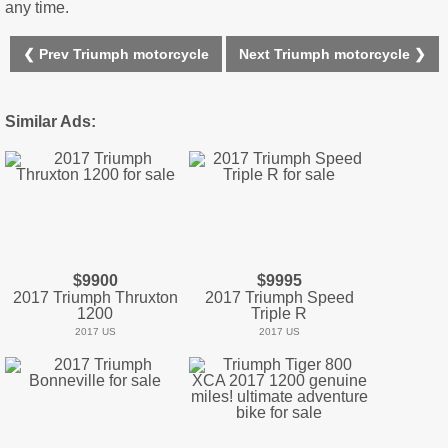
any time.
❮ Prev Triumph motorcycle
Next Triumph motorcycle ❯
Similar Ads:
$9900
$9995
2017 Triumph Thruxton
2017 Triumph Speed
1200
Triple R
2017 US
2017 US