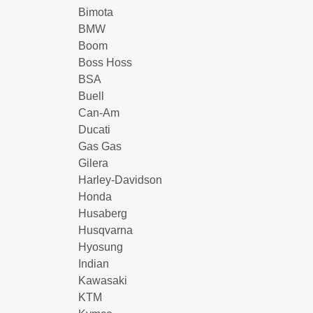
Bimota
BMW
Boom
Boss Hoss
BSA
Buell
Can-Am
Ducati
Gas Gas
Gilera
Harley-Davidson
Honda
Husaberg
Husqvarna
Hyosung
Indian
Kawasaki
KTM