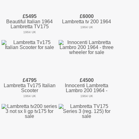
£5495
£6000
Beautiful Italian 1964
Lambretta tv 200 1964
Lambretta TV175
1964 UK
1964 UK
£4795
£4500
Lambretta Tv175 Italian
Innocenti Lambretta
Scooter
Lambro 200 1964 -
1964 UK
1964 UK