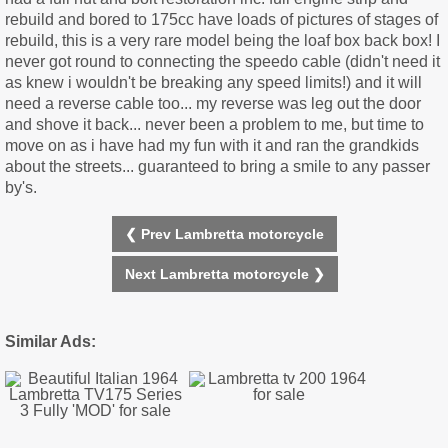
rebuild and bored to 175cc have loads of pictures of stages of
rebuild, this is a very rare model being the loaf box back box! I
never got round to connecting the speedo cable (didn't need it
as knew i wouldn't be breaking any speed limits!) and it will
need a reverse cable too... my reverse was leg out the door
and shove it back... never been a problem to me, but time to
move on as i have had my fun with it and ran the grandkids
about the streets... guaranteed to bring a smile to any passer
by's.
❮ Prev Lambretta motorcycle
Next Lambretta motorcycle ❯
Similar Ads: