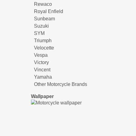
Rewaco
Royal Enfield
Sunbeam
Suzuki
SYM
Triumph
Velocette
Vespa
Victory
Vincent
Yamaha
Other Motorcycle Brands
Wallpaper