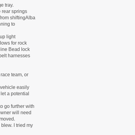
e tray.
 rear springs
from shiftingAlba
ning to
p light
lows for rock
line Bead lock
 belt harnesses
race team, or
vehicle easily
let a potential
 go further with
owner will need
removed.
 blew. I tried my