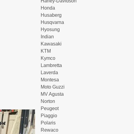
Harley-Davidson
Honda
Husaberg
Husqvarna
Hyosung
Indian
Kawasaki
KTM
Kymco
Lambretta
Laverda
Montesa
Moto Guzzi
MV Agusta
Norton
Peugeot
Piaggio
Polaris
Rewaco