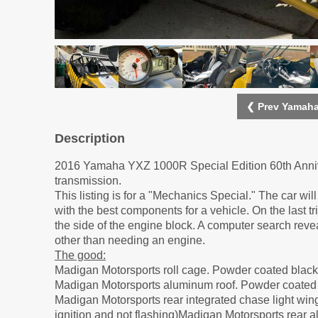
❮ Prev Yamaha
Description
2016 Yamaha YXZ 1000R Special Edition 60th Annive
transmission.
This listing is for a "Mechanics Special." The car 
with the best components for a vehicle. On the last tr
the side of the engine block. A computer search reve
other than needing an engine.
The good:
Madigan Motorsports roll cage. Powder coated black
Madigan Motorsports aluminum roof. Powder coated 
Madigan Motorsports rear integrated chase light wing
ignition and not flashing)Madigan Motorsports rear a