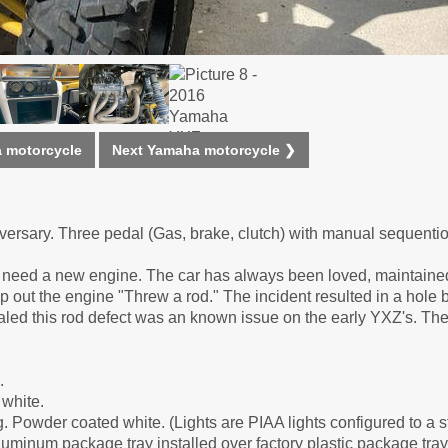
 motorcycle
Next Yamaha motorcycle ❯
rsary. Three pedal (Gas, brake, clutch) with manual sequenti
will need a new engine. The car has always been loved, maintain
ip out the engine "Threw a rod." The incident resulted in a hole 
aled this rod defect was an known issue on the early YXZ's. The 
.
white.
. Powder coated white. (Lights are PIAA lights configured to a 
luminum package tray installed over factory plastic package tray