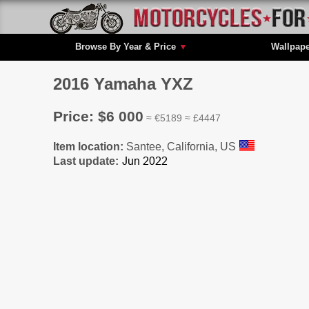
Browse By Year & Price
▼
Wallpap
2016 Yamaha YXZ
Price: $6 000
≈ €5189 ≈ £4447
Item location:
Santee, California, US
Last update: