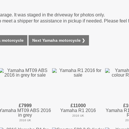
arage. It was staged in the driveway for photos only.
o meet a shipper for assistance in pickup if needed. Please feel 
 motorcycle
Next Yamaha motorcycle ❯
£7999
£11000
£1
Yamaha MT09 ABS 2016
Yamaha R1 2016
Yamaha R1 
in grey
2016 UK
2016 UK
20