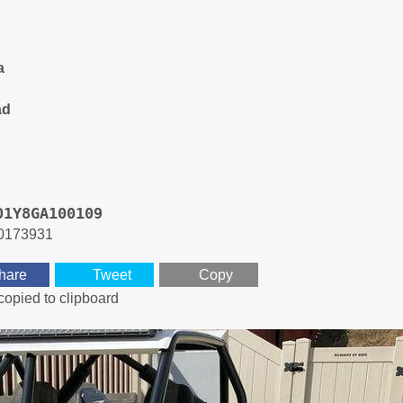
a
ad
01Y8GA100109
0173931
hare
Tweet
Copy
copied to clipboard