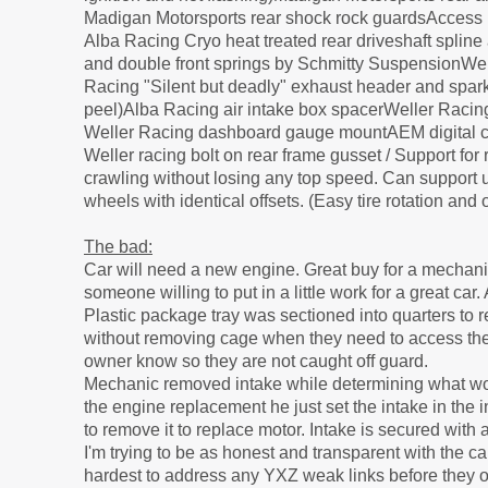
Madigan Motorsports rear shock rock guardsAccess pa
Alba Racing Cryo heat treated rear driveshaft splin
and double front springs by Schmitty SuspensionWell
Racing "Silent but deadly" exhaust header and spark
peel)Alba Racing air intake box spacerWeller Raci
Weller Racing dashboard gauge mountAEM digital co
Weller racing bolt on rear frame gusset / Support for
crawling without losing any top speed. Can support u
wheels with identical offsets. (Easy tire rotation an
The bad:
Car will need a new engine. Great buy for a mechani
someone willing to put in a little work for a great ca
Plastic package tray was sectioned into quarters to
without removing cage when they need to access the to
owner know so they are not caught off guard.
Mechanic removed intake while determining what woul
the engine replacement he just set the intake in the
to remove it to replace motor. Intake is secured with 
I'm trying to be as honest and transparent with the ca
hardest to address any YXZ weak links before they o