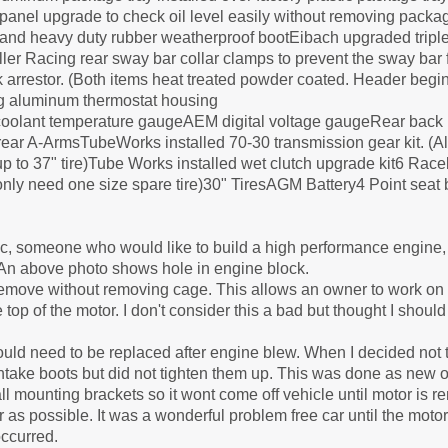
nel upgrade to check oil level easily without removing packag
e and heavy duty rubber weatherproof bootEibach upgraded triple
er Racing rear sway bar collar clamps to prevent the sway bar 
 arrestor. (Both items heat treated powder coated. Header begin
ng aluminum thermostat housing
olant temperature gaugeAEM digital voltage gaugeRear back u
 rear A-ArmsTubeWorks installed 70-30 transmission gear kit. (Al
p to 37" tire)Tube Works installed wet clutch upgrade kit6 Race
d only need one size spare tire)30" TiresAGM Battery4 Point seat
c, someone who would like to build a high performance engine, 
r. An above photo shows hole in engine block.
 remove without removing cage. This allows an owner to work on 
p of the motor. I don't consider this a bad but thought I should 
d need to be replaced after engine blew. When I decided not to
 intake boots but did not tighten them up. This was done as new 
all mounting brackets so it wont come off vehicle until motor is 
r as possible. It was a wonderful problem free car until the motor
ccurred.