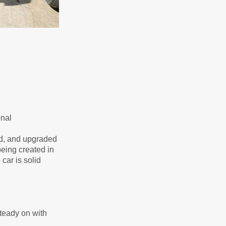
onal
ed, and upgraded
being created in
car is solid
steady on with