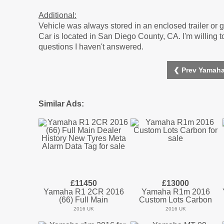
Additional:
Vehicle was always stored in an enclosed trailer or g
Car is located in San Diego County, CA. I'm willing t
questions I haven't answered.
❮ Prev Yamaha
Similar Ads:
£11450
£13000
Yamaha R1 2CR 2016
Yamaha R1m 2016
(66) Full Main
Custom Lots Carbon
2016 UK
2016 UK