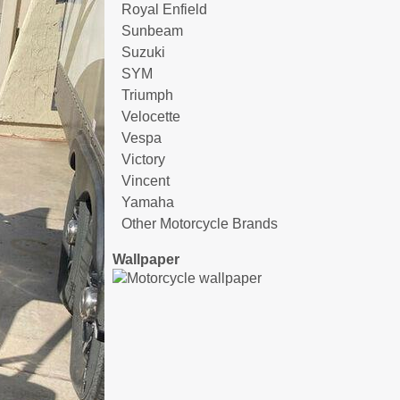
Royal Enfield
Sunbeam
Suzuki
SYM
Triumph
Velocette
Vespa
Victory
Vincent
Yamaha
Other Motorcycle Brands
Wallpaper