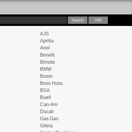
AJS
Aprilia
Ariel
Benelli
Bimota
BMW
Boom
Boss Hoss
BSA
Buell
Can-Am
Ducati
Gas Gas
Gilera