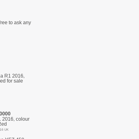
free to ask any
0000
2016, colour
Red
16 UK