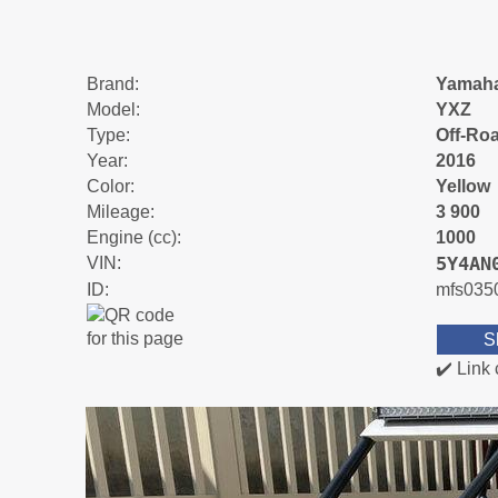
Brand:
Yamah
Model:
YXZ
Type:
Off-Ro
Year:
2016
Color:
Yellow
Mileage:
3 900
Engine (cc):
1000
5Y4AN
VIN:
ID:
mfs035
S
✔️ Link 