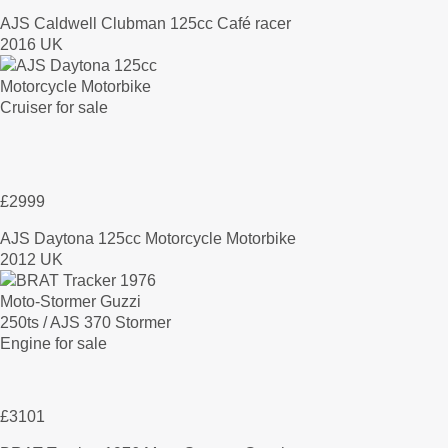
AJS Caldwell Clubman 125cc Café racer
2016 UK
£2999
AJS Daytona 125cc Motorcycle Motorbike
2012 UK
£3101