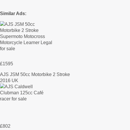
Similar Ads:
£1595
AJS JSM 50cc Motorbike 2 Stroke
2016 UK
£802