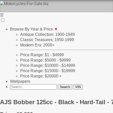
☰
Browse By Year & Price
▼
Antique Collection: 1900-1949
Classic Treasures: 1950-1999
Modern Era: 2000+
Price Range: $1 - $4999
Price Range: $5000 - $9999
Price Range: $10000 - $14999
Price Range: $15000 - $19999
Price Range: $20000 +
Wallpapers
AJS Bobber 125cc - Black - Hard-Tail 