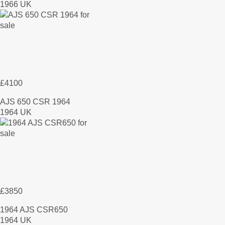
1966 UK
£4100
AJS 650 CSR 1964
1964 UK
£3850
1964 AJS CSR650
1964 UK