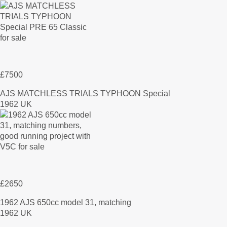
£7500
AJS MATCHLESS TRIALS TYPHOON Special
1962 UK
£2650
1962 AJS 650cc model 31, matching
1962 UK