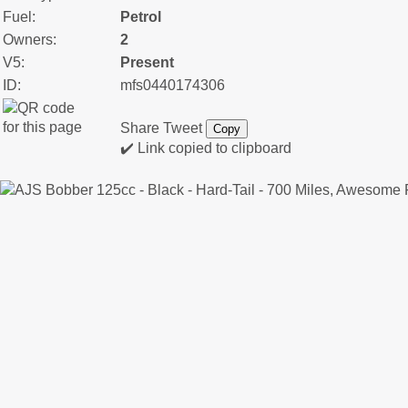
Fuel:
Petrol
Owners:
2
V5:
Present
ID:
mfs0440174306
Share
Tweet
Copy
✔️ Link copied to clipboard