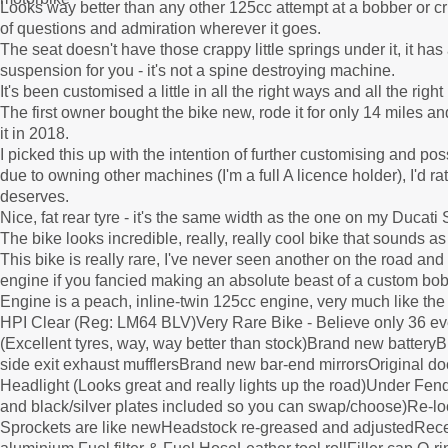
Looks way better than any other 125cc attempt at a bobber or crui
of questions and admiration wherever it goes.
The seat doesn't have those crappy little springs under it, it has
suspension for you - it's not a spine destroying machine.
It's been customised a little in all the right ways and all the rig
The first owner bought the bike new, rode it for only 14 miles and
it in 2018.
I picked this up with the intention of further customising and po
due to owning other machines (I'm a full A licence holder), I'd r
deserves.
Nice, fat rear tyre - it's the same width as the one on my Ducati
The bike looks incredible, really, really cool bike that sounds as
This bike is really rare, I've never seen another on the road and 
engine if you fancied making an absolute beast of a custom bobbe
Engine is a peach, inline-twin 125cc engine, very much like th
HPI Clear (Reg: LM64 BLV)Very Rare Bike - Believe only 36 e
(Excellent tyres, way, way better than stock)Brand new batter
side exit exhaust mufflersBrand new bar-end mirrorsOriginal d
Headlight (Looks great and really lights up the road)Under Fe
and black/silver plates included so you can swap/choose)Re-loc
Sprockets are like newHeadstock re-greased and adjustedRec