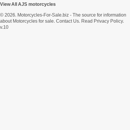
View All AJS motorcycles
© 2026.
Motorcycles-For-Sale.biz
- The source for information
about Motorcycles for sale.
Contact Us
.
Read Privacy Policy
.
v.10