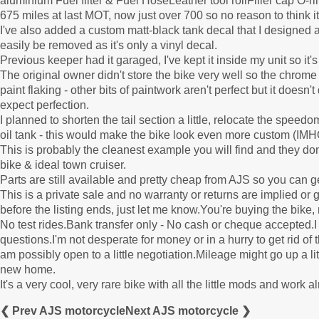
aluminium Fuel filter & Fuel HoseLeather tool rollFiller cap O
675 miles at last MOT, now just over 700 so no reason to think it
I've also added a custom matt-black tank decal that I designed an
easily be removed as it's only a vinyl decal.
Previous keeper had it garaged, I've kept it inside my unit so it's
The original owner didn't store the bike very well so the chrom
paint flaking - other bits of paintwork aren't perfect but it doesn't
expect perfection.
I planned to shorten the tail section a little, relocate the speedom
oil tank - this would make the bike look even more custom (IMHO) 
This is probably the cleanest example you will find and they don
bike & ideal town cruiser.
Parts are still available and pretty cheap from AJS so you can g
This is a private sale and no warranty or returns are implied o
before the listing ends, just let me know.You're buying the bike,
No test rides.Bank transfer only - No cash or cheque accepted.I 
questions.I'm not desperate for money or in a hurry to get rid of 
am possibly open to a little negotiation.Mileage might go up a little
new home.
It's a very cool, very rare bike with all the little mods and work a
❮ Prev AJS motorcycle
Next AJS motorcycle ❯