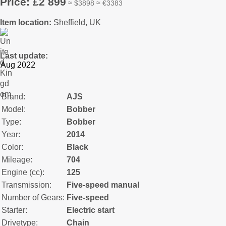
Price: £2 899
≈ $3898 ≈ €3383
Item location:
Sheffield, UK
Last update:
Brand:
AJS
Model:
Bobber
Type:
Bobber
Year:
2014
Color:
Black
Mileage:
704
Engine (cc):
125
Transmission:
Five-speed manual
Number of Gears:
Five-speed
Starter:
Electric start
Drivetype:
Chain