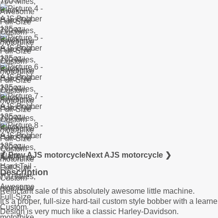
❮ Prev AJS motorcycle
Next AJS motorcycle ❯
Description
Reluctant sale of this absolutely awesome little machine.
It's a proper, full-size hard-tail custom style bobber with a lear
Design is very much like a classic Harley-Davidson.