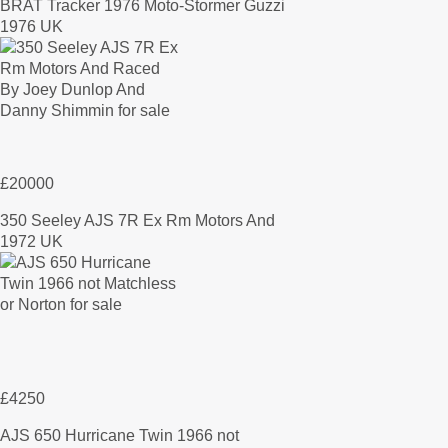
BRAT Tracker 1976 Moto-Stormer Guzzi
1976 UK
£20000
350 Seeley AJS 7R Ex Rm Motors And
1972 UK
£4250
AJS 650 Hurricane Twin 1966 not