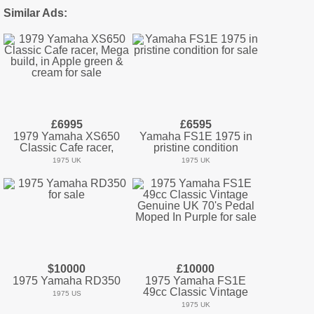
Similar Ads:
£6995
£6595
1979 Yamaha XS650
Yamaha FS1E 1975 in
Classic Cafe racer,
pristine condition
1975 UK
1975 UK
$10000
£10000
1975 Yamaha RD350
1975 Yamaha FS1E
49cc Classic Vintage
1975 US
1975 UK