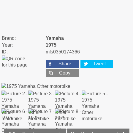
Brand:
Yamaha
Year:
1975
ID:
mfs0350174366
Share
Tweet
Copy