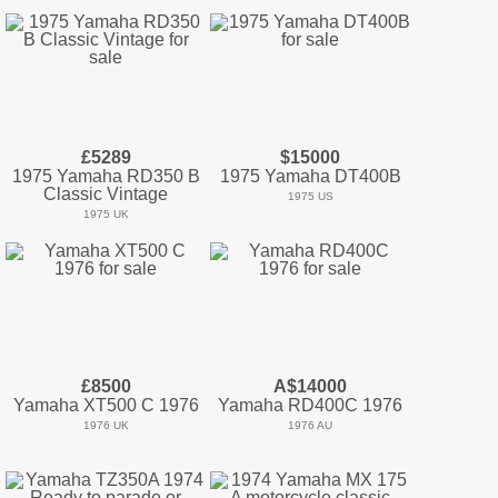
£5289
$15000
1975 Yamaha RD350 B
1975 Yamaha DT400B
Classic Vintage
1975 US
1975 UK
£8500
A$14000
Yamaha XT500 C 1976
Yamaha RD400C 1976
1976 UK
1976 AU