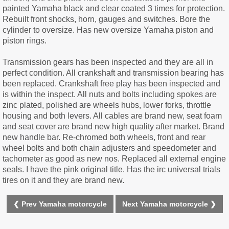
painted Yamaha black and clear coated 3 times for protection.
Rebuilt front shocks, horn, gauges and switches. Bore the
cylinder to oversize. Has new oversize Yamaha piston and
piston rings.
Transmission gears has been inspected and they are all in
perfect condition. All crankshaft and transmission bearing has
been replaced. Crankshaft free play has been inspected and
is within the inspect. All nuts and bolts including spokes are
zinc plated, polished are wheels hubs, lower forks, throttle
housing and both levers. All cables are brand new, seat foam
and seat cover are brand new high quality after market. Brand
new handle bar. Re-chromed both wheels, front and rear
wheel bolts and both chain adjusters and speedometer and
tachometer as good as new nos. Replaced all external engine
seals. I have the pink original title. Has the irc universal trials
tires on it and they are brand new.
❮ Prev Yamaha motorcycle
Next Yamaha motorcycle ❯