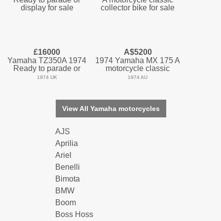
£16000
A$5200
Yamaha TZ350A 1974
1974 Yamaha MX 175 A
Ready to parade or
motorcycle classic
1974 UK
1974 AU
View All Yamaha motorcycles
AJS
Aprilia
Ariel
Benelli
Bimota
BMW
Boom
Boss Hoss