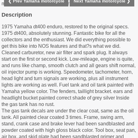
❮ Prev Yamaha motorcycle
Next Yamaha motorcycle ❯
Description
1975 Yamaha dt400 enduro, restored to the original specs.
1975 dt400, absolutely stunning. Fantastic bike for all the
collectors and the enthusiast. We did everything possible to
get this bike into NOS features and that?s what we did.
Cleaned carburetor, new air filter and spark plug. It always
start on the first or second kick. Low-mileage, engine is quite,
and runs like champ, smooth clutch and all gears shift normal,
oil injector pump is working. Speedometer, tachometer, horn,
head light and turn signals are working, plus all instrument
lights are working as well. Fuel tank and oil tank painted with
Yamaha yellow color. The fenders, taillight bracket. ears and
headlight bucket painted correct shade of grey silver Inside
the gas tank has no rust.
The gas tank decals are under the clear coat, same as the oil
tank. All painted clear coated 3 times. Frame, swing arm,
stand, crank case and brake lever had been sandblasted and
powder coated with high gloss black color. Tool box, seat pan,
air box, and skid plate had been sandblasted primer and