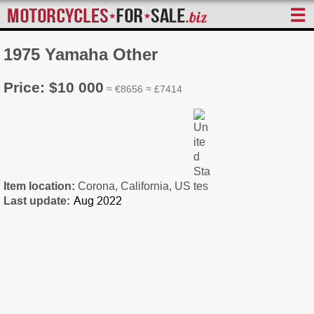
☰
1975 Yamaha Other
Price: $10 000
≈ €8656 ≈ £7414
Item location:
Corona, California, US
Last update: