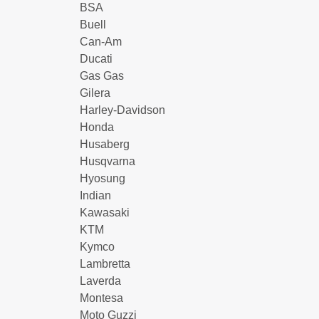
BSA
Buell
Can-Am
Ducati
Gas Gas
Gilera
Harley-Davidson
Honda
Husaberg
Husqvarna
Hyosung
Indian
Kawasaki
KTM
Kymco
Lambretta
Laverda
Montesa
Moto Guzzi