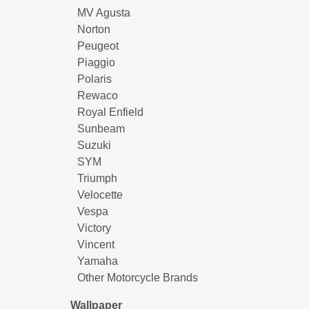
MV Agusta
Norton
Peugeot
Piaggio
Polaris
Rewaco
Royal Enfield
Sunbeam
Suzuki
SYM
Triumph
Velocette
Vespa
Victory
Vincent
Yamaha
Other Motorcycle Brands
Wallpaper