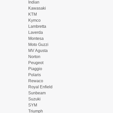
Indian
Kawasaki
KTM
Kymco
Lambretta
Laverda
Montesa
Moto Guzzi
MV Agusta
Norton
Peugeot
Piaggio
Polaris
Rewaco
Royal Enfield
Sunbeam
Suzuki
SYM
Triumph