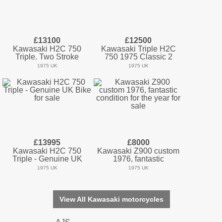
£13100
£12500
Kawasaki H2C 750
Kawasaki Triple H2C
Triple. Two Stroke
750 1975 Classic 2
1975 UK
1975 UK
£13995
£8000
Kawasaki H2C 750
Kawasaki Z900 custom
Triple - Genuine UK
1976, fantastic
1975 UK
1975 UK
View All Kawasaki motorcycles