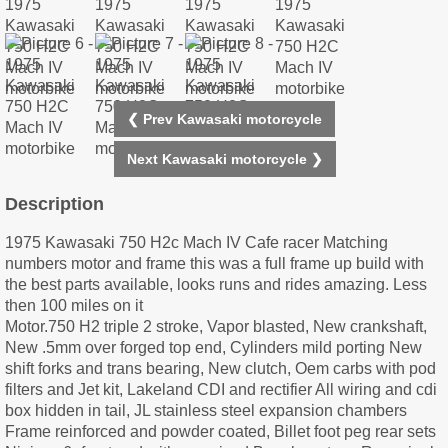
❮ Prev Kawasaki motorcycle
Next Kawasaki motorcycle ❯
Description
1975 Kawasaki 750 H2c Mach IV Cafe racer Matching
numbers motor and frame this was a full frame up build with
the best parts available, looks runs and rides amazing. Less
then 100 miles on it
Motor.750 H2 triple 2 stroke, Vapor blasted, New crankshaft,
New .5mm over forged top end, Cylinders mild porting New
shift forks and trans bearing, New clutch, Oem carbs with pod
filters and Jet kit, Lakeland CDI and rectifier All wiring and cdi
box hidden in tail, JL stainless steel expansion chambers
Frame reinforced and powder coated, Billet foot peg rear sets