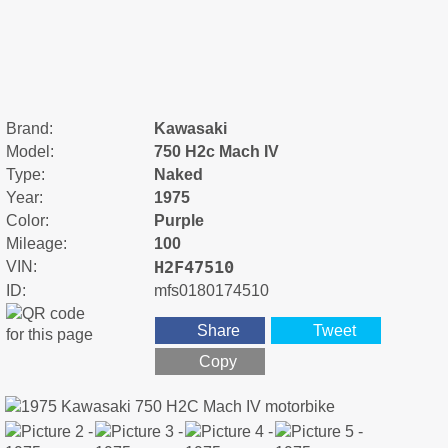
Brand:
Kawasaki
Model:
750 H2c Mach IV
Type:
Naked
Year:
1975
Color:
Purple
Mileage:
100
H2F47510
VIN:
ID:
mfs0180174510
Share
Tweet
Copy