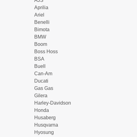
AJS
Aprilia
Ariel
Benelli
Bimota
BMW
Boom
Boss Hoss
BSA
Buell
Can-Am
Ducati
Gas Gas
Gilera
Harley-Davidson
Honda
Husaberg
Husqvarna
Hyosung