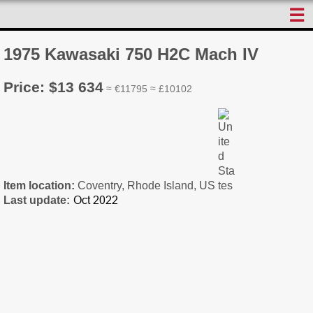
☰
1975 Kawasaki 750 H2C Mach IV
Price: $13 634
≈ €11795 ≈ £10102
Item location:
Coventry, Rhode Island, US
Last update: