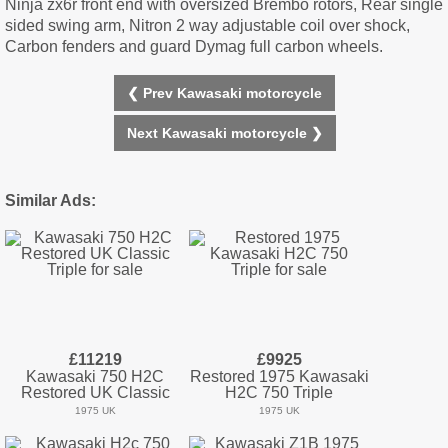
Ninja zx6r front end with oversized Brembo rotors, Rear single
sided swing arm, Nitron 2 way adjustable coil over shock,
Carbon fenders and guard Dymag full carbon wheels.
❮ Prev Kawasaki motorcycle
Next Kawasaki motorcycle ❯
Similar Ads:
£11219
£9925
Kawasaki 750 H2C
Restored 1975 Kawasaki
Restored UK Classic
H2C 750 Triple
1975 UK
1975 UK