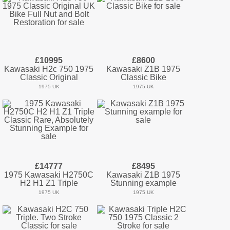
£10995
£8600
Kawasaki H2c 750 1975
Kawasaki Z1B 1975
Classic Original
Classic Bike
1975 UK
1975 UK
£14777
£8495
1975 Kawasaki H2750C
Kawasaki Z1B 1975
H2 H1 Z1 Triple
Stunning example
1975 UK
1975 UK