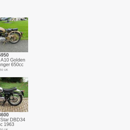
5950
 A10 Golden
unger 650cc
50 UK
8600
 Star DBD34
c 1963
50 UK