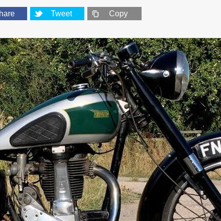
hare
Tweet
Copy