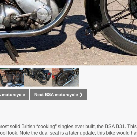
 motorcycle
Next BSA motorcycle ❯
most solid British “cooking” singles ever built, the BSA B31. Th
ol look. Note the dual seat is a later update, this bike would h