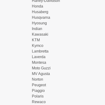
Harley-Davidson
Honda
Husaberg
Husqvarna
Hyosung
Indian
Kawasaki
KTM
Kymco
Lambretta
Laverda
Montesa
Moto Guzzi
MV Agusta
Norton
Peugeot
Piaggio
Polaris
Rewaco