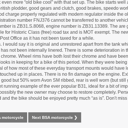
 even more “old bike cool” with that set up. The bike starts well
British plodder, good gears and clutch, good brakes, speedo wo
d charge properly regulated with modern regulator inside the ol
istration number FNJ376 cannot be transferred to another vehicl
number is ZB31.S.8068, engine number is ZB31.13389. The are 
le for Historic Class (free) road tax and is MOT exempt. The ne
Post Office as it has not been taxed for a while.
s. I would say it is original and unrestored apart from the tank 
has not been internally linered. There is some deterioration in th
ld chrome. Wheel rims have both lost their chrome and have bee
 looks in keeping for a bike of this period. When they were bein
ypical of how most of these everyday transport mounts would have 
touched up in places. There is no fin damage on the engine. Exh
 a good but 50% worn Avon SM ribbed, rear is well worn (but still 
weet running example of the ever popular B31, ideal for a bit of i
ossibly the new owner may choose to restore completely. Persona
and the bike should be enjoyed pretty much “as is”. Don't miss t
 motorcycle
Next BSA motorcycle ❯