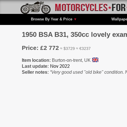
Browse By Year & Price
▼
Wallpap
1950 BSA B31, 350cc lovely exam
Price: £2 772
≈ $3729 ≈ €3237
Item location:
Burton-on-trent, UK
Last update:
Seller notes:
“Very good used "old bike" condition. N