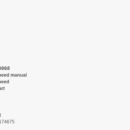
8068
peed manual
peed
art
t
174675