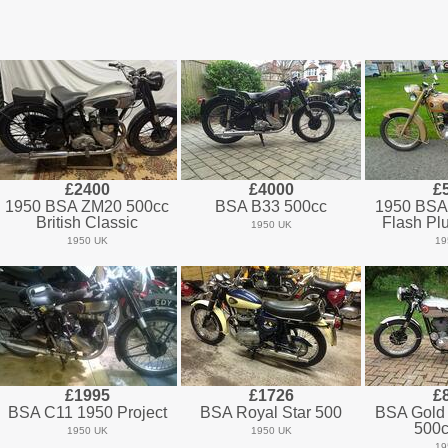
£2400
£4000
£
1950 BSA ZM20 500cc
BSA B33 500cc
1950 BSA
British Classic
Flash Pl
1950 UK
1950 UK
19
£1995
£1726
£
BSA C11 1950 Project
BSA Royal Star 500
BSA Gold
500c
1950 UK
1950 UK
19