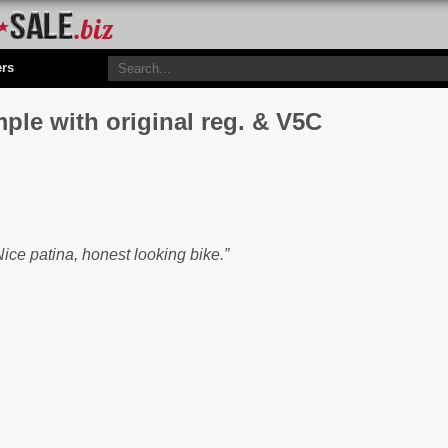
ers
ple with original reg. & V5C
ice patina, honest looking bike.”