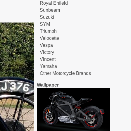
Royal Enfield
Sunbeam
Suzuki
SYM
Triumph
Velocette
Vespa
Victory
Vincent
Yamaha
Other Motorcycle Brands
Wallpaper