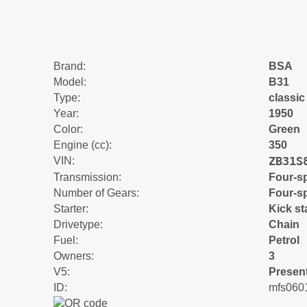
Brand:
BSA
Model:
B31
Type:
classic
Year:
1950
Color:
Green
Engine (cc):
350
ZB31S
VIN:
Transmission:
Four-s
Number of Gears:
Four-s
Starter:
Kick st
Drivetype:
Chain
Fuel:
Petrol
Owners:
3
V5:
Presen
ID:
mfs060