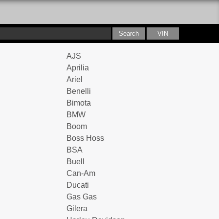
AJS
Aprilia
Ariel
Benelli
Bimota
BMW
Boom
Boss Hoss
BSA
Buell
Can-Am
Ducati
Gas Gas
Gilera