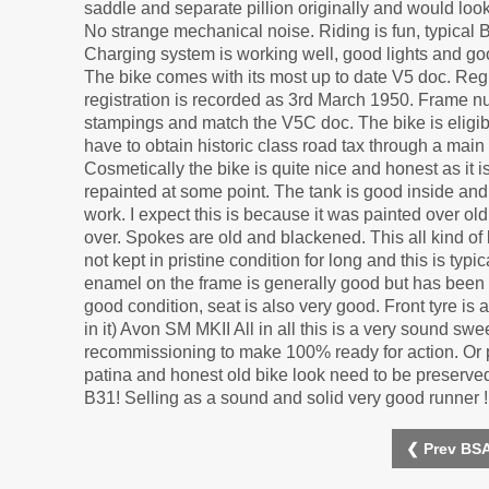
saddle and separate pillion originally and would look
No strange mechanical noise. Riding is fun, typical 
Charging system is working well, good lights and goo
The bike comes with its most up to date V5 doc. Reg
registration is recorded as 3rd March 1950. Frame 
stampings and match the V5C doc. The bike is eligib
have to obtain historic class road tax through a main 
Cosmetically the bike is quite nice and honest as it i
repainted at some point. The tank is good inside and 
work. I expect this is because it was painted over o
over. Spokes are old and blackened. This all kind of
not kept in pristine condition for long and this is t
enamel on the frame is generally good but has been 
good condition, seat is also very good. Front tyre is
in it) Avon SM MKII All in all this is a very sound s
recommissioning to make 100% ready for action. Or p
patina and honest old bike look need to be preserved 
B31! Selling as a sound and solid very good runner !
❮ Prev BSA