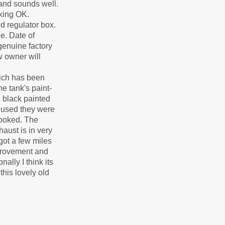
 and sounds well.
rking OK.
d regulator box.
e. Date of
genuine factory
w owner will
which has been
e tank's paint-
n black painted
g used they were
looked. The
aust is in very
got a few miles
mprovement and
lly I think its
his lovely old