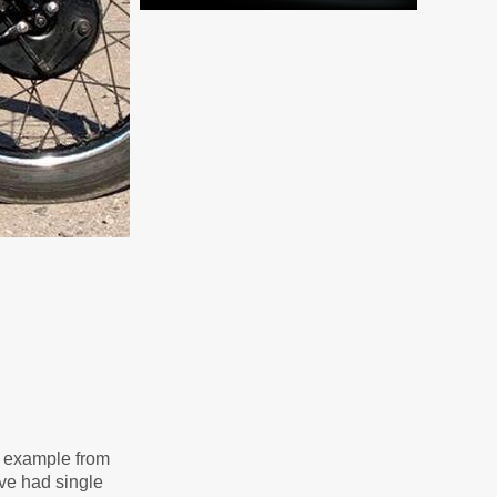
is example from
ave had single