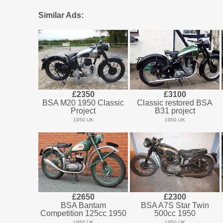
Similar Ads:
£2350
£3100
BSA M20 1950 Classic
Classic restored BSA
Project
B31 project
1950 UK
1950 UK
£2650
£2300
BSA Bantam
BSA A7S Star Twin
Competition 125cc 1950
500cc 1950
1950 UK
1950 UK