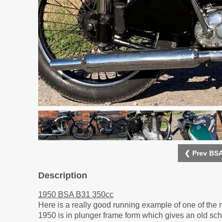
❮ Prev BSA
Description
1950 BSA B31 350cc
Here is a really good running example of one of the 
1950 is in plunger frame form which gives an old scho