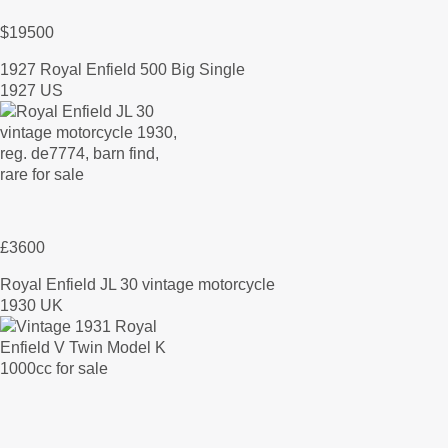
$19500
1927 Royal Enfield 500 Big Single
1927 US
£3600
Royal Enfield JL 30 vintage motorcycle
1930 UK