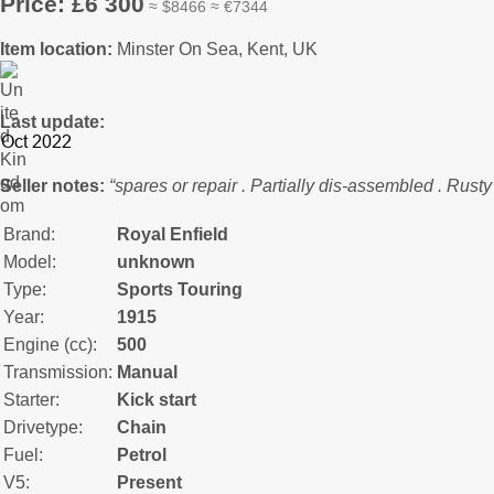
Price: £6 300
≈ $8466 ≈ €7344
Item location:
Minster On Sea, Kent, UK
Last update:
Seller notes:
“spares or repair . Partially dis-assembled . Rust
Brand:
Royal Enfield
Model:
unknown
Type:
Sports Touring
Year:
1915
Engine (cc):
500
Transmission:
Manual
Starter:
Kick start
Drivetype:
Chain
Fuel:
Petrol
V5:
Present