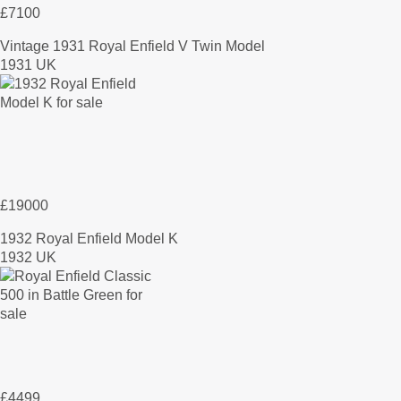
£7100
Vintage 1931 Royal Enfield V Twin Model
1931 UK
£19000
1932 Royal Enfield Model K
1932 UK
£4499