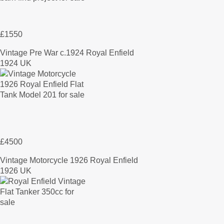
£1550
Vintage Pre War c.1924 Royal Enfield
1924 UK
£4500
Vintage Motorcycle 1926 Royal Enfield
1926 UK