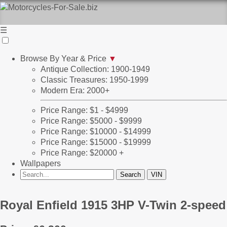
☰
Browse By Year & Price
▼
Antique Collection: 1900-1949
Classic Treasures: 1950-1999
Modern Era: 2000+
Price Range: $1 - $4999
Price Range: $5000 - $9999
Price Range: $10000 - $14999
Price Range: $15000 - $19999
Price Range: $20000 +
Wallpapers
Royal Enfield 1915 3HP V-Twin 2-speed