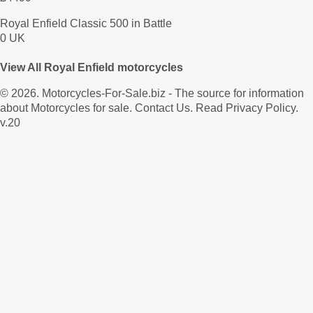
Royal Enfield Classic 500 in Battle
0 UK
View All Royal Enfield motorcycles
© 2026.
Motorcycles-For-Sale.biz
- The source for information
about Motorcycles for sale.
Contact Us
.
Read Privacy Policy
.
v.20