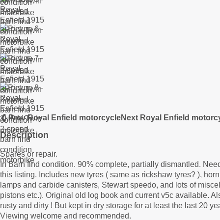
❮ Prev Royal Enfield motorcycle
Next Royal Enfield motorc
Description
Spares or repair.
In Barn find condition. 90% complete, partially dismantled. Needs
this listing. Includes new tyres ( same as rickshaw tyres? ), ho
lamps and carbide canisters, Stewart speedo, and lots of misce
pistons etc.). Original old log book and current v5c available
rusty and dirty ! But kept in dry storage for at least the last 20 ye
Viewing welcome and recommended.