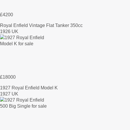
£4200
Royal Enfield Vintage Flat Tanker 350cc
1926 UK
£18000
1927 Royal Enfield Model K
1927 UK