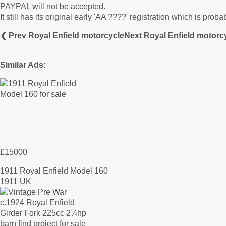
PAYPAL will not be accepted.
It still has its original early 'AA ????' registration which is prob
❮ Prev Royal Enfield motorcycle
Next Royal Enfield motorc
Similar Ads:
£15000
1911 Royal Enfield Model 160
1911 UK