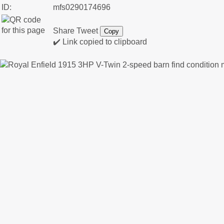
ID:
mfs0290174696
Share
Tweet
Copy
✔️ Link copied to clipboard