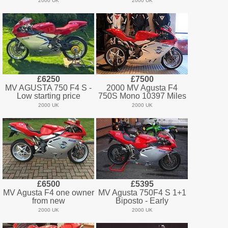
2000 UK
2000 UK
£6250
£7500
MV AGUSTA 750 F4 S -
2000 MV Agusta F4
Low starting price
750S Mono 10397 Miles
2000 UK
2000 UK
£6500
£5395
MV Agusta F4 one owner
MV Agusta 750F4 S 1+1
from new
Biposto - Early
2000 UK
2000 UK