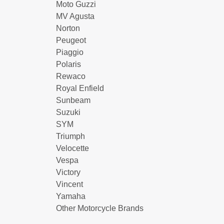
Moto Guzzi
MV Agusta
Norton
Peugeot
Piaggio
Polaris
Rewaco
Royal Enfield
Sunbeam
Suzuki
SYM
Triumph
Velocette
Vespa
Victory
Vincent
Yamaha
Other Motorcycle Brands