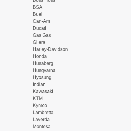
Boss Hoss
BSA
Buell
Can-Am
Ducati
Gas Gas
Gilera
Harley-Davidson
Honda
Husaberg
Husqvarna
Hyosung
Indian
Kawasaki
KTM
Kymco
Lambretta
Laverda
Montesa