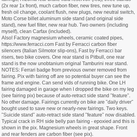
(2x rear 1x front), much carbon fiber, new tires, new tune up,
fresh oil change, coolant flush, new plugs, new neutral switch,
Moto Corse billet aluminum side stand (and original side
stand), new fuel filter, new rear hub. Two owners (including
myself), clean Carfax (included).
Also! Factory magnesium wheels, ceramic coated pipes,
https://www.ferracci.com Fast by Ferracci carbon fiber
silencers (Italian Silmotor slip-ons), Fast by Ferracci bar
risers, two bike covers. One rear stand is Pitbull, one rear
stand is the now unobtanium original Tamburini rear stand.
NOTES: Ferrari badge from previous owner removed from
fairing. Pix with fairing off are so potential buyer can see the
frame and engine. Can send vids of running bike. One LH
fairing damaged in garage when I dropped the bike on my leg
(see fairing pix) because of auto-retract side stand "feature".
No other damage. Fairings currently on bike are "daily driver"
bought used to save new or nearly-new fairings. Two keys.
"Suicide stand" auto-retract side stand "feature" now disabled.
Typical crack in RH side belly pan fairing - epoxied and this is
shown in the pix. Magnesium wheels in great shape. Front
and rear fenders are carbon fiber (see pix).