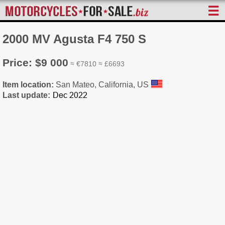
☰
2000 MV Agusta F4 750 S
Price: $9 000
≈ €7810 ≈ £6693
Item location:
San Mateo, California, US
Last update: