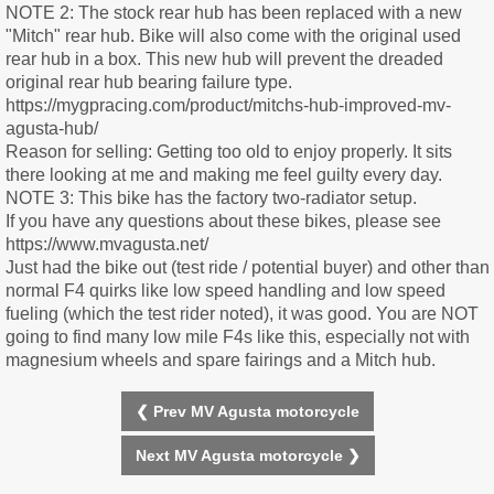
NOTE 2: The stock rear hub has been replaced with a new
"Mitch" rear hub. Bike will also come with the original used
rear hub in a box. This new hub will prevent the dreaded
original rear hub bearing failure type.
https://mygpracing.com/product/mitchs-hub-improved-mv-
agusta-hub/
Reason for selling: Getting too old to enjoy properly. It sits
there looking at me and making me feel guilty every day.
NOTE 3: This bike has the factory two-radiator setup.
If you have any questions about these bikes, please see
https://www.mvagusta.net/
Just had the bike out (test ride / potential buyer) and other than
normal F4 quirks like low speed handling and low speed
fueling (which the test rider noted), it was good. You are NOT
going to find many low mile F4s like this, especially not with
magnesium wheels and spare fairings and a Mitch hub.
❮ Prev MV Agusta motorcycle
Next MV Agusta motorcycle ❯