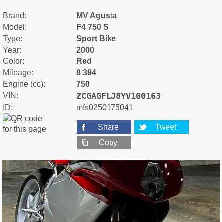
Brand:
MV Agusta
Model:
F4 750 S
Type:
Sport Bike
Year:
2000
Color:
Red
Mileage:
8 384
Engine (cc):
750
ZCGAGFLJ8YV100163
VIN:
ID:
mfs0250175041
Share
Tweet
Copy