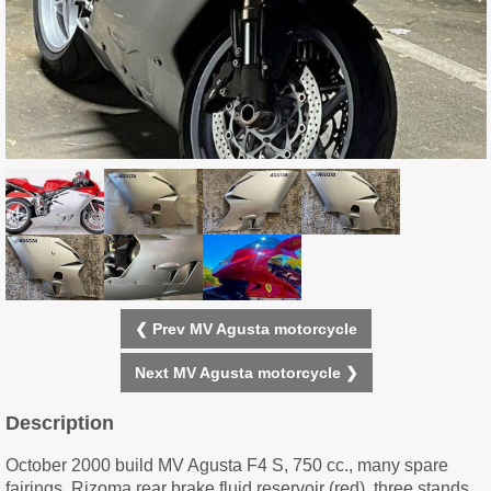
❮ Prev MV Agusta motorcycle
Next MV Agusta motorcycle ❯
Description
October 2000 build MV Agusta F4 S, 750 cc., many spare
fairings, Rizoma rear brake fluid reservoir (red), three stands