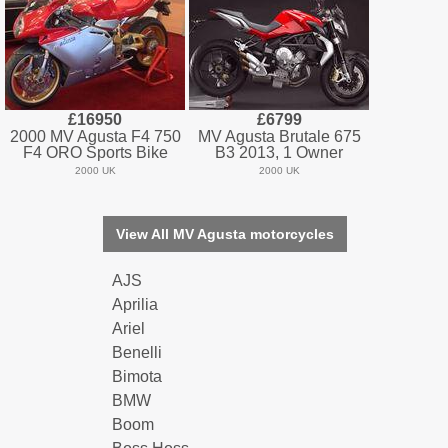
£16950
£6799
2000 MV Agusta F4 750
MV Agusta Brutale 675
F4 ORO Sports Bike
B3 2013, 1 Owner
2000 UK
2000 UK
View All MV Agusta motorcycles
AJS
Aprilia
Ariel
Benelli
Bimota
BMW
Boom