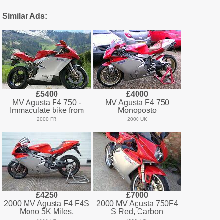
Similar Ads:
£5400
£4000
MV Agusta F4 750 -
MV Agusta F4 750
Immaculate bike from
Monoposto
2000 FR
2000 UK
£4250
£7000
2000 MV Agusta F4 F4S
2000 MV Agusta 750F4
Mono 5K Miles,
S Red, Carbon