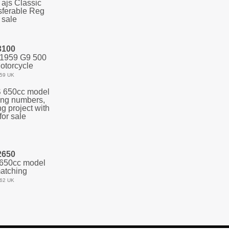
3100
 1959 G9 500
otorcycle
59 UK
2650
650cc model
atching
62 UK