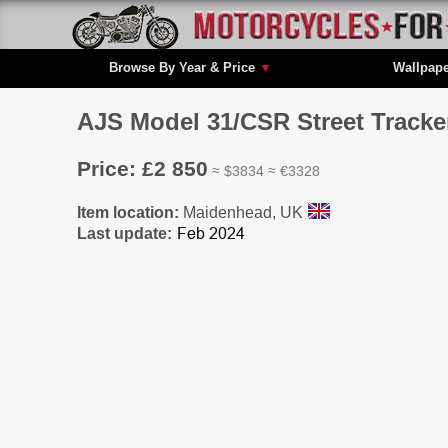
Browse By Year & Price
▼
Wallpap
AJS Model 31/CSR Street Tracker
Price: £2 850
≈ $3834 ≈ €3328
Item location:
Maidenhead, UK
Last update: