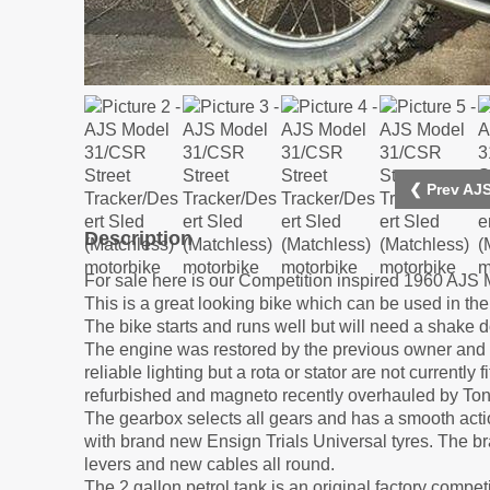
❮ Prev AJS
Description
For sale here is our Competition inspired 1960 AJS 
This is a great looking bike which can be used in the 
The bike starts and runs well but will need a shake 
The engine was restored by the previous owner and ru
reliable lighting but a rota or stator are not currentl
refurbished and magneto recently overhauled by To
The gearbox selects all gears and has a smooth acti
with brand new Ensign Trials Universal tyres. The br
levers and new cables all round.
The 2 gallon petrol tank is an original factory comp