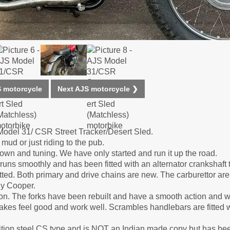
 motorcycle
Next AJS motorcycle ❯
Model 31/ CSR Street Tracker/Desert Sled.
mud or just riding to the pub.
down and tuning. We have only started and run it up the road.
ns smoothly and has been fitted with an alternator crankshaft 
y fitted. Both primary and drive chains are new. The carburettor ar
ny Cooper.
on. The forks have been rebuilt and have a smooth action and wh
akes feel good and work well. Scrambles handlebars are fitted w
etition steel CS type and is NOT an Indian made copy but has be