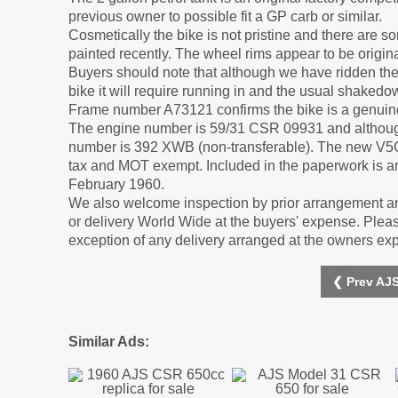
previous owner to possible fit a GP carb or similar.
Cosmetically the bike is not pristine and there are 
painted recently. The wheel rims appear to be origina
Buyers should note that although we have ridden the b
bike it will require running in and the usual shaked
Frame number A73121 confirms the bike is a genuine
The engine number is 59/31 CSR 09931 and although 
number is 392 XWB (non-transferable). The new V5C co
tax and MOT exempt. Included in the paperwork is an 
February 1960.
We also welcome inspection by prior arrangement an
or delivery World Wide at the buyers' expense. Please
exception of any delivery arranged at the owners ex
❮ Prev AJS
Similar Ads: