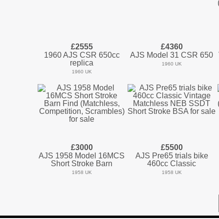
£2555
£4360
1960 AJS CSR 650cc
AJS Model 31 CSR 650
replica
1960 UK
1960 UK
£3000
£5500
AJS 1958 Model 16MCS
AJS Pre65 trials bike
Short Stroke Barn
460cc Classic
1958 UK
1958 UK