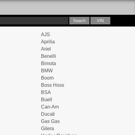
AJS
Aprilia
Ariel
Benelli
Bimota
BMW
Boom
Boss Hoss
BSA
Buell
Can-Am
Ducati
Gas Gas
Gilera