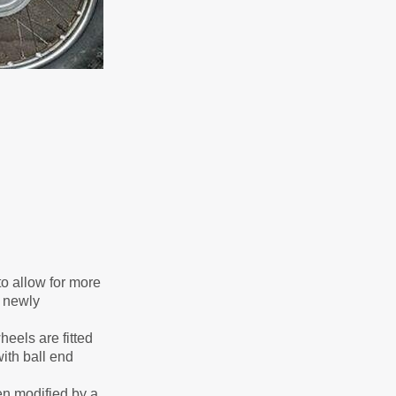
to allow for more
e newly
eels are fitted
ith ball end
en modified by a