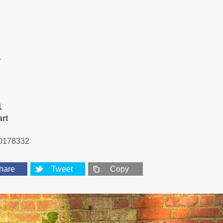
r
1
art
0178332
hare
Tweet
Copy