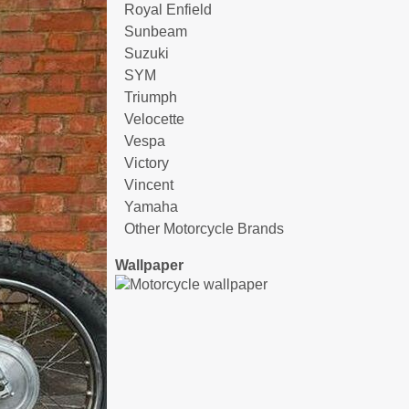
Royal Enfield
Sunbeam
Suzuki
SYM
Triumph
Velocette
Vespa
Victory
Vincent
Yamaha
Other Motorcycle Brands
Wallpaper