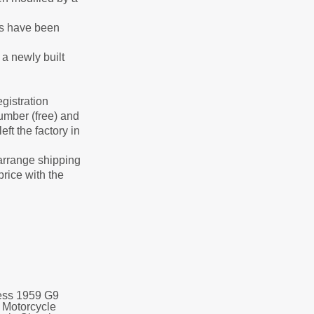
rts have been
 a newly built
gistration
number (free) and
ft the factory in
arrange shipping
price with the