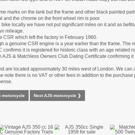
some marks on the tank but the frame and other black painted pa
l and the chrome on the front wheel rim is poor.
ike locally we have not put significant miles on it and as befits
own mileage.
 CSR which left the factory in February 1960.
a genuine CSR engine is a year earlier than the frame. The re
nfirms it is registered for historic class with an age related 
AJS & Matchless Owners Club Dating Certificate confirming it le
d are located approximately 30 miles west of London. We can 
 note there is no VAT or other fees in addition to the purchase 
pense.
 motorcycle
Next AJS motorcycle ❯