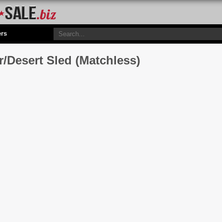
ers
/Desert Sled (Matchless)