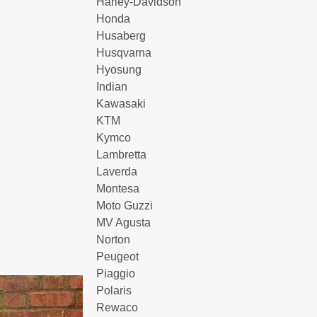
Harley-Davidson
Honda
Husaberg
Husqvarna
Hyosung
Indian
Kawasaki
KTM
Kymco
Lambretta
Laverda
Montesa
Moto Guzzi
MV Agusta
Norton
Peugeot
Piaggio
Polaris
Rewaco