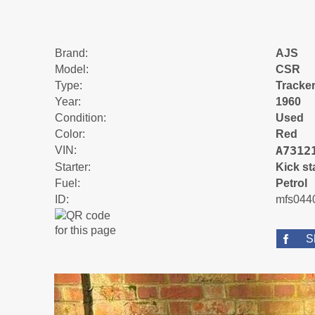
Brand:
AJS
Model:
CSR
Type:
Tracke
Year:
1960
Condition:
Used
Color:
Red
A7312
VIN:
Starter:
Kick st
Fuel:
Petrol
ID:
mfs044
S