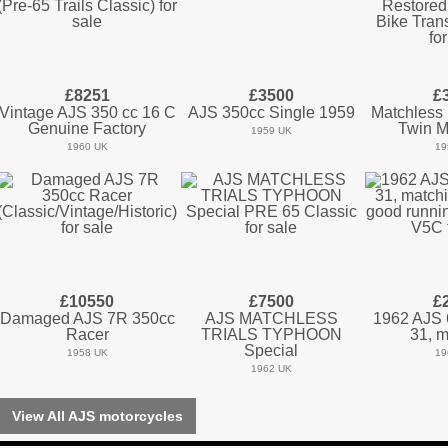
£8251
£3500
£
Vintage AJS 350 cc 16 C
AJS 350cc Single 1959
Matchless
Genuine Factory
Twin M
1959 UK
1960 UK
19
£10550
£7500
£
Damaged AJS 7R 350cc
AJS MATCHLESS
1962 AJS 
Racer
TRIALS TYPHOON
31, m
Special
1958 UK
19
1962 UK
View All AJS motorcycles