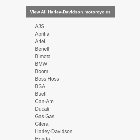
View All Harley-Davidson motorcycles
AJS
Aprilia
Ariel
Benelli
Bimota
BMW
Boom
Boss Hoss
BSA
Buell
Can-Am
Ducati
Gas Gas
Gilera
Harley-Davidson
Honda