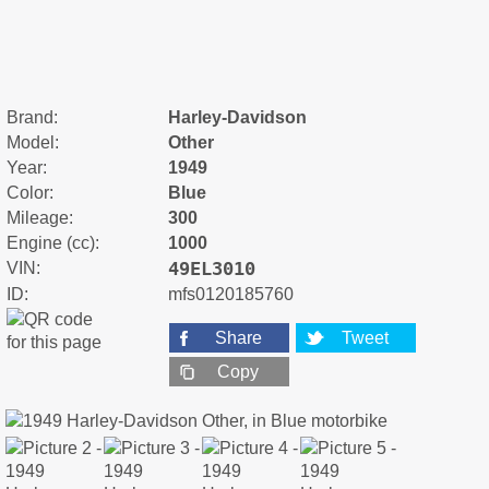
Brand:
Harley-Davidson
Model:
Other
Year:
1949
Color:
Blue
Mileage:
300
Engine (cc):
1000
49EL3010
VIN:
ID:
mfs0120185760
Share
Tweet
Copy