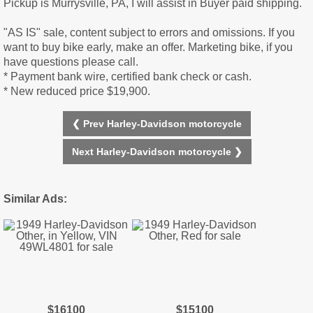
Pickup is Murrysville, PA, I will assist in Buyer paid shipping.
"AS IS" sale, content subject to errors and omissions. If you
want to buy bike early, make an offer. Marketing bike, if you
have questions please call.
* Payment bank wire, certified bank check or cash.
* New reduced price $19,900.
❮ Prev Harley-Davidson motorcycle
Next Harley-Davidson motorcycle ❯
Similar Ads:
$16100
$15100