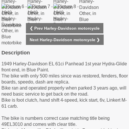
❮ Prev Harley-Davidson motorcycle
Next Harley-Davidson motorcycle ❯
Description
1949 Harley-Davidson EL 61ci Panhead 1st year Hydra-Glide
front end, in Blue Paint.
The bike with only 500 miles since was restored, fenders, floor
boards, speedo, dash are replica.
Bike ran and operated properly when parked 3 years ago, will
need basic service to get back on the road.
Bike is foot clutch, hand shift 4-speed, kick start, 6v, Linkert M-
61 carb.
The bike is numbers correct case matching title being
49EL3010 and comes with clear title.