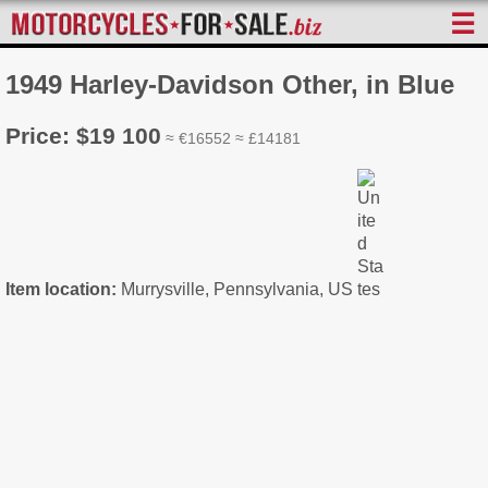
☰
1949 Harley-Davidson Other, in Blue
Price: $19 100
≈ €16552 ≈ £14181
Item location:
Murrysville, Pennsylvania, US