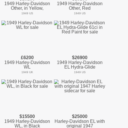
1949 Harley-Davidson
1949 Harley-Davidson
Other, in Yellow,
Other, Red
1949 US
1949 US
£6200
$26900
1949 Harley-Davidson
1949 Harley-Davidson
WL
EL Hydra-Glide
1949 UK
1949 US
$15500
$25000
1949 Harley-Davidson
Harley-Davidson EL with
WL, in Black
original 1947