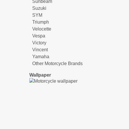
Sunbeam
Suzuki
SYM
Triumph
Velocette
Vespa
Victory
Vincent
Yamaha
Other Motorcycle Brands
Wallpaper