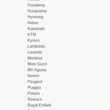
Husaberg
Husqvarna
Hyosung
Indian
Kawasaki
KTM
Kymco
Lambretta
Laverda
Montesa
Moto Guzzi
MV Agusta
Norton
Peugeot
Piaggio
Polaris
Rewaco
Royal Enfield