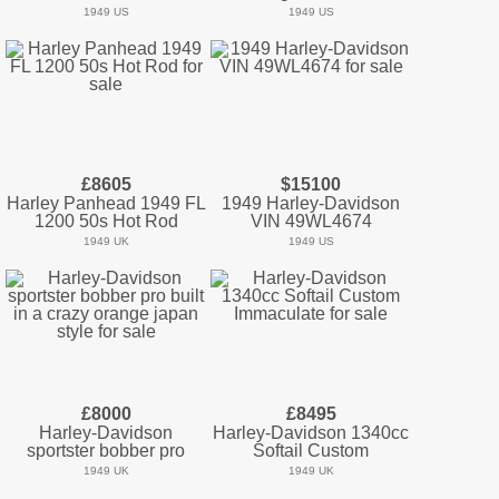
1949 US
1949 US
£8605
$15100
Harley Panhead 1949 FL
1949 Harley-Davidson
1200 50s Hot Rod
VIN 49WL4674
1949 UK
1949 US
£8000
£8495
Harley-Davidson
Harley-Davidson 1340cc
sportster bobber pro
Softail Custom
1949 UK
1949 UK