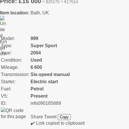
Price: £15 000
≈ $20175 ≈ €17514
Item location:
Bath, UK
Model:
999
Type:
Super Sport
Year:
2004
Condition:
Used
Mileage:
6 600
Transmission:
Six-speed manual
Starter:
Electric start
Fuel:
Petrol
V5:
Present
ID:
mfs090185889
Share
Tweet
Copy
✔️ Link copied to clipboard