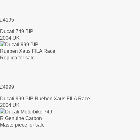
£4195
Ducati 749 BIP
2004 UK
£4999
Ducati 999 BIP Rueben Xaus FILA Race
2004 UK