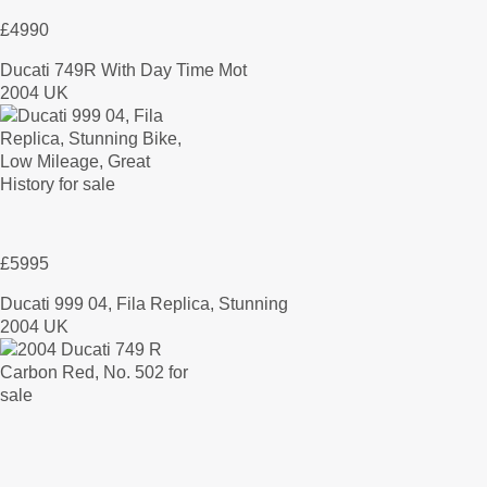
£4990
Ducati 749R With Day Time Mot
2004 UK
£5995
Ducati 999 04, Fila Replica, Stunning
2004 UK