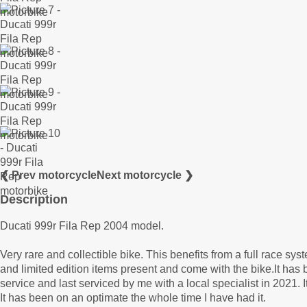
❮ Prev motorcycle
Next motorcycle ❯
Description
Ducati 999r Fila Rep 2004 model.
Very rare and collectible bike. This benefits from a full race sys
and limited edition items present and come with the bike.It has
service and last serviced by me with a local specialist in 2021. It
It has been on an optimate the whole time I have had it.