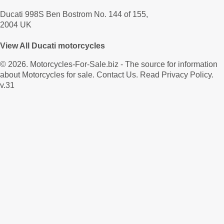
Ducati 998S Ben Bostrom No. 144 of 155,
2004 UK
View All Ducati motorcycles
© 2026.
Motorcycles-For-Sale.biz
- The source for information
about Motorcycles for sale.
Contact Us
.
Read Privacy Policy
.
v.31