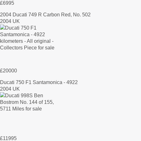
£6995
2004 Ducati 749 R Carbon Red, No. 502
2004 UK
£20000
Ducati 750 F1 Santamonica - 4922
2004 UK
£11995