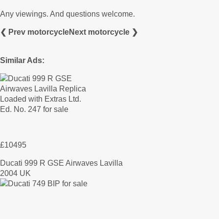
Any viewings. And questions welcome.
❮ Prev motorcycle
Next motorcycle ❯
Similar Ads:
£10495
Ducati 999 R GSE Airwaves Lavilla
2004 UK