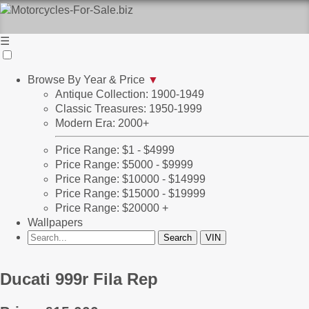
☰
Browse By Year & Price
▼
Antique Collection: 1900-1949
Classic Treasures: 1950-1999
Modern Era: 2000+
Price Range: $1 - $4999
Price Range: $5000 - $9999
Price Range: $10000 - $14999
Price Range: $15000 - $19999
Price Range: $20000 +
Wallpapers
Ducati 999r Fila Rep