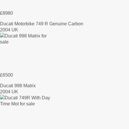
£8980
Ducati Motorbike 749 R Genuine Carbon
2004 UK
£6500
Ducati 998 Matrix
2004 UK