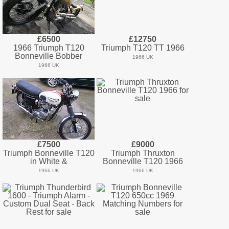
£6500
£12750
1966 Triumph T120
Triumph T120 TT 1966
Bonneville Bobber
1966 UK
1966 UK
£7500
£9000
Triumph Bonneville T120
Triumph Thruxton
in White &
Bonneville T120 1966
1966 UK
1966 UK