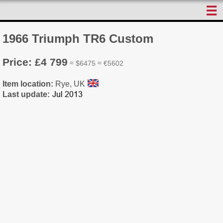
☰
1966 Triumph TR6 Custom
Price: £4 799
≈ $6475 ≈ €5602
Item location:
Rye, UK
Last update: