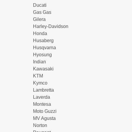
Ducati
Gas Gas
Gilera
Harley-Davidson
Honda
Husaberg
Husqvarna
Hyosung
Indian
Kawasaki
KTM
Kymco
Lambretta
Laverda
Montesa
Moto Guzzi
MV Agusta
Norton