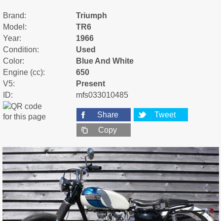
Brand:
Triumph
Model:
TR6
Year:
1966
Condition:
Used
Color:
Blue And White
Engine (cc):
650
V5:
Present
ID:
mfs033010485
Share
Tweet
Copy