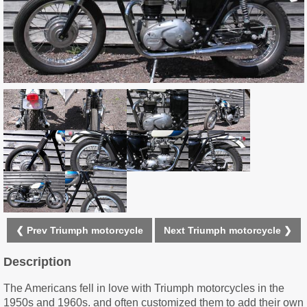
❮ Prev Triumph motorcycle
Next Triumph motorcycle ❯
Description
The Americans fell in love with Triumph motorcycles in the
1950s and 1960s. and often customized them to add their own