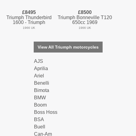
£8495
£8500
Triumph Thunderbird
Triumph Bonneville T120
1600 - Triumph
650cc 1969
1966 UK
1966 UK
View All Triumph motorcycles
AJS
Aprilia
Ariel
Benelli
Bimota
BMW
Boom
Boss Hoss
BSA
Buell
Can-Am