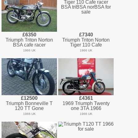
£6350
£7340
Triumph Triton Norton
Triumph Triton Norton
BSA cafe racer
Tiger 110 Cafe
1966 UK
1966 UK
£12500
£4361
Triumph Bonneville T
1969 Triumph Twenty
120 TT Gone
one 3TA 1966
1966 UK
1966 UK