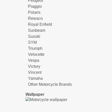
Peugeot
Piaggio
Polaris
Rewaco
Royal Enfield
Sunbeam
Suzuki
SYM
Triumph
Velocette
Vespa
Victory
Vincent
Yamaha
Other Motorcycle Brands
Wallpaper