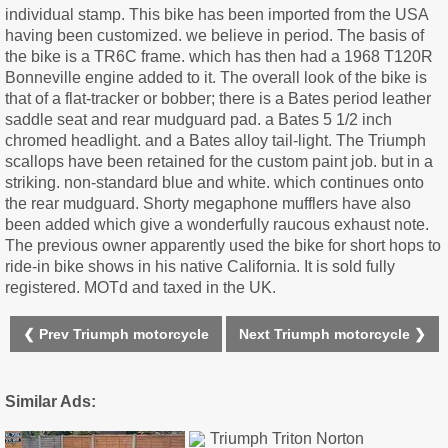
individual stamp. This bike has been imported from the USA
having been customized. we believe in period. The basis of
the bike is a TR6C frame. which has then had a 1968 T120R
Bonneville engine added to it. The overall look of the bike is
that of a flat-tracker or bobber; there is a Bates period leather
saddle seat and rear mudguard pad. a Bates 5 1/2 inch
chromed headlight. and a Bates alloy tail-light. The Triumph
scallops have been retained for the custom paint job. but in a
striking. non-standard blue and white. which continues onto
the rear mudguard. Shorty megaphone mufflers have also
been added which give a wonderfully raucous exhaust note.
The previous owner apparently used the bike for short hops to
ride-in bike shows in his native California. It is sold fully
registered. MOTd and taxed in the UK.
❮ Prev Triumph motorcycle
Next Triumph motorcycle ❯
Similar Ads: