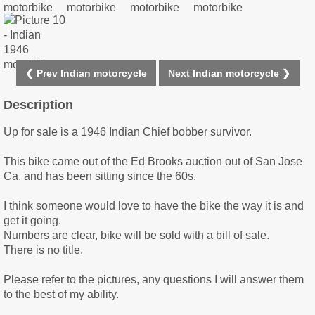
❮ Prev Indian motorcycle
Next Indian motorcycle ❯
Description
Up for sale is a 1946 Indian Chief bobber survivor.
This bike came out of the Ed Brooks auction out of San Jose
Ca. and has been sitting since the 60s.
I think someone would love to have the bike the way it is and
get it going.
Numbers are clear, bike will be sold with a bill of sale.
There is no title.
Please refer to the pictures, any questions I will answer them
to the best of my ability.