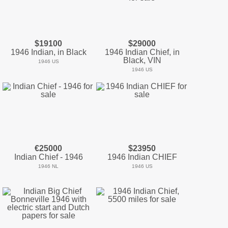
$19100
$29000
1946 Indian, in Black
1946 Indian Chief, in
Black, VIN
1946 US
1946 US
€25000
$23950
Indian Chief - 1946
1946 Indian CHIEF
1946 NL
1946 US