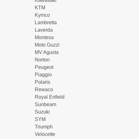
Kawasaki
KTM
Kymco
Lambretta
Laverda
Montesa
Moto Guzzi
MV Agusta
Norton
Peugeot
Piaggio
Polaris
Rewaco
Royal Enfield
Sunbeam
Suzuki
SYM
Triumph
Velocette