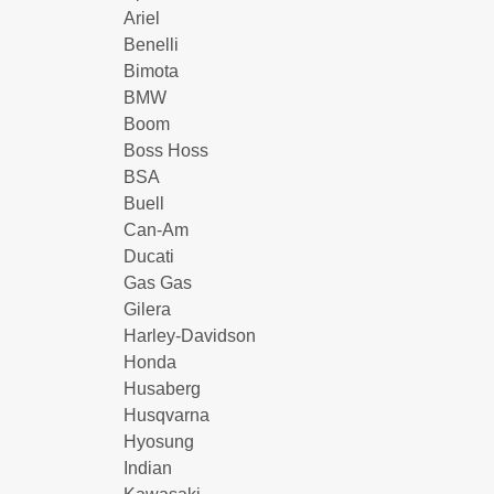
Ariel
Benelli
Bimota
BMW
Boom
Boss Hoss
BSA
Buell
Can-Am
Ducati
Gas Gas
Gilera
Harley-Davidson
Honda
Husaberg
Husqvarna
Hyosung
Indian