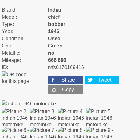
Brand:
Indian
Model:
chief
Type:
bobber
Year:
1946
Condition:
Used
Color:
Green
Metallic:
no
Mileage:
666 666
ID:
mfs0170169416
Share
Tweet
Copy