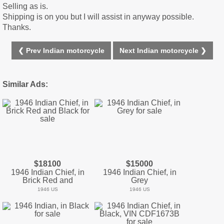
Selling as is.
Shipping is on you but I will assist in anyway possible.
Thanks.
❮ Prev Indian motorcycle
Next Indian motorcycle ❯
Similar Ads:
$18100
$15000
1946 Indian Chief, in
1946 Indian Chief, in
Brick Red and
Grey
1946 US
1946 US