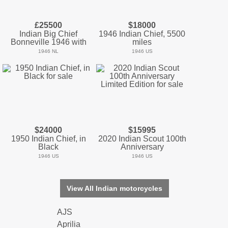
£25500
$18000
Indian Big Chief
1946 Indian Chief, 5500
Bonneville 1946 with
miles
1946 NL
1946 US
$24000
$15995
1950 Indian Chief, in
2020 Indian Scout 100th
Black
Anniversary
1946 US
1946 US
View All Indian motorcycles
AJS
Aprilia