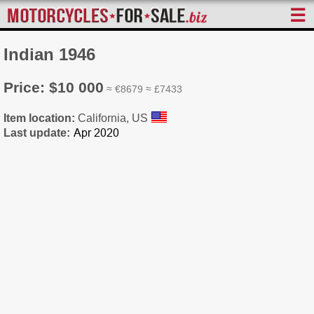
☰
Indian 1946
Price: $10 000
≈ €8679 ≈ £7433
Item location:
California, US
Last update: