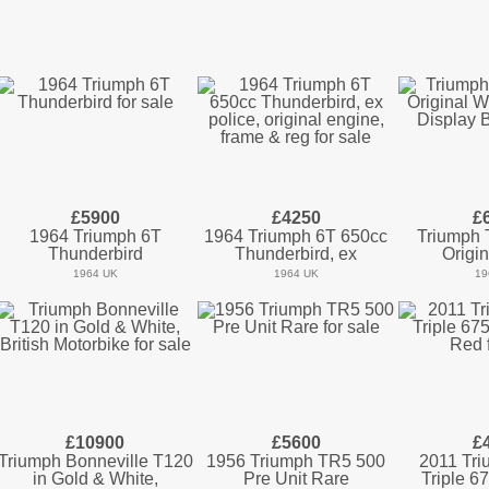
£5900
£4250
£
1964 Triumph 6T
1964 Triumph 6T 650cc
Triumph
Thunderbird
Thunderbird, ex
Origin
1964 UK
1964 UK
19
£10900
£5600
£
Triumph Bonneville T120
1956 Triumph TR5 500
2011 Tri
in Gold & White,
Pre Unit Rare
Triple 6