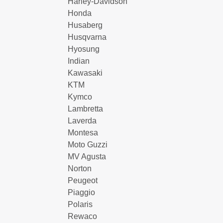
Harley-Davidson
Honda
Husaberg
Husqvarna
Hyosung
Indian
Kawasaki
KTM
Kymco
Lambretta
Laverda
Montesa
Moto Guzzi
MV Agusta
Norton
Peugeot
Piaggio
Polaris
Rewaco