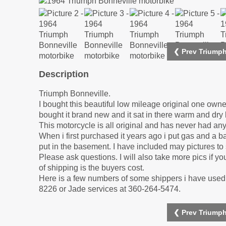
❮ Prev Triumph
Description
Triumph Bonneville.
I bought this beautiful low mileage original one ow
bought it brand new and it sat in there warm and dr
This motorcycle is all original and has never had a
When i first purchased it years ago i put gas and a ba
put in the basement. I have included may pictures to 
Please ask questions. I will also take more pics if you
of shipping is the buyers cost.
Here is a few numbers of some shippers i have used i
8226 or Jade services at 360-264-5474.
❮ Prev Triumph