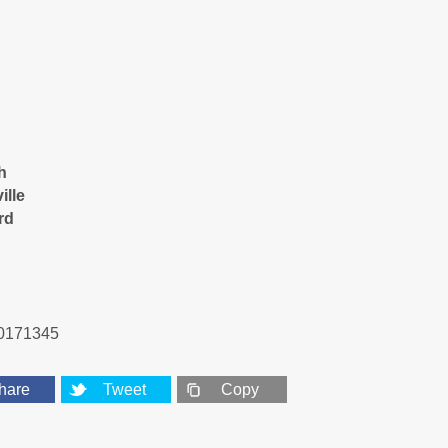
h
ille
rd
0171345
hare
Tweet
Copy