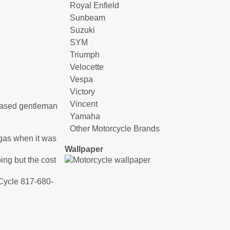
Royal Enfield
Sunbeam
Suzuki
SYM
Triumph
Velocette
Vespa
Victory
Vincent
ceased gentleman
Yamaha
Other Motorcycle Brands
f gas when it was
Wallpaper
ping but the cost
 Cycle 817-680-