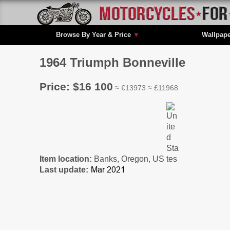
Browse By Year & Price
▼
Wallpap
1964 Triumph Bonneville
Price: $16 100
≈ €13973 ≈ £11968
Item location:
Banks, Oregon, US
Last update: