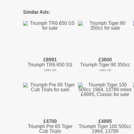
Similar Ads:
£8991
£3600
Triumph TR6 650 SS
Triumph Tiger 90 350cc
1964 UK
1964 UK
£4700
£4995
Triumph Pre 65 Tiger
Triumph Tiger 100 500cc
Cub Trials
1964, 13789