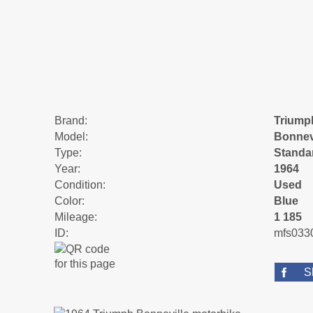
Brand:
Triump
Model:
Bonnev
Type:
Standa
Year:
1964
Condition:
Used
Color:
Blue
Mileage:
1 185
ID:
mfs033
S