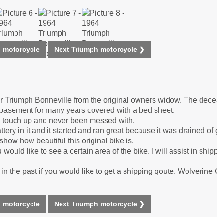
 motorcycle
Next Triumph motorcycle ❯
ner Triumph Bonneville from the original owners widow. The de
y basement for many years covered with a bed sheet.
ny touch up and never been messed with.
ttery in it and it started and ran great because it was drained o
show how beautiful this original bike is.
 would like to see a certain area of the bike. I will assist in ship
n the past if you would like to get a shipping qoute. Wolverine
 motorcycle
Next Triumph motorcycle ❯