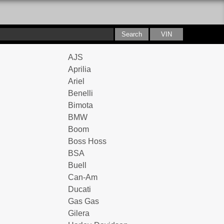
AJS
Aprilia
Ariel
Benelli
Bimota
BMW
Boom
Boss Hoss
BSA
Buell
Can-Am
Ducati
Gas Gas
Gilera