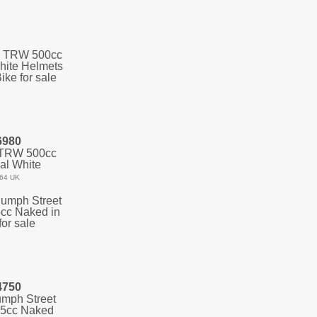
6980
 TRW 500cc
al White
64 UK
4750
umph Street
75cc Naked