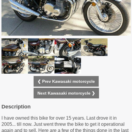
❮ Prev Kawasaki motorcycle
Next Kawasaki motorcycle ❯
Description
I have owned this bike for over 15 years. Last drove it in
2005... till now. Just went threw the bike to get it operational
again and to sell. Here are a few of the things done in the last