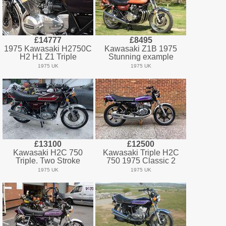
£14777
£8495
1975 Kawasaki H2750C
Kawasaki Z1B 1975
H2 H1 Z1 Triple
Stunning example
1975 UK
1975 UK
£13100
£12500
Kawasaki H2C 750
Kawasaki Triple H2C
Triple. Two Stroke
750 1975 Classic 2
1975 UK
1975 UK