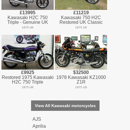
£13995
£11219
Kawasaki H2C 750
Kawasaki 750 H2C
Triple - Genuine UK
Restored UK Classic
1975 UK
1975 UK
£9925
$32500
Restored 1975 Kawasaki
1978 Kawasaki KZ1000
H2C 750 Triple
Z1R
1975 UK
1975 US
View All Kawasaki motorcycles
AJS
Aprilia