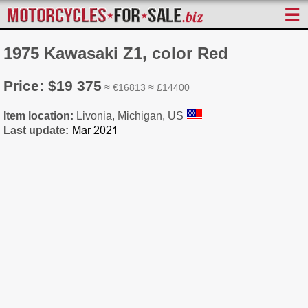
☰
1975 Kawasaki Z1, color Red
Price: $19 375
≈ €16813 ≈ £14400
Item location:
Livonia, Michigan, US
Last update: