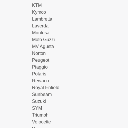
KTM
Kymco
Lambretta
Laverda
Montesa
Moto Guzzi
MV Agusta
Norton
Peugeot
Piaggio
Polaris
Rewaco
Royal Enfield
Sunbeam
Suzuki
SYM
Triumph
Velocette