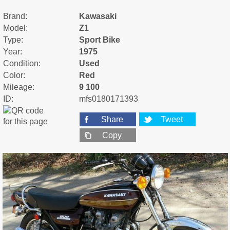
Brand:
Kawasaki
Model:
Z1
Type:
Sport Bike
Year:
1975
Condition:
Used
Color:
Red
Mileage:
9 100
ID:
mfs0180171393
Share
Tweet
Copy