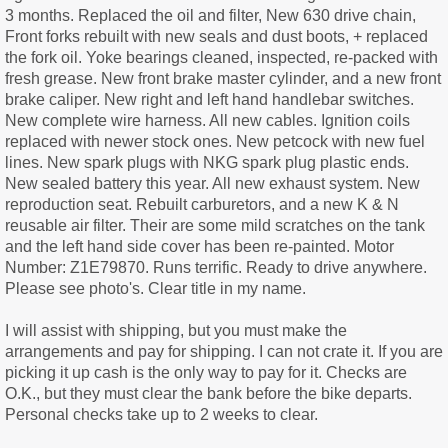
3 months. Replaced the oil and filter, New 630 drive chain,
Front forks rebuilt with new seals and dust boots, + replaced
the fork oil. Yoke bearings cleaned, inspected, re-packed with
fresh grease. New front brake master cylinder, and a new front
brake caliper. New right and left hand handlebar switches.
New complete wire harness. All new cables. Ignition coils
replaced with newer stock ones. New petcock with new fuel
lines. New spark plugs with NKG spark plug plastic ends.
New sealed battery this year. All new exhaust system. New
reproduction seat. Rebuilt carburetors, and a new K & N
reusable air filter. Their are some mild scratches on the tank
and the left hand side cover has been re-painted. Motor
Number: Z1E79870. Runs terrific. Ready to drive anywhere.
Please see photo's. Clear title in my name.
I will assist with shipping, but you must make the
arrangements and pay for shipping. I can not crate it. If you are
picking it up cash is the only way to pay for it. Checks are
O.K., but they must clear the bank before the bike departs.
Personal checks take up to 2 weeks to clear.