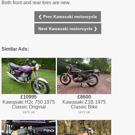
Both front and rear tires are new.
❮ Prev Kawasaki motorcycle
Next Kawasaki motorcycle ❯
Similar Ads:
£10995
£8600
Kawasaki H2c 750 1975
Kawasaki Z1B 1975
Classic Original
Classic Bike
1975 UK
1975 UK