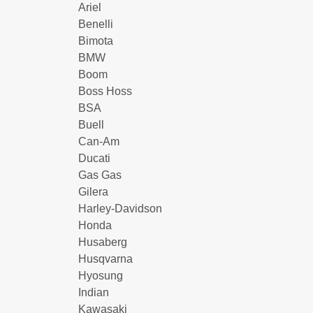
Ariel
Benelli
Bimota
BMW
Boom
Boss Hoss
BSA
Buell
Can-Am
Ducati
Gas Gas
Gilera
Harley-Davidson
Honda
Husaberg
Husqvarna
Hyosung
Indian
Kawasaki