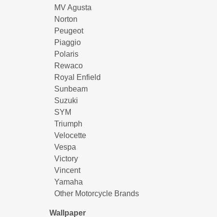
MV Agusta
Norton
Peugeot
Piaggio
Polaris
Rewaco
Royal Enfield
Sunbeam
Suzuki
SYM
Triumph
Velocette
Vespa
Victory
Vincent
Yamaha
Other Motorcycle Brands
Wallpaper