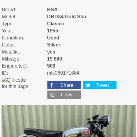
Brand:
BSA
Model:
DBD34 Gold Star
Type:
Classic
Year:
1955
Condition:
Used
Color:
Silver
Metallic:
yes
Mileage:
19 880
Engine (cc):
500
ID:
mfs060171684
Share
Tweet
Copy