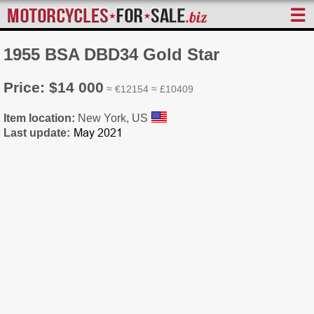
☰
1955 BSA DBD34 Gold Star
Price: $14 000
≈ €12154 ≈ £10409
Item location:
New York, US
Last update: