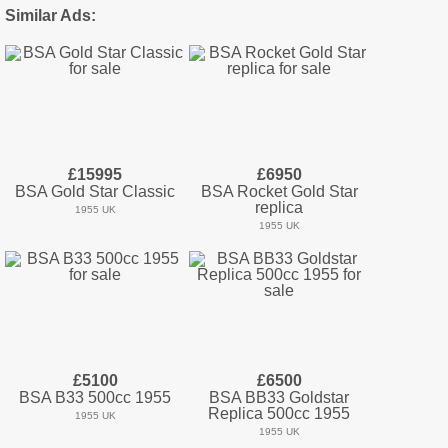
Similar Ads:
£15995
£6950
BSA Gold Star Classic
BSA Rocket Gold Star
replica
1955 UK
1955 UK
£5100
£6500
BSA B33 500cc 1955
BSA BB33 Goldstar
Replica 500cc 1955
1955 UK
1955 UK