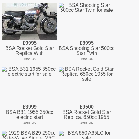
£9995
£8995
BSA Rocket Gold Star
BSA Shooting Star 500cc
Replica With
Star Twin
1955 UK
1955 UK
£3999
£9500
BSA B31 1955 350cc
BSA Rocket Gold Star
electric start
Replica, 650cc 1955
1955 UK
1955 UK