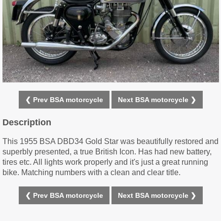
❮ Prev BSA motorcycle
Next BSA motorcycle ❯
Description
This 1955 BSA DBD34 Gold Star was beautifully restored and
superbly presented, a true British Icon. Has had new battery,
tires etc. All lights work properly and it's just a great running
bike. Matching numbers with a clean and clear title.
❮ Prev BSA motorcycle
Next BSA motorcycle ❯