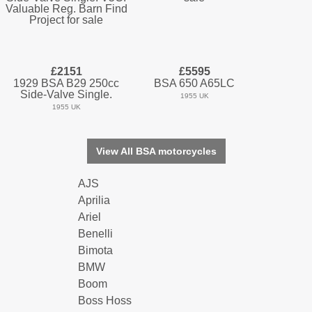
£2151
£5595
1929 BSA B29 250cc
BSA 650 A65LC
Side-Valve Single.
1955 UK
1955 UK
View All BSA motorcycles
AJS
Aprilia
Ariel
Benelli
Bimota
BMW
Boom
Boss Hoss