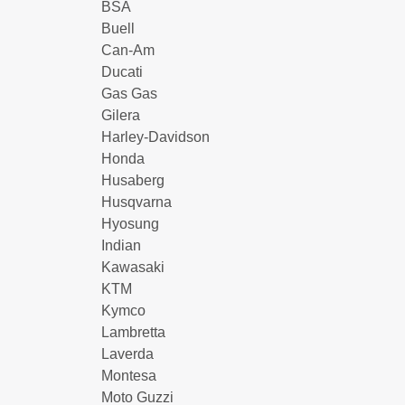
BSA
Buell
Can-Am
Ducati
Gas Gas
Gilera
Harley-Davidson
Honda
Husaberg
Husqvarna
Hyosung
Indian
Kawasaki
KTM
Kymco
Lambretta
Laverda
Montesa
Moto Guzzi