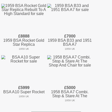
£8888
£7000
1959 BSA Rocket Gold
1959 BSA B33 and 1951
Star Replica
BSA A7
1959 UK
1959 UK
£5999
£5000
BSA A10 Super Rocket
1958 BSA A7 Combi.
Stop & Stare At The
1959 UK
1959 UK