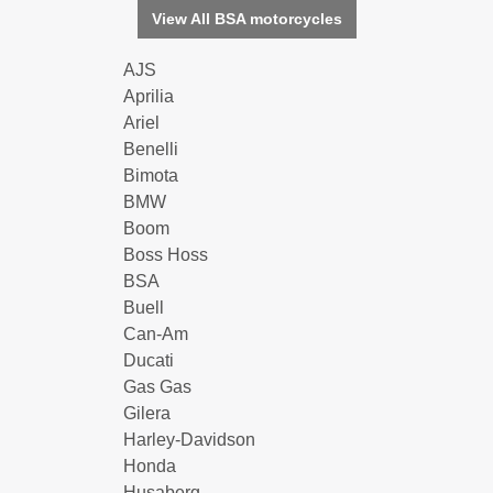
View All BSA motorcycles
AJS
Aprilia
Ariel
Benelli
Bimota
BMW
Boom
Boss Hoss
BSA
Buell
Can-Am
Ducati
Gas Gas
Gilera
Harley-Davidson
Honda
Husaberg