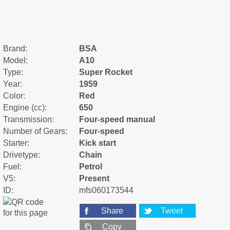
Brand:
BSA
Model:
A10
Type:
Super Rocket
Year:
1959
Color:
Red
Engine (cc):
650
Transmission:
Four-speed manual
Number of Gears:
Four-speed
Starter:
Kick start
Drivetype:
Chain
Fuel:
Petrol
V5:
Present
ID:
mfs060173544
Share
Tweet
Copy