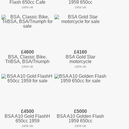
Flash 650cc Cafe
1959 650cc
1959 UK
1959 UK
£4600
£4160
BSA, Classic Bike,
BSA Gold Star
TriBSA, BSA/Triumph
motorcycle
1959 UK
1959 UK
£4500
£5000
BSA A10 Gold FlashH
BSA A10 Golden Flash
650cc 1959
1959 650cc
1959 UK
1959 UK