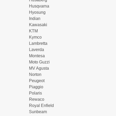
Husqvarna
Hyosung
Indian
Kawasaki
KTM
Kymco
Lambretta
Laverda
Montesa
Moto Guzzi
MV Agusta
Norton
Peugeot
Piaggio
Polaris
Rewaco
Royal Enfield
Sunbeam