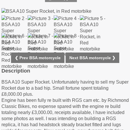
❮ Prev BSA motorcycle
Next BSA motorcycle ❯
Description
BSA A10 Super Rocket. Unfortunately having to sell my Super
Rocket due to a bad hip. Small fortune spent totaling
£8,000.00 plus.
Engine has been fully re built with RGS cam etc. by Richmond
Classic Bikes, no expense spared with the engine re build
totaling nearly £3,000.00, receipts available, I have included
some photos as well. I was intending on building a RGS
replica, it has had headstock steady bracket fitted and lugs