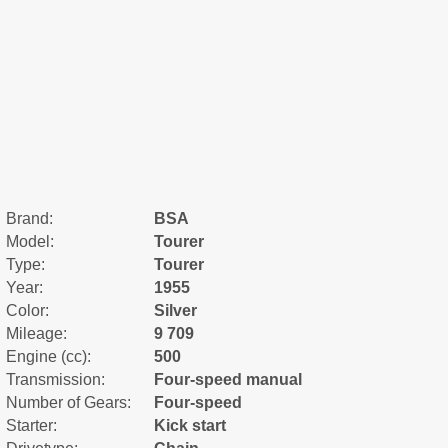
Brand:
BSA
Model:
Tourer
Type:
Tourer
Year:
1955
Color:
Silver
Mileage:
9 709
Engine (cc):
500
Transmission:
Four-speed manual
Number of Gears:
Four-speed
Starter:
Kick start