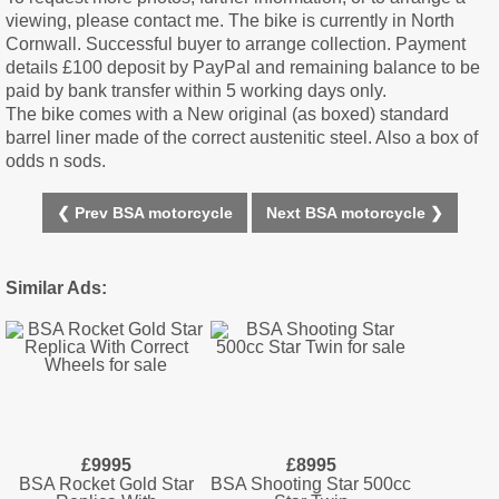
viewing, please contact me. The bike is currently in North
Cornwall. Successful buyer to arrange collection. Payment
details £100 deposit by PayPal and remaining balance to be
paid by bank transfer within 5 working days only.
The bike comes with a New original (as boxed) standard
barrel liner made of the correct austenitic steel. Also a box of
odds n sods.
❮ Prev BSA motorcycle
Next BSA motorcycle ❯
Similar Ads:
£9995
£8995
BSA Rocket Gold Star
BSA Shooting Star 500cc