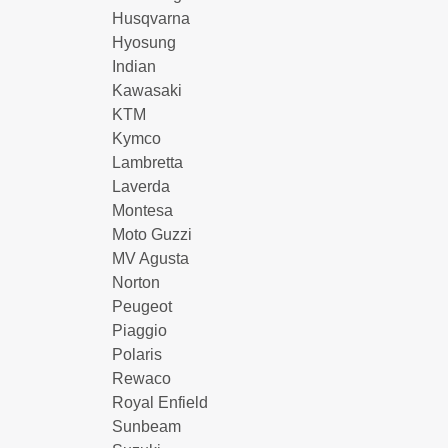
Husqvarna
Hyosung
Indian
Kawasaki
KTM
Kymco
Lambretta
Laverda
Montesa
Moto Guzzi
MV Agusta
Norton
Peugeot
Piaggio
Polaris
Rewaco
Royal Enfield
Sunbeam