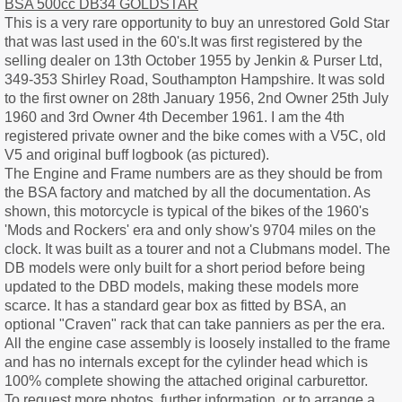
BSA 500cc DB34 GOLDSTAR
This is a very rare opportunity to buy an unrestored Gold Star
that was last used in the 60's.It was first registered by the
selling dealer on 13th October 1955 by Jenkin & Purser Ltd,
349-353 Shirley Road, Southampton Hampshire. It was sold
to the first owner on 28th January 1956, 2nd Owner 25th July
1960 and 3rd Owner 4th December 1961. I am the 4th
registered private owner and the bike comes with a V5C, old
V5 and original buff logbook (as pictured).
The Engine and Frame numbers are as they should be from
the BSA factory and matched by all the documentation. As
shown, this motorcycle is typical of the bikes of the 1960's
'Mods and Rockers' era and only show's 9704 miles on the
clock. It was built as a tourer and not a Clubmans model. The
DB models were only built for a short period before being
updated to the DBD models, making these models more
scarce. It has a standard gear box as fitted by BSA, an
optional "Craven" rack that can take panniers as per the era.
All the engine case assembly is loosely installed to the frame
and has no internals except for the cylinder head which is
100% complete showing the attached original carburettor.
To request more photos, further information, or to arrange a