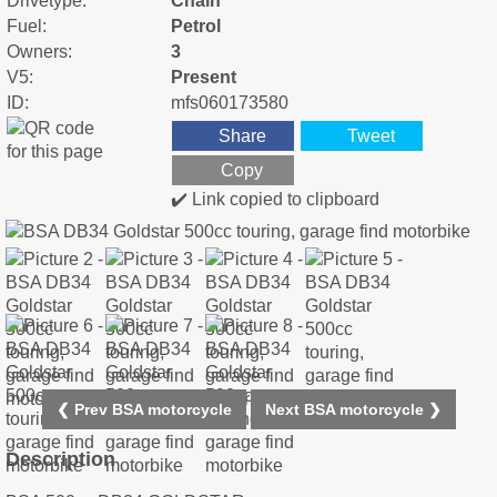
Drivetype:
Chain
Fuel:
Petrol
Owners:
3
V5:
Present
ID:
mfs060173580
Share
Tweet
Copy
✔️ Link copied to clipboard
❮ Prev BSA motorcycle
Next BSA motorcycle ❯
Description