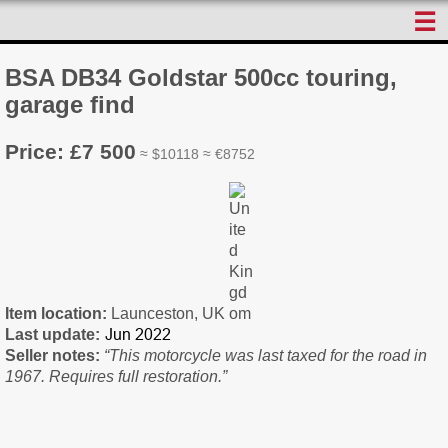
☰
BSA DB34 Goldstar 500cc touring,
garage find
Price: £7 500
≈ $10118 ≈ €8752
Item location:
Launceston, UK
Last update:
Seller notes:
“This motorcycle was last taxed for the road in
1967. Requires full restoration.”