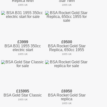
Replica With
Star Twin
1955 UK
1955 UK
£3999
£9500
BSA B31 1955 350cc
BSA Rocket Gold Star
electric start
Replica, 650cc 1955
1955 UK
1955 UK
£15995
£6950
BSA Gold Star Classic
BSA Rocket Gold Star
replica
1955 UK
1955 UK