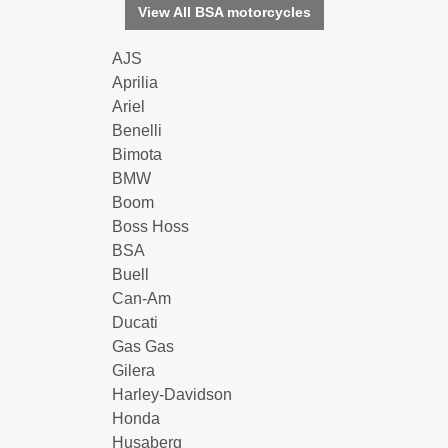
View All BSA motorcycles
AJS
Aprilia
Ariel
Benelli
Bimota
BMW
Boom
Boss Hoss
BSA
Buell
Can-Am
Ducati
Gas Gas
Gilera
Harley-Davidson
Honda
Husaberg