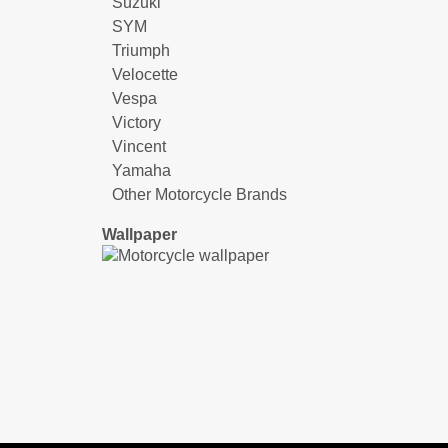
Suzuki
SYM
Triumph
Velocette
Vespa
Victory
Vincent
Yamaha
Other Motorcycle Brands
Wallpaper