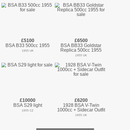
£5100
£6500
BSA B33 500cc 1955
BSA BB33 Goldstar
Replica 500cc 1955
1955 UK
1955 UK
£10000
£6200
BSA S29 light
1928 BSA V-Twin
1000cc + Sidecar Outfit
1955 CZ
1955 UK