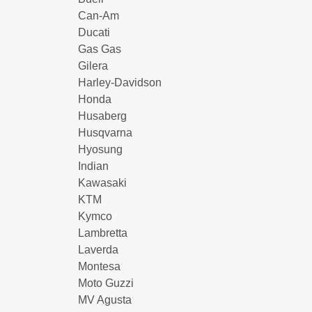
Can-Am
Ducati
Gas Gas
Gilera
Harley-Davidson
Honda
Husaberg
Husqvarna
Hyosung
Indian
Kawasaki
KTM
Kymco
Lambretta
Laverda
Montesa
Moto Guzzi
MV Agusta