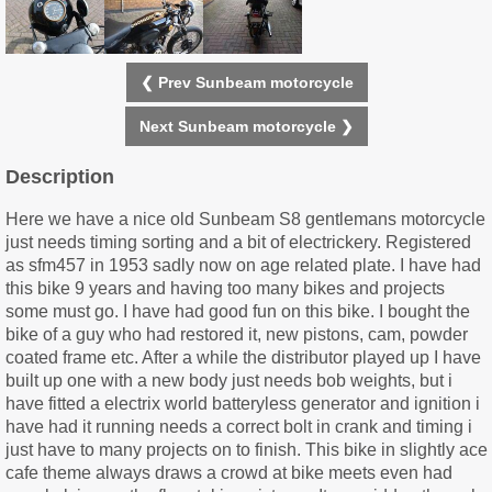
❮ Prev Sunbeam motorcycle
Next Sunbeam motorcycle ❯
Description
Here we have a nice old Sunbeam S8 gentlemans motorcycle
just needs timing sorting and a bit of electrickery. Registered
as sfm457 in 1953 sadly now on age related plate. I have had
this bike 9 years and having too many bikes and projects
some must go. I have had good fun on this bike. I bought the
bike of a guy who had restored it, new pistons, cam, powder
coated frame etc. After a while the distributor played up I have
built up one with a new body just needs bob weights, but i
have fitted a electrix world batteryless generator and ignition i
have had it running needs a correct bolt in crank and timing i
just have to many projects on to finish. This bike in slightly ace
cafe theme always draws a crowd at bike meets even had