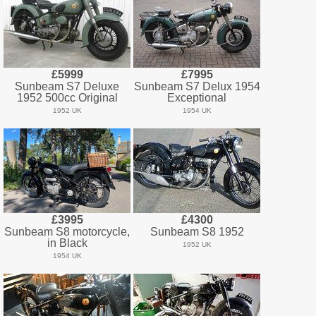
£5999
£7995
Sunbeam S7 Deluxe
Sunbeam S7 Delux 1954
1952 500cc Original
Exceptional
1952 UK
1954 UK
£3995
£4300
Sunbeam S8 motorcycle,
Sunbeam S8 1952
in Black
1952 UK
1954 UK