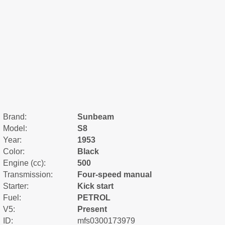
Brand:
Sunbeam
Model:
S8
Year:
1953
Color:
Black
Engine (cc):
500
Transmission:
Four-speed manual
Starter:
Kick start
Fuel:
PETROL
V5:
Present
ID:
mfs0300173979