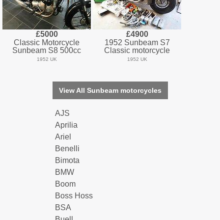
£5000
£4900
Classic Motorcycle
1952 Sunbeam S7
Sunbeam S8 500cc
Classic motorcycle
1952 UK
1952 UK
View All Sunbeam motorcycles
AJS
Aprilia
Ariel
Benelli
Bimota
BMW
Boom
Boss Hoss
BSA
Buell