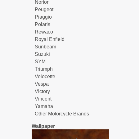
Norton
Peugeot
Piaggio
Polaris
Rewaco
Royal Enfield
Sunbeam
Suzuki
SYM
Triumph
Velocette
Vespa
Victory
Vincent
Yamaha
Other Motorcycle Brands
Wallpaper