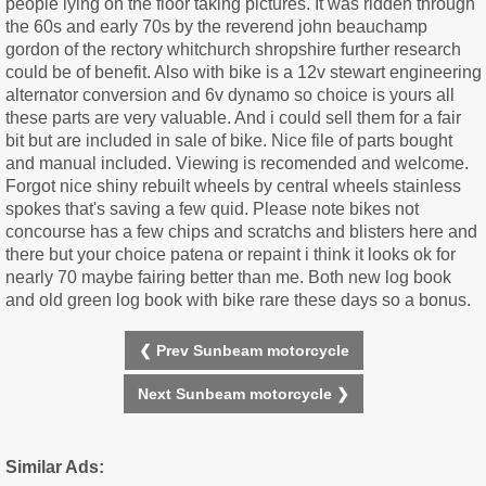
people lying on the floor taking pictures. It was ridden through
the 60s and early 70s by the reverend john beauchamp
gordon of the rectory whitchurch shropshire further research
could be of benefit. Also with bike is a 12v stewart engineering
alternator conversion and 6v dynamo so choice is yours all
these parts are very valuable. And i could sell them for a fair
bit but are included in sale of bike. Nice file of parts bought
and manual included. Viewing is recomended and welcome.
Forgot nice shiny rebuilt wheels by central wheels stainless
spokes that's saving a few quid. Please note bikes not
concourse has a few chips and scratchs and blisters here and
there but your choice patena or repaint i think it looks ok for
nearly 70 maybe fairing better than me. Both new log book
and old green log book with bike rare these days so a bonus.
❮ Prev Sunbeam motorcycle
Next Sunbeam motorcycle ❯
Similar Ads: