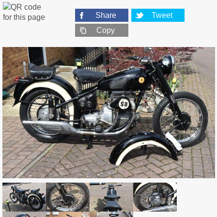
Share
Tweet
Copy