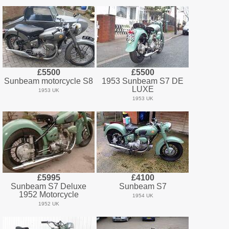
£5500
£5500
Sunbeam motorcycle S8
1953 Sunbeam S7 DE
LUXE
1953 UK
1953 UK
£5995
£4100
Sunbeam S7 Deluxe
Sunbeam S7
1952 Motorcycle
1954 UK
1952 UK