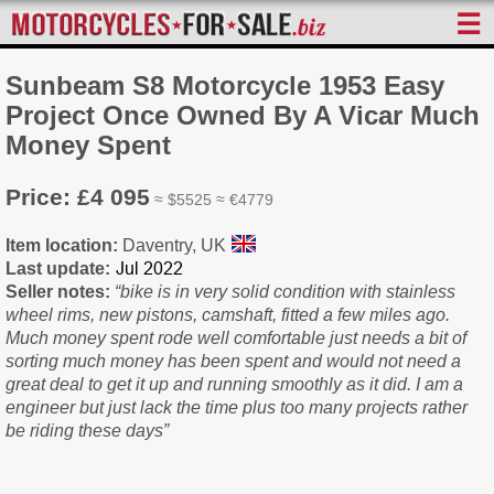
☰
Sunbeam S8 Motorcycle 1953 Easy
Project Once Owned By A Vicar Much
Money Spent
Price: £4 095
≈ $5525 ≈ €4779
Item location:
Daventry, UK
Last update:
Seller notes:
“bike is in very solid condition with stainless
wheel rims, new pistons, camshaft, fitted a few miles ago.
Much money spent rode well comfortable just needs a bit of
sorting much money has been spent and would not need a
great deal to get it up and running smoothly as it did. I am a
engineer but just lack the time plus too many projects rather
be riding these days”