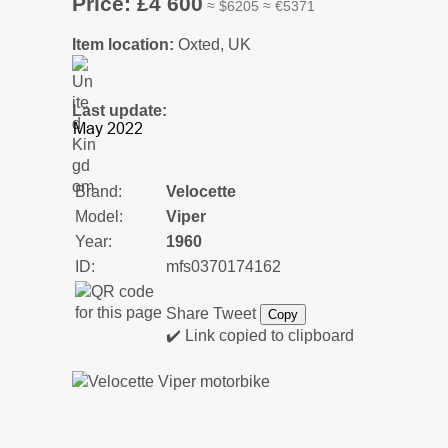
Price: £4 600
≈ $6205 ≈ €5371
Item location:
Oxted, UK
Last update:
Brand:
Velocette
Model:
Viper
Year:
1960
ID:
mfs0370174162
Share
Tweet
Copy
✔️ Link copied to clipboard