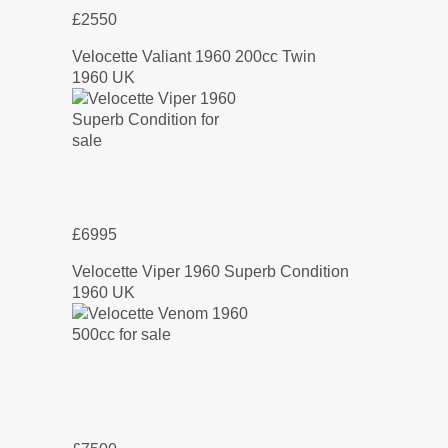
£2550
Velocette Valiant 1960 200cc Twin
1960 UK
£6995
Velocette Viper 1960 Superb Condition
1960 UK