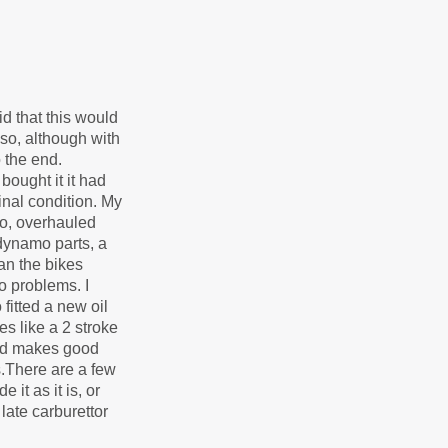
id that this would
so, although with
o the end.
ought it it had
nal condition. My
eto, overhauled
 dynamo parts, a
han the bikes
o problems. I
fitted a new oil
es like a 2 stroke
 and makes good
s.There are a few
 it as it is, or
 late carburettor