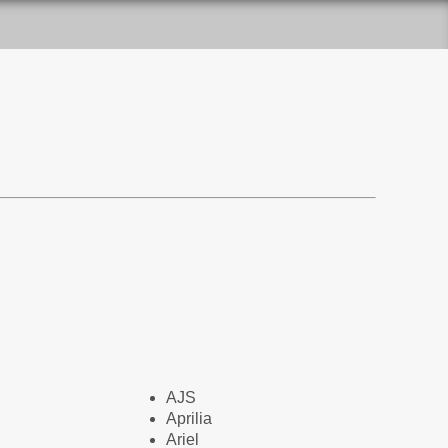
AJS
Aprilia
Ariel