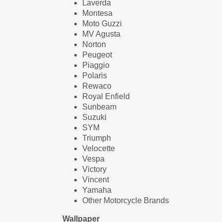
Laverda
Montesa
Moto Guzzi
MV Agusta
Norton
Peugeot
Piaggio
Polaris
Rewaco
Royal Enfield
Sunbeam
Suzuki
SYM
Triumph
Velocette
Vespa
Victory
Vincent
Yamaha
Other Motorcycle Brands
Wallpaper