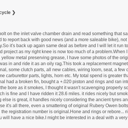
cycle ❯
 bolt on the inlet valve chamber drain and read something that sa
to report back with good news (and a more saleable bike), not 
.So it's back up again same deal as before and I will let it run t
d project as my right knee is now too much of a problem.When I b
ellow metal preserving grease, I have some photos of the origi
it was in and ride it as an oily rag.This took a replacement magn
al, some clutch parts, all new cables, wiring loom, seat, a few
 carburettor parts, lights, horn etc. My total spend is greater t
nal had a broken fin, bought a +.020 piston and rings and ran int
 bore as it smokes, I thought it wasn't scavenging properly so 
h is fine and I have ridden it 28.6 miles. it rides nicely but smok
g else is great, it handles nicely considering the ancient tyres
ise it's all there, even a smattering of original Rubery Owen bolt
he registration number is original.Hone and rings or rebore... ride
ou will have a nice bike.I might be interested in a deal with a very