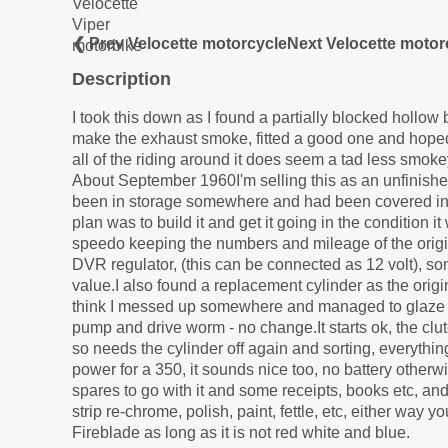
❮ Prev Velocette motorcycle
Next Velocette motor
Description
I took this down as I found a partially blocked hollow
make the exhaust smoke, fitted a good one and hoped 
all of the riding around it does seem a tad less smokey
About September 1960I'm selling this as an unfinishe
been in storage somewhere and had been covered in y
plan was to build it and get it going in the condition 
speedo keeping the numbers and mileage of the origin
DVR regulator, (this can be connected as 12 volt), some
value.I also found a replacement cylinder as the origi
think I messed up somewhere and managed to glaze the
pump and drive worm - no change.It starts ok, the clutc
so needs the cylinder off again and sorting, everythin
power for a 350, it sounds nice too, no battery otherw
spares to go with it and some receipts, books etc, and t
strip re-chrome, polish, paint, fettle, etc, either way y
Fireblade as long as it is not red white and blue.