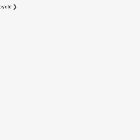
cycle ❯