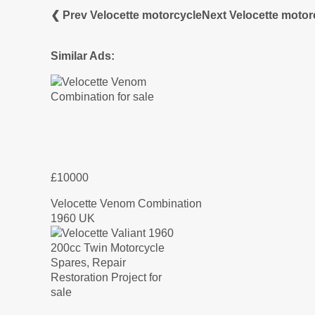
❮ Prev Velocette motorcycle
Next Velocette motor
Similar Ads:
£10000
Velocette Venom Combination
1960 UK