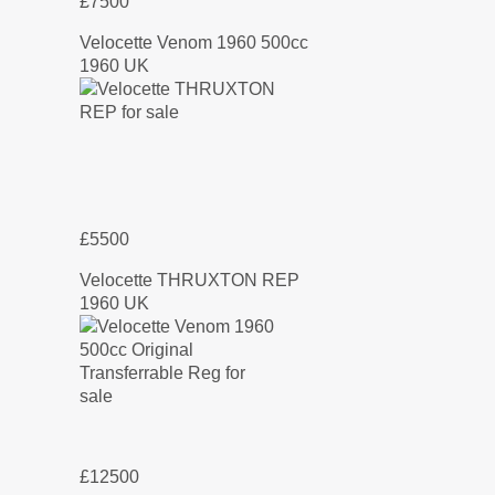
£7500
Velocette Venom 1960 500cc
1960 UK
£5500
Velocette THRUXTON REP
1960 UK
£12500