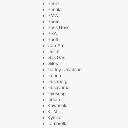
Benelli
Bimota
BMW
Boom
Boss Hoss
BSA
Buell
Can-Am
Ducati
Gas Gas
Gilera
Harley-Davidson
Honda
Husaberg
Husqvarna
Hyosung
Indian
Kawasaki
KTM
Kymco
Lambretta