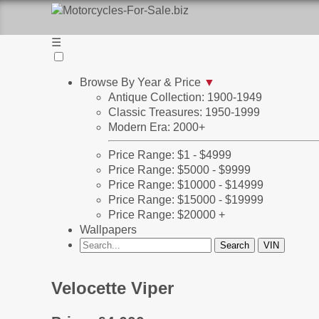
☰
Browse By Year & Price
▼
Antique Collection: 1900-1949
Classic Treasures: 1950-1999
Modern Era: 2000+
Price Range: $1 - $4999
Price Range: $5000 - $9999
Price Range: $10000 - $14999
Price Range: $15000 - $19999
Price Range: $20000 +
Wallpapers
Velocette Viper