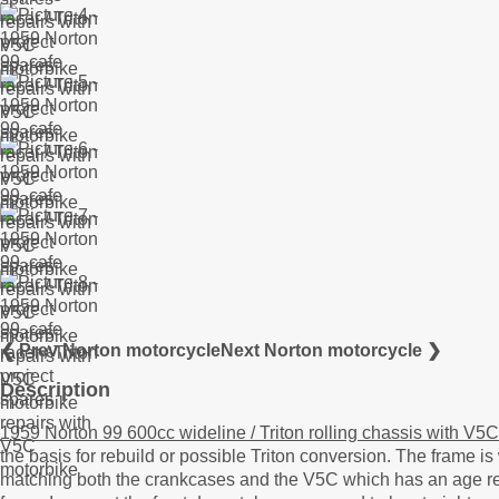
❮ Prev Norton motorcycle
Next Norton motorcycle ❯
Description
1959 Norton 99 600cc wideline / Triton rolling chassis with V5C
the basis for rebuild or possible Triton conversion. The frame
matching both the crankcases and the V5C which has an age relat