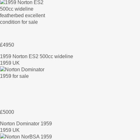
£4950
1959 Norton ES2 500cc wideline
1959 UK
£5000
Norton Dominator 1959
1959 UK