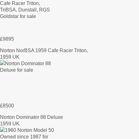
£9895
Norton NorBSA 1959 Cafe Racer Triton,
1959 UK
£8500
Norton Dominator 88 Deluxe
1959 UK