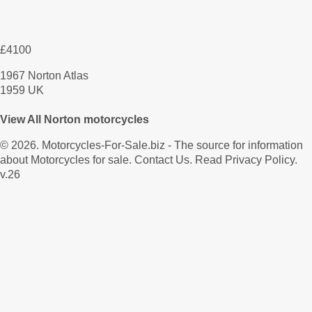
£4100
1967 Norton Atlas
1959 UK
View All Norton motorcycles
© 2026.
Motorcycles-For-Sale.biz
- The source for information
about Motorcycles for sale.
Contact Us
.
Read Privacy Policy
.
v.26