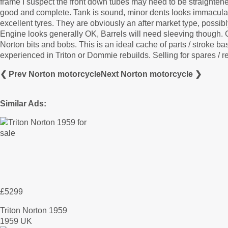
frame I suspect the front down tubes may need to be straightene
good and complete. Tank is sound, minor dents looks immaculate
excellent tyres. They are obviously an after market type, possib
Engine looks generally OK, Barrels will need sleeving though
Norton bits and bobs. This is an ideal cache of parts / stroke b
experienced in Triton or Dommie rebuilds. Selling for spares / re
❮ Prev Norton motorcycle
Next Norton motorcycle ❯
Similar Ads:
£5299
Triton Norton 1959
1959 UK