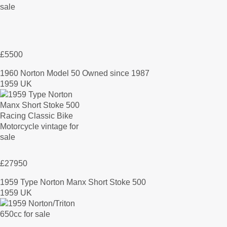
£5500
1960 Norton Model 50 Owned since 1987
1959 UK
£27950
1959 Type Norton Manx Short Stoke 500
1959 UK