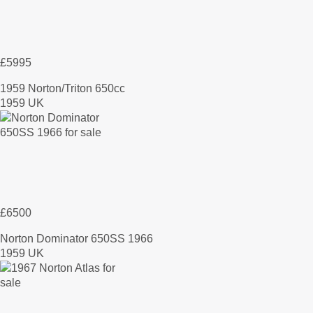
£5995
1959 Norton/Triton 650cc
1959 UK
£6500
Norton Dominator 650SS 1966
1959 UK