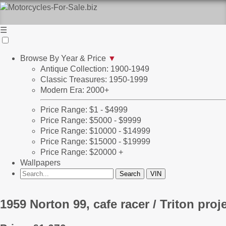
☰
Browse By Year & Price
▼
Antique Collection: 1900-1949
Classic Treasures: 1950-1999
Modern Era: 2000+
Price Range: $1 - $4999
Price Range: $5000 - $9999
Price Range: $10000 - $14999
Price Range: $15000 - $19999
Price Range: $20000 +
Wallpapers
1959 Norton 99, cafe racer / Triton proj