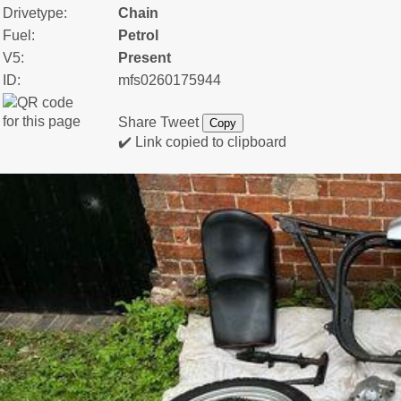
Drivetype:
Chain
Fuel:
Petrol
V5:
Present
ID:
mfs0260175944
Share
Tweet
Copy
✔️ Link copied to clipboard