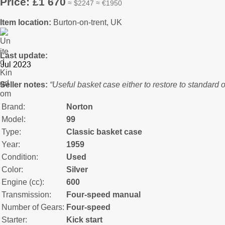
Price: £1 670
≈ $2247 ≈ €1950
Item location:
Burton-on-trent, UK
Last update:
Seller notes:
“Useful basket case either to restore to standard o
Brand:
Norton
Model:
99
Type:
Classic basket case
Year:
1959
Condition:
Used
Color:
Silver
Engine (cc):
600
Transmission:
Four-speed manual
Number of Gears:
Four-speed
Starter:
Kick start