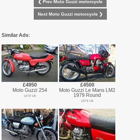
❮ Prev Moto Guzzi motorcycle
Next Moto Guzzi motorcycle ❯
Similar Ads:
£4950
£4500
Moto Guzzi 254
Moto Guzzi Le Mans LM2
1979 Round
1979 UK
1979 UK