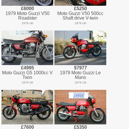
£6000
£5250
1979 Moto Guzzi V50
Moto Guzzi V50 500cc
Roadster
Shaft drive V-twin
1979 UK
1979 UK
£4995
$7977
Moto Guzzi G5 1000cc V
1979 Moto Guzzi Le
Twin
Mans
1979 UK
1979 US
£7600
£5350