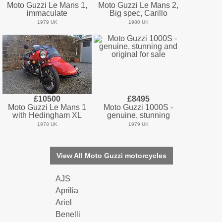
Moto Guzzi Le Mans 1,
Moto Guzzi Le Mans 2,
immaculate
Big spec, Carillo
1979 UK
1980 UK
£10500
£8495
Moto Guzzi Le Mans 1
Moto Guzzi 1000S -
with Hedingham XL
genuine, stunning
1978 UK
1979 UK
View All Moto Guzzi motorcycles
AJS
Aprilia
Ariel
Benelli