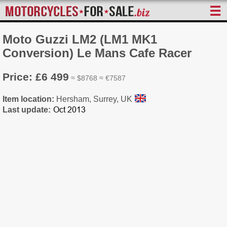
☰
Moto Guzzi LM2 (LM1 MK1
Conversion) Le Mans Cafe Racer
Price: £6 499
≈ $8768 ≈ €7587
Item location:
Hersham, Surrey, UK
Last update: