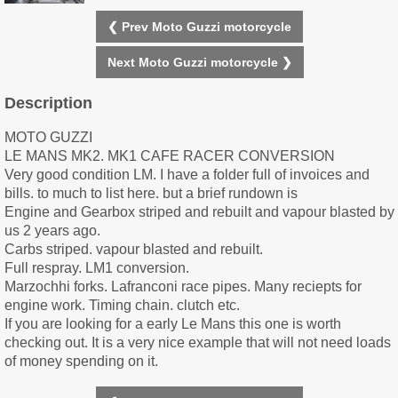
❮ Prev Moto Guzzi motorcycle
Next Moto Guzzi motorcycle ❯
Description
MOTO GUZZI
LE MANS MK2. MK1 CAFE RACER CONVERSION
Very good condition LM. I have a folder full of invoices and
bills. to much to list here. but a brief rundown is
Engine and Gearbox striped and rebuilt and vapour blasted by
us 2 years ago.
Carbs striped. vapour blasted and rebuilt.
Full respray. LM1 conversion.
Marzochhi forks. Lafranconi race pipes. Many reciepts for
engine work. Timing chain. clutch etc.
If you are looking for a early Le Mans this one is worth
checking out. It is a very nice example that will not need loads
of money spending on it.