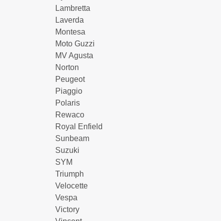
Lambretta
Laverda
Montesa
Moto Guzzi
MV Agusta
Norton
Peugeot
Piaggio
Polaris
Rewaco
Royal Enfield
Sunbeam
Suzuki
SYM
Triumph
Velocette
Vespa
Victory