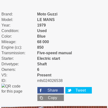
Brand:
Moto Guzzi
Model:
LE MANS
Year:
1979
Condition:
Used
Color:
Blue
Mileage:
68 000
Engine (cc):
850
Transmission:
Five-speed manual
Starter:
Electric start
Drivetype:
Shaft
Owners:
6
V5:
Present
ID:
mfs024026538
Share
Tweet
Copy