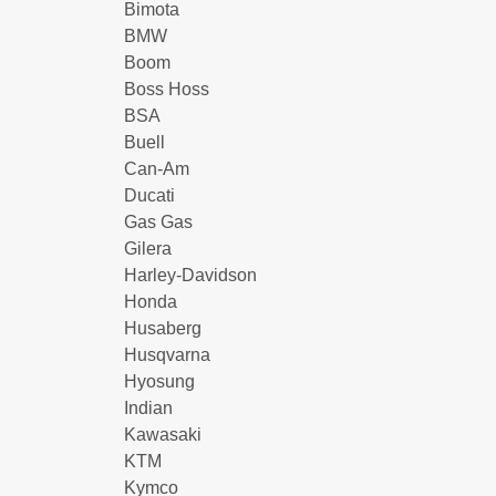
Bimota
BMW
Boom
Boss Hoss
BSA
Buell
Can-Am
Ducati
Gas Gas
Gilera
Harley-Davidson
Honda
Husaberg
Husqvarna
Hyosung
Indian
Kawasaki
KTM
Kymco