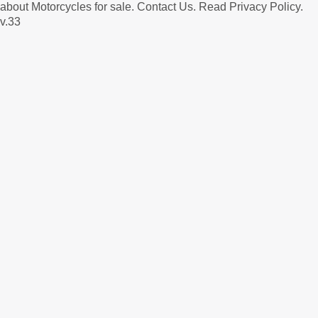
about Motorcycles for sale.
Contact Us
.
Read Privacy Policy
.
v.33