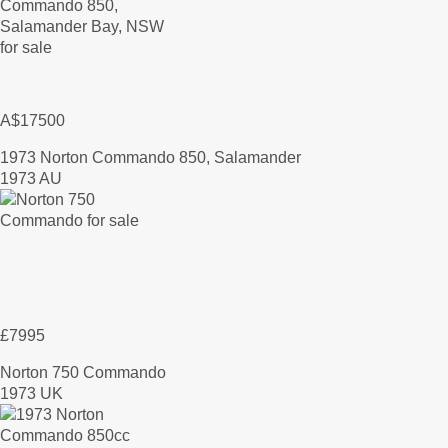
A$17500
1973 Norton Commando 850, Salamander
1973 AU
£7995
Norton 750 Commando
1973 UK