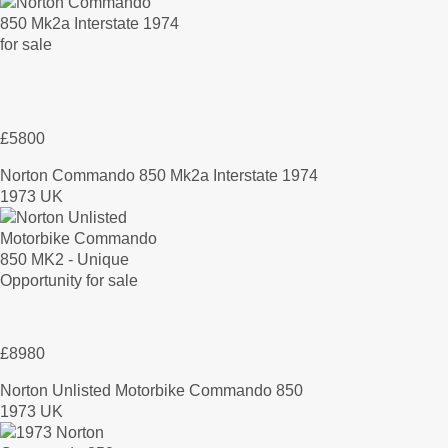
£5800
Norton Commando 850 Mk2a Interstate 1974
1973 UK
£8980
Norton Unlisted Motorbike Commando 850
1973 UK