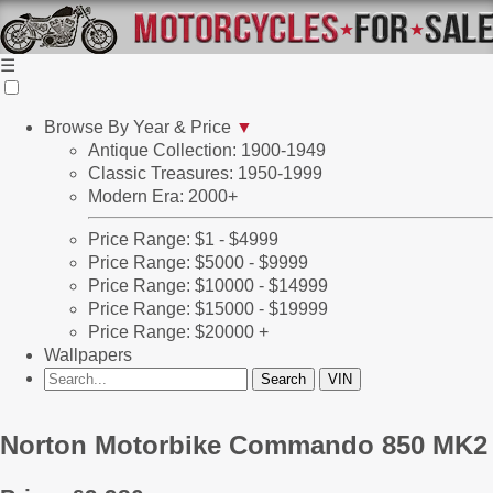
☰
Browse By Year & Price
▼
Antique Collection: 1900-1949
Classic Treasures: 1950-1999
Modern Era: 2000+
Price Range: $1 - $4999
Price Range: $5000 - $9999
Price Range: $10000 - $14999
Price Range: $15000 - $19999
Price Range: $20000 +
Wallpapers
Norton Motorbike Commando 850 MK2 