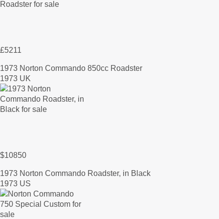
£5211
1973 Norton Commando 850cc Roadster
1973 UK
$10850
1973 Norton Commando Roadster, in Black
1973 US