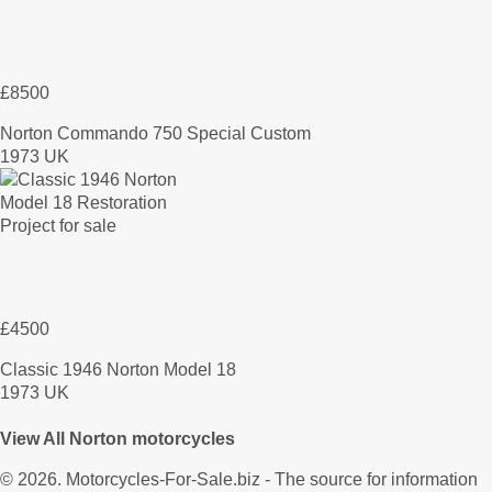
£8500
Norton Commando 750 Special Custom
1973 UK
£4500
Classic 1946 Norton Model 18
1973 UK
View All Norton motorcycles
© 2026.
Motorcycles-For-Sale.biz
- The source for information