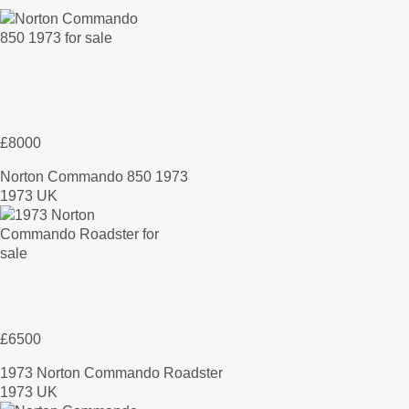
£8000
Norton Commando 850 1973
1973 UK
£6500
1973 Norton Commando Roadster
1973 UK