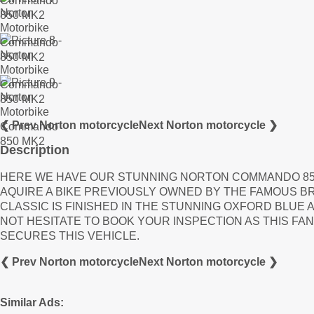
❮ Prev Norton motorcycle
Next Norton motorcycle ❯
Description
HERE WE HAVE OUR STUNNING NORTON COMMANDO 850
AQUIRE A BIKE PREVIOUSLY OWNED BY THE FAMOUS BR
CLASSIC IS FINISHED IN THE STUNNING OXFORD BLUE 
NOT HESITATE TO BOOK YOUR INSPECTION AS THIS FAN
SECURES THIS VEHICLE.
❮ Prev Norton motorcycle
Next Norton motorcycle ❯
Similar Ads: