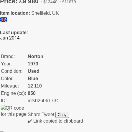
Price: £9 980
≈ $13440 ≈ €11679
Item location:
Sheffield, UK
Last update:
Brand:
Norton
Year:
1973
Condition:
Used
Color:
Blue
Mileage:
12 110
Engine (cc):
850
ID:
mfs026061734
Share
Tweet
Copy
✔️ Link copied to clipboard