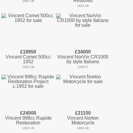
Restored
1952 UK
1952 UK
£18950
£34000
Vincent Comet 500cc
Vincent NorVin CR1000
1952
by style Italiano
1952 UK
1958 IT
£24000
£21100
Vincent 998cc Rapide
Vincent Norton
Restoration
Motorcycle
1952 UK
1964 UK