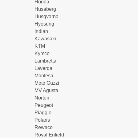
Honda
Husaberg
Husqvarna
Hyosung
Indian
Kawasaki
KTM
Kymco
Lambretta
Laverda
Montesa
Moto Guzzi
MV Agusta
Norton
Peugeot
Piaggio
Polaris
Rewaco
Royal Enfield