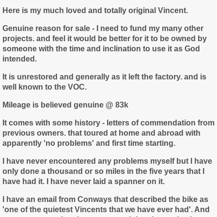
Here is my much loved and totally original Vincent.
Genuine reason for sale - I need to fund my many other
projects. and feel it would be better for it to be owned by
someone with the time and inclination to use it as God
intended.
It is unrestored and generally as it left the factory. and is
well known to the VOC.
Mileage is believed genuine @ 83k
It comes with some history - letters of commendation from
previous owners. that toured at home and abroad with
apparently 'no problems' and first time starting.
I have never encountered any problems myself but I have
only done a thousand or so miles in the five years that I
have had it. I have never laid a spanner on it.
I have an email from Conways that described the bike as
'one of the quietest Vincents that we have ever had'. And