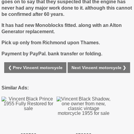
goes on to say that they suspected that the engine has
never had any major work done to it. although this cannot
be confirmed after 60 years.
It has had new Monoblocks fitted. along with an Alton
Generator replacement.
Pick up only from Richmond upon Thames.
Payment by PayPal. bank transfer or folding.
❮ Prev Vincent motorcycle
Next Vincent motorcycle ❯
Similar Ads: