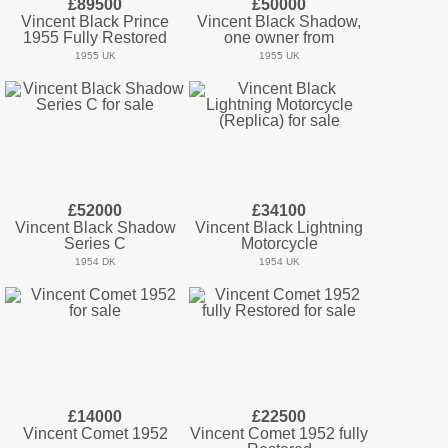
£89500
£50000
Vincent Black Prince
Vincent Black Shadow,
1955 Fully Restored
one owner from
1955 UK
1955 UK
£52000
£34100
Vincent Black Shadow
Vincent Black Lightning
Series C
Motorcycle
1954 DK
1954 UK
£14000
£22500
Vincent Comet 1952
Vincent Comet 1952 fully