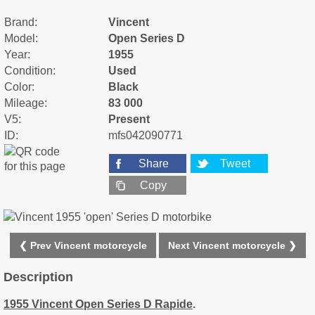
Brand:
Vincent
Model:
Open Series D
Year:
1955
Condition:
Used
Color:
Black
Mileage:
83 000
V5:
Present
ID:
mfs042090771
Share
Tweet
Copy
❮ Prev Vincent motorcycle
Next Vincent motorcycle ❯
Description
1955 Vincent Open Series D Rapide
.