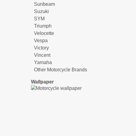
Sunbeam
Suzuki
SYM
Triumph
Velocette
Vespa
Victory
Vincent
Yamaha
Other Motorcycle Brands
Wallpaper