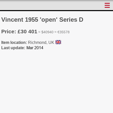
☰
Vincent 1955 'open' Series D
Price: £30 401
≈ $40940 ≈ €35578
Item location:
Richmond, UK
Last update: