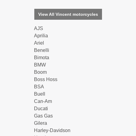
View All Vincent motorcycles
AJS
Aprilia
Ariel
Benelli
Bimota
BMW
Boom
Boss Hoss
BSA
Buell
Can-Am
Ducati
Gas Gas
Gilera
Harley-Davidson