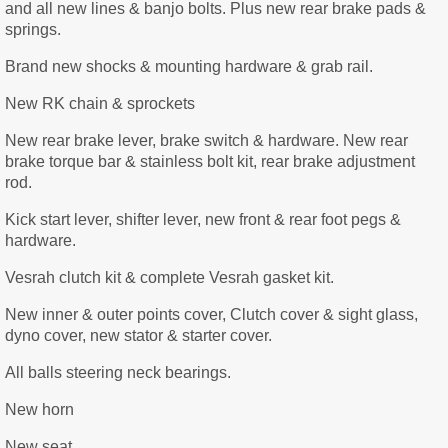
and all new lines & banjo bolts. Plus new rear brake pads &
springs.
Brand new shocks & mounting hardware & grab rail.
New RK chain & sprockets
New rear brake lever, brake switch & hardware. New rear
brake torque bar & stainless bolt kit, rear brake adjustment
rod.
Kick start lever, shifter lever, new front & rear foot pegs &
hardware.
Vesrah clutch kit & complete Vesrah gasket kit.
New inner & outer points cover, Clutch cover & sight glass,
dyno cover, new stator & starter cover.
All balls steering neck bearings.
New horn
New seat