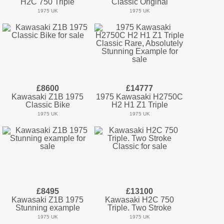
H2C 750 Triple
Classic Original
1975 UK
1975 UK
£8600
£14777
Kawasaki Z1B 1975
1975 Kawasaki H2750C
Classic Bike
H2 H1 Z1 Triple
1975 UK
1975 UK
£8495
£13100
Kawasaki Z1B 1975
Kawasaki H2C 750
Stunning example
Triple. Two Stroke
1975 UK
1975 UK