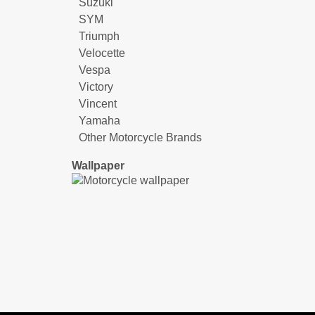
Suzuki
SYM
Triumph
Velocette
Vespa
Victory
Vincent
Yamaha
Other Motorcycle Brands
Wallpaper