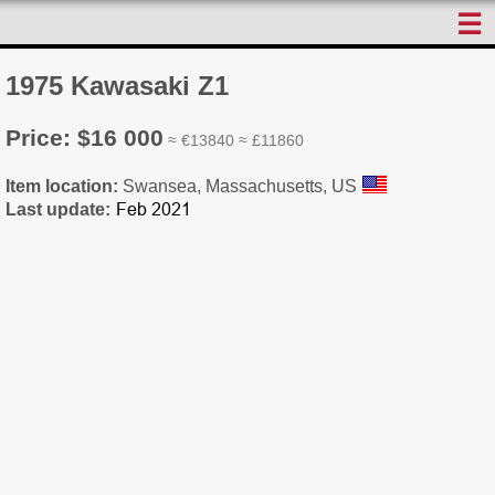
☰
1975 Kawasaki Z1
Price: $16 000
≈ €13840 ≈ £11860
Item location:
Swansea, Massachusetts, US
Last update: