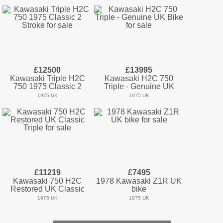
£12500
£13995
Kawasaki Triple H2C
Kawasaki H2C 750
750 1975 Classic 2
Triple - Genuine UK
1975 UK
1975 UK
£11219
£7495
Kawasaki 750 H2C
1978 Kawasaki Z1R UK
Restored UK Classic
bike
1975 UK
1975 UK