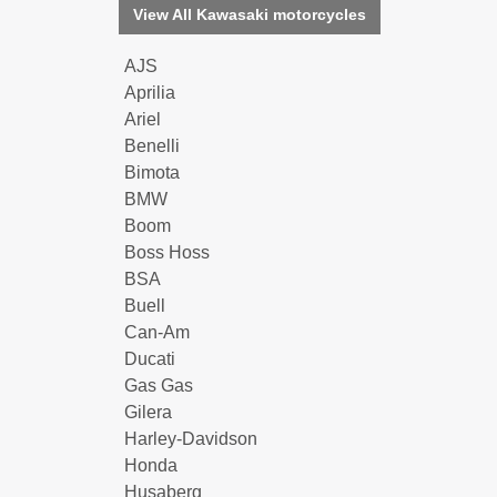
View All Kawasaki motorcycles
AJS
Aprilia
Ariel
Benelli
Bimota
BMW
Boom
Boss Hoss
BSA
Buell
Can-Am
Ducati
Gas Gas
Gilera
Harley-Davidson
Honda
Husaberg