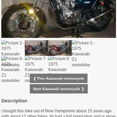
❮ Prev Kawasaki motorcycle
Next Kawasaki motorcycle ❯
Description
I bought this bike out of New Hampshire about 15 years ago
with about 12 other bikes. Its had a full restoration and is show