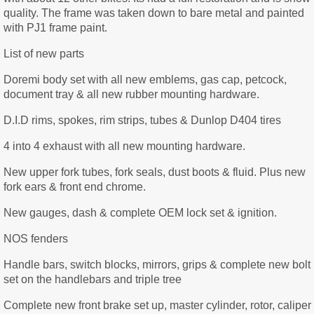
quality. The frame was taken down to bare metal and painted
with PJ1 frame paint.
List of new parts
Doremi body set with all new emblems, gas cap, petcock,
document tray & all new rubber mounting hardware.
D.I.D rims, spokes, rim strips, tubes & Dunlop D404 tires
4 into 4 exhaust with all new mounting hardware.
New upper fork tubes, fork seals, dust boots & fluid. Plus new
fork ears & front end chrome.
New gauges, dash & complete OEM lock set & ignition.
NOS fenders
Handle bars, switch blocks, mirrors, grips & complete new bolt
set on the handlebars and triple tree
Complete new front brake set up, master cylinder, rotor, caliper