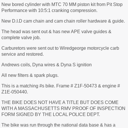
New bored cylinder with MTC 70 MM piston kit from Pit Stop
Performance with 10:5:1 cranking compression.
New D.I.D cam chain and cam chain roller hardware & guide.
The head was sent out & has new APE valve guides &
complete valve job.
Carburetors were sent out to Wiredgeorge motorcycle carb
service and restored.
Andrews coils, Dyna wires & Dyna S ignition
All new filters & spark plugs.
This is a matching #s bike. Frame # Z1F-50473 & engine #
Z1E-050440.
THE BIKE DOES NOT HAVE A TITLE BUT DOES COME
WITH A MASSACHUSETTS RMV PROOF OF INSPECTION
FORM SIGNED BY THE LOCAL POLICE DEPT.
The bike was run through the national data base & has a