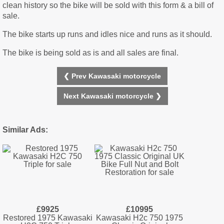
clean history so the bike will be sold with this form & a bill of
sale.
The bike starts up runs and idles nice and runs as it should.
The bike is being sold as is and all sales are final.
❮ Prev Kawasaki motorcycle
Next Kawasaki motorcycle ❯
Similar Ads:
£9925
£10995
Restored 1975 Kawasaki
Kawasaki H2c 750 1975