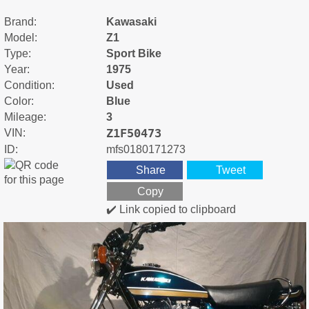
Brand:
Kawasaki
Model:
Z1
Type:
Sport Bike
Year:
1975
Condition:
Used
Color:
Blue
Mileage:
3
Z1F50473
VIN:
ID:
mfs0180171273
Share
Tweet
Copy
✔️ Link copied to clipboard