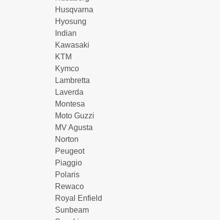
Husqvarna
Hyosung
Indian
Kawasaki
KTM
Kymco
Lambretta
Laverda
Montesa
Moto Guzzi
MV Agusta
Norton
Peugeot
Piaggio
Polaris
Rewaco
Royal Enfield
Sunbeam