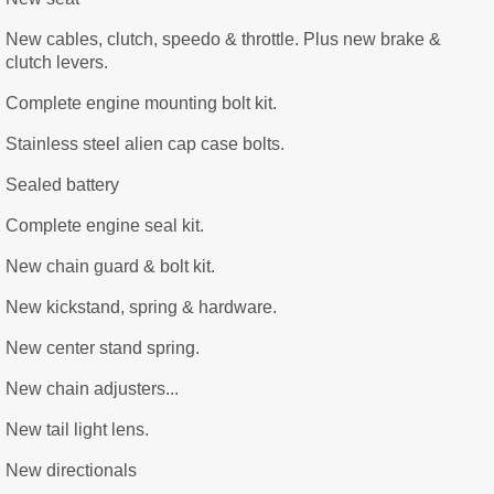
New cables, clutch, speedo & throttle. Plus new brake &
clutch levers.
Complete engine mounting bolt kit.
Stainless steel alien cap case bolts.
Sealed battery
Complete engine seal kit.
New chain guard & bolt kit.
New kickstand, spring & hardware.
New center stand spring.
New chain adjusters...
New tail light lens.
New directionals