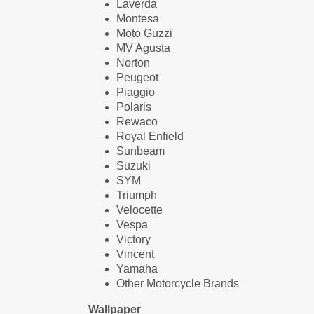
Laverda
Montesa
Moto Guzzi
MV Agusta
Norton
Peugeot
Piaggio
Polaris
Rewaco
Royal Enfield
Sunbeam
Suzuki
SYM
Triumph
Velocette
Vespa
Victory
Vincent
Yamaha
Other Motorcycle Brands
Wallpaper