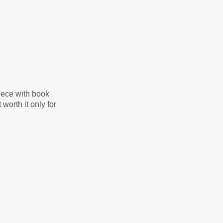
iece with book
worth it only for