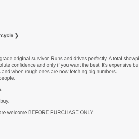
rcycle ❯
de original survivor. Runs and drives perfectly. A total showp
ute confidence and only if you want the best. It's expensive but 
his and when rough ones are now fetching big numbers.
people.
.
 buy.
 etc. are welcome BEFORE PURCHASE ONLY!