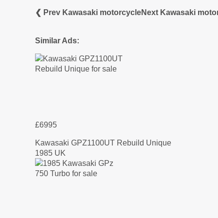
❮ Prev Kawasaki motorcycle
Next Kawasaki moto
Similar Ads:
£6995
Kawasaki GPZ1100UT Rebuild Unique
1985 UK