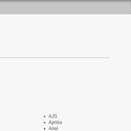
AJS
Aprilia
Ariel