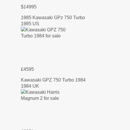
$14995
1985 Kawasaki GPz 750 Turbo
1985 US
£4595
Kawasaki GPZ 750 Turbo 1984
1984 UK