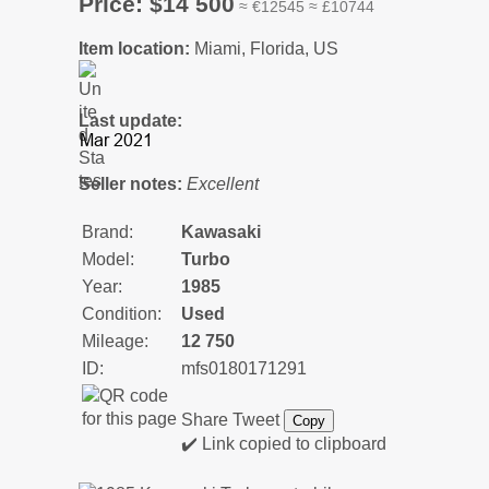
Price: $14 500
≈ €12545 ≈ £10744
Item location:
Miami, Florida, US
Last update:
Seller notes:
Excellent
Brand:
Kawasaki
Model:
Turbo
Year:
1985
Condition:
Used
Mileage:
12 750
ID:
mfs0180171291
Share
Tweet
Copy
✔️ Link copied to clipboard