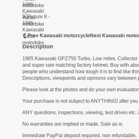
❮ Prev Kawasaki motorcycle
Next Kawasaki moto
Description
1985 Kawasaki GPZ750 Turbo. Low miles. Collector gra
and super rare matching factory helmet. Buy with absol
people who understand how tough it is to find like t
Descriptions, viewpoints and opinions vary between 
Please look at the photos and do your own evaluation
Your purchase is not subject to ANYTHING! after you
ANY questions, inspections, viewing, test drives
No warranties are implied or made. Sale as is.
Immediate PayPal deposit required. non refundable.