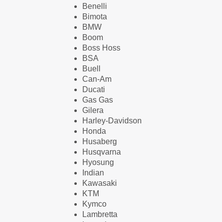
Benelli
Bimota
BMW
Boom
Boss Hoss
BSA
Buell
Can-Am
Ducati
Gas Gas
Gilera
Harley-Davidson
Honda
Husaberg
Husqvarna
Hyosung
Indian
Kawasaki
KTM
Kymco
Lambretta