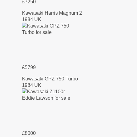
£7250
Kawasaki Harris Magnum 2
1984 UK
£5799
Kawasaki GPZ 750 Turbo
1984 UK
£8000