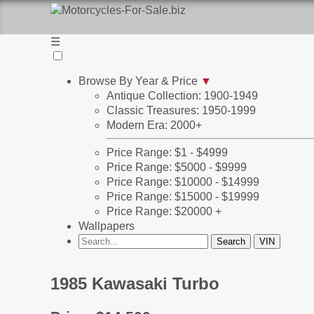
☰
Browse By Year & Price
▼
Antique Collection: 1900-1949
Classic Treasures: 1950-1999
Modern Era: 2000+
Price Range: $1 - $4999
Price Range: $5000 - $9999
Price Range: $10000 - $14999
Price Range: $15000 - $19999
Price Range: $20000 +
Wallpapers
1985 Kawasaki Turbo