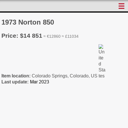
☰
1973 Norton 850
Price: $14 851
≈ €12860 ≈ £11034
Item location:
Colorado Springs, Colorado, US
Last update: