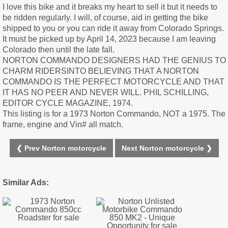
I love this bike and it breaks my heart to sell it but it needs to
be ridden regularly. I will, of course, aid in getting the bike
shipped to you or you can ride it away from Colorado Springs.
It must be picked up by April 14, 2023 because I am leaving
Colorado then until the late fall.
NORTON COMMANDO DESIGNERS HAD THE GENIUS TO
CHARM RIDERSINTO BELIEVING THAT A NORTON
COMMANDO IS THE PERFECT MOTORCYCLE AND THAT
IT HAS NO PEER AND NEVER WILL. PHIL SCHILLING,
EDITOR CYCLE MAGAZINE, 1974.
This listing is for a 1973 Norton Commando, NOT a 1975. The
frame, engine and Vin# all match.
❮ Prev Norton motorcycle
Next Norton motorcycle ❯
Similar Ads: