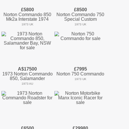
£5800
£8500
Norton Commando 850
Norton Commando 750
Mk2a Interstate 1974
Special Custom
1973 UK
1973 UK
A$17500
£7995
1973 Norton Commando
Norton 750 Commando
850, Salamander
1973 UK
1973 AU
£6500
£29980