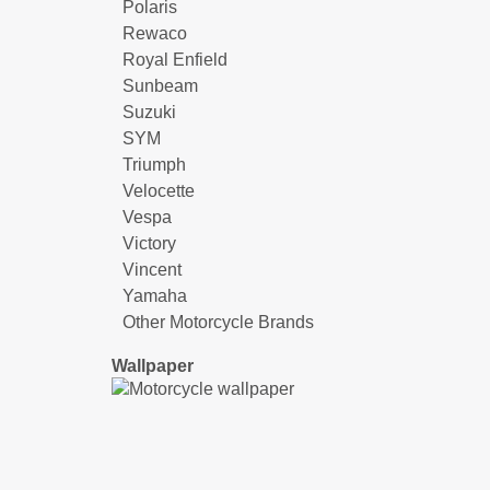
Polaris
Rewaco
Royal Enfield
Sunbeam
Suzuki
SYM
Triumph
Velocette
Vespa
Victory
Vincent
Yamaha
Other Motorcycle Brands
Wallpaper