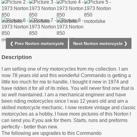
❮ Prev Norton motorcycle
Next Norton motorcycle ❯
Description
I am selling one of my motorcycles from my collection. I am
now 78 years old and this wonderful Commando is getting a
little too much for me to handle. I bought it new in 1974 and
have ridden it for all of its miles. You will never find one that is
so well maintained. I am a mechanical engineer and have
been riding motorcycles since I was 12 years old and am a
skilled motorcycle mechanic. I now restore vintage and classic
motorcycles as a hobby. I have more pictures of this Norton I
can send you if you ask for them. Starts, runs and preforms
perfectly - better than new.
The following are upgrades to this Commando