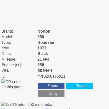
Brand:
Norton
Model:
850
Type:
Roadster
Year:
1973
Color:
Black
Mileage:
21 604
Engine (cc):
850
306404
VIN:
ID:
mfs0260175821
Share
Tweet
Copy