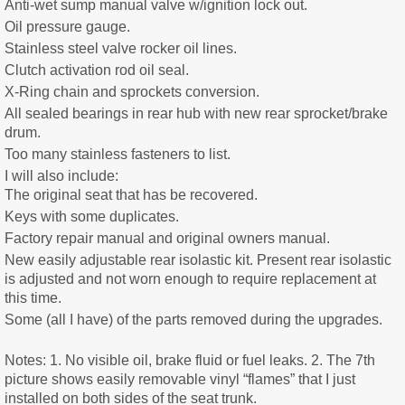
Anti-wet sump manual valve w/ignition lock out.
Oil pressure gauge.
Stainless steel valve rocker oil lines.
Clutch activation rod oil seal.
X-Ring chain and sprockets conversion.
All sealed bearings in rear hub with new rear sprocket/brake
drum.
Too many stainless fasteners to list.
I will also include:
The original seat that has be recovered.
Keys with some duplicates.
Factory repair manual and original owners manual.
New easily adjustable rear isolastic kit. Present rear isolastic
is adjusted and not worn enough to require replacement at
this time.
Some (all I have) of the parts removed during the upgrades.
Notes: 1. No visible oil, brake fluid or fuel leaks. 2. The 7th
picture shows easily removable vinyl “flames” that I just
installed on both sides of the seat trunk.