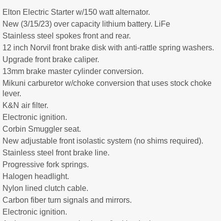
Elton Electric Starter w/150 watt alternator.
New (3/15/23) over capacity lithium battery. LiFe
Stainless steel spokes front and rear.
12 inch Norvil front brake disk with anti-rattle spring washers.
Upgrade front brake caliper.
13mm brake master cylinder conversion.
Mikuni carburetor w/choke conversion that uses stock choke
lever.
K&N air filter.
Electronic ignition.
Corbin Smuggler seat.
New adjustable front isolastic system (no shims required).
Stainless steel front brake line.
Progressive fork springs.
Halogen headlight.
Nylon lined clutch cable.
Carbon fiber turn signals and mirrors.
Electronic ignition.