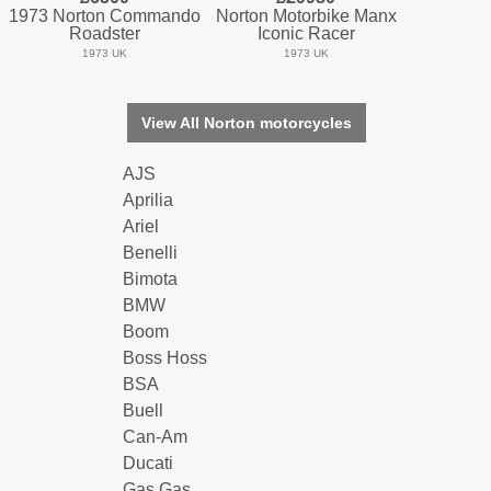
1973 Norton Commando
Norton Motorbike Manx
Roadster
Iconic Racer
1973 UK
1973 UK
View All Norton motorcycles
AJS
Aprilia
Ariel
Benelli
Bimota
BMW
Boom
Boss Hoss
BSA
Buell
Can-Am
Ducati
Gas Gas