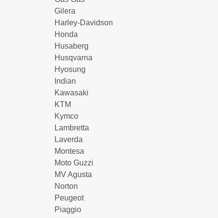
Gilera
Harley-Davidson
Honda
Husaberg
Husqvarna
Hyosung
Indian
Kawasaki
KTM
Kymco
Lambretta
Laverda
Montesa
Moto Guzzi
MV Agusta
Norton
Peugeot
Piaggio