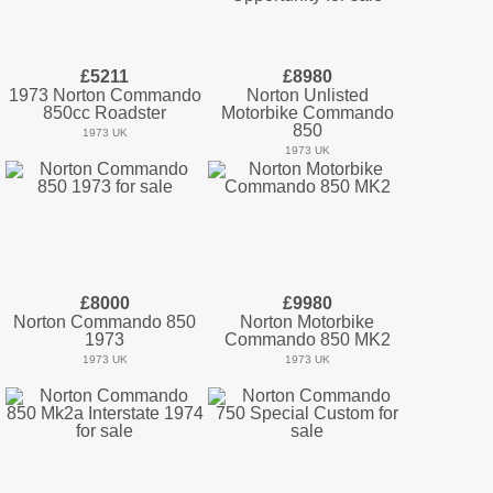
£5211
£8980
1973 Norton Commando
Norton Unlisted
850cc Roadster
Motorbike Commando
850
1973 UK
1973 UK
£8000
£9980
Norton Commando 850
Norton Motorbike
1973
Commando 850 MK2
1973 UK
1973 UK