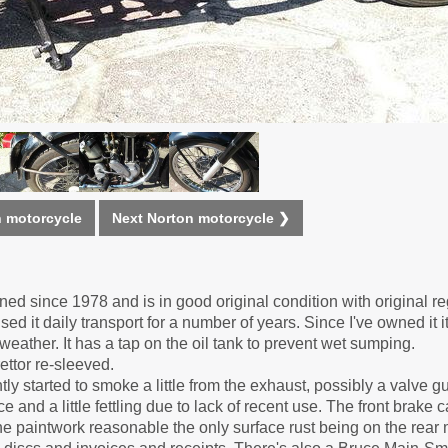
n motorcycle
Next Norton motorcycle ❯
d since 1978 and is in good original condition with original reg
d it daily transport for a number of years. Since I've owned it 
weather. It has a tap on the oil tank to prevent wet sumping.
ttor re-sleeved.
tly started to smoke a little from the exhaust, possibly a valve g
and a little fettling due to lack of recent use. The front brake c
the paintwork reasonable the only surface rust being on the rea