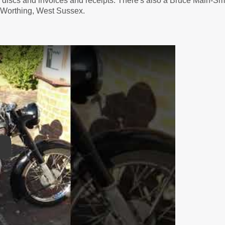
ax discs and invoices and receipts. There's also a Bruce Main-S
 Worthing, West Sussex.
lay Video