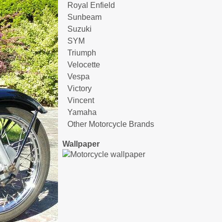
Royal Enfield
Sunbeam
Suzuki
SYM
Triumph
Velocette
Vespa
Victory
Vincent
Yamaha
Other Motorcycle Brands
Wallpaper