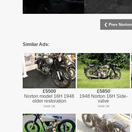
❮ Prev Norto
Similar Ads:
£5500
£5850
Norton model 16H 1948
1948 Norton 16H Side-
older restoration
valve
1948 UK
1948 UK