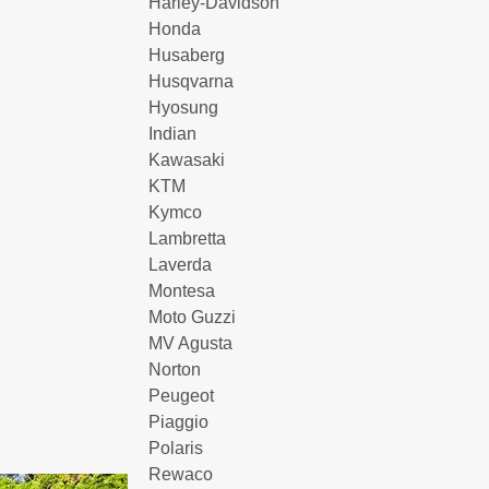
Harley-Davidson
Honda
Husaberg
Husqvarna
Hyosung
Indian
Kawasaki
KTM
Kymco
Lambretta
Laverda
Montesa
Moto Guzzi
MV Agusta
Norton
Peugeot
Piaggio
Polaris
Rewaco