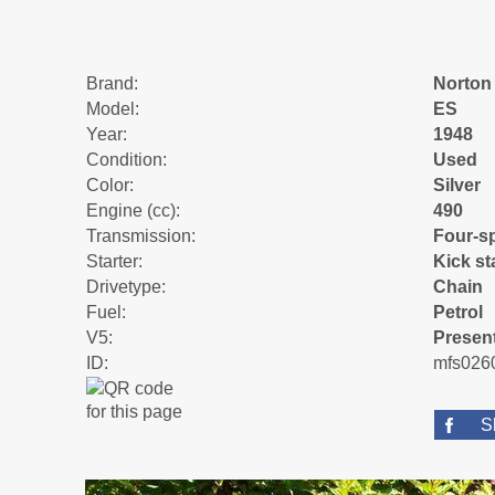
Brand:
Norton
Model:
ES
Year:
1948
Condition:
Used
Color:
Silver
Engine (cc):
490
Transmission:
Four-s
Starter:
Kick st
Drivetype:
Chain
Fuel:
Petrol
V5:
Presen
ID:
mfs026
S