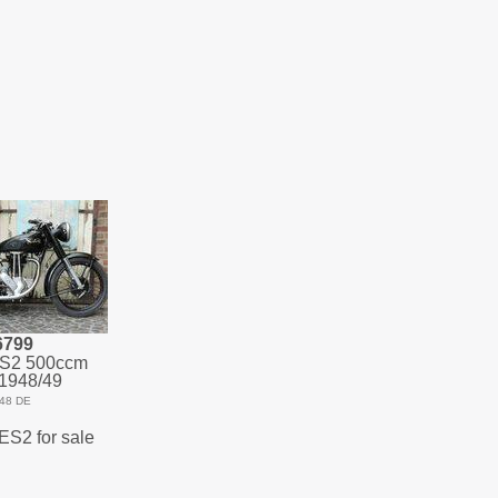
6799
ES2 500ccm
1948/49
48 DE