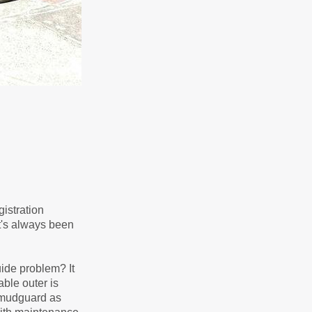
istration
it's always been
uide problem? It
able outer is
r mudguard as