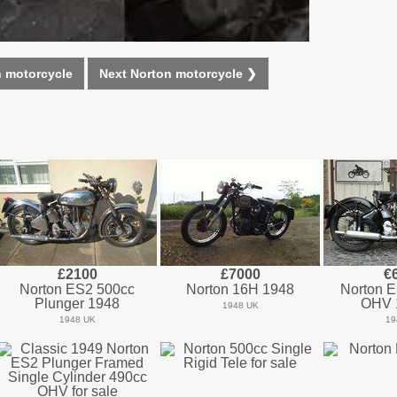
n motorcycle
Next Norton motorcycle ❯
£2100
£7000
€
Norton ES2 500cc
Norton 16H 1948
Norton 
Plunger 1948
OHV 
1948 UK
1948 UK
19