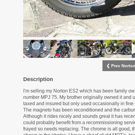
❮ Prev Norto
Description
I'm selling my Norton ES2 which has been family owne
number MPJ 75. My brother originally owned it and use
taxed and insured but only used occasionally in fine 
The magneto has been reconditioned and the carbure
Although it rides nicely and sounds great it has recen
could probably benefit from a recommissioning service 
frayed so needs replacing. The chrome is all good, 