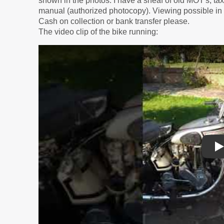
shown in the photos. I have a sheaf of old MOT's, t
manual (authorized photocopy). Viewing possible in
Cash on collection or bank transfer please.
The video clip of the bike running:
P