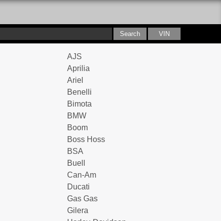
AJS
Aprilia
Ariel
Benelli
Bimota
BMW
Boom
Boss Hoss
BSA
Buell
Can-Am
Ducati
Gas Gas
Gilera