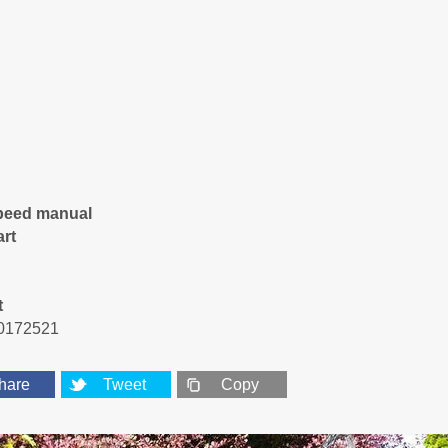
peed manual
art
t
0172521
hare
Tweet
Copy