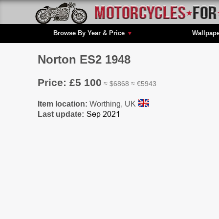
Browse By Year & Price
▼
Wallpap
Norton ES2 1948
Price: £5 100
≈ $6868 ≈ €5943
Item location:
Worthing, UK
Last update: